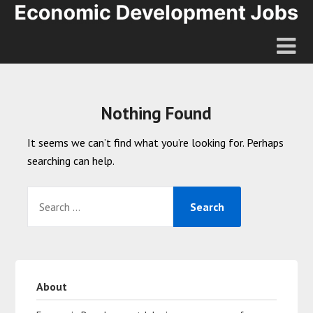
Nothing Found
It seems we can’t find what you’re looking for. Perhaps
searching can help.
About