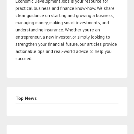
Economic Development Jobs is your resource for
practical business and finance know-how. We share
clear guidance on starting and growing a business,
managing money, making smart investments, and
understanding insurance. Whether you’re an
entrepreneur, a new investor, or simply looking to
strengthen your financial future, our articles provide
actionable tips and real-world advice to help you
succeed.
Top News