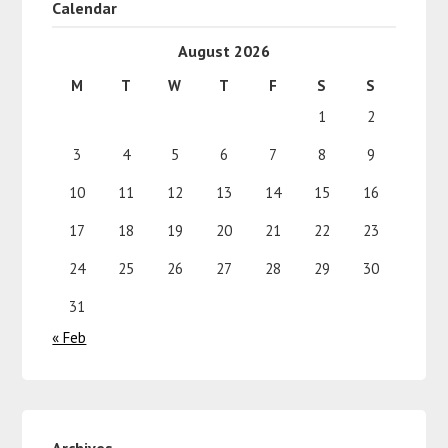
Calendar
August 2026
M
T
W
T
F
S
S
1
2
3
4
5
6
7
8
9
10
11
12
13
14
15
16
17
18
19
20
21
22
23
24
25
26
27
28
29
30
31
« Feb