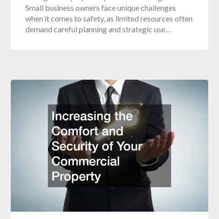
Small business owners face unique challenges
when it comes to safety, as limited resources often
demand careful planning and strategic use…