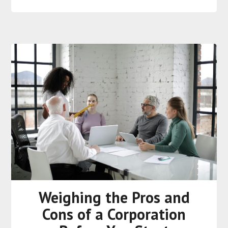
Weighing the Pros and
Cons of a Corporation