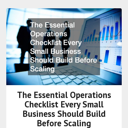
The Essential Operations
Checklist Every Small
Business Should Build
Before Scaling