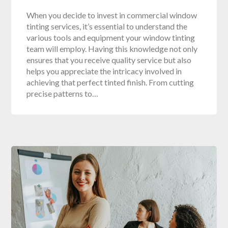
When you decide to invest in commercial window
tinting services, it’s essential to understand the
various tools and equipment your window tinting
team will employ. Having this knowledge not only
ensures that you receive quality service but also
helps you appreciate the intricacy involved in
achieving that perfect tinted finish. From cutting
precise patterns to…