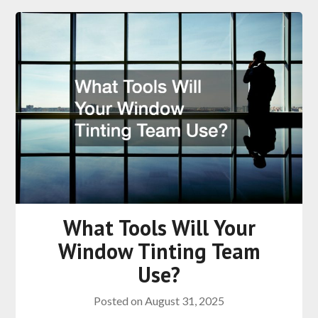
What Tools Will Your
Window Tinting Team
Use?
Posted on
August 31, 2025