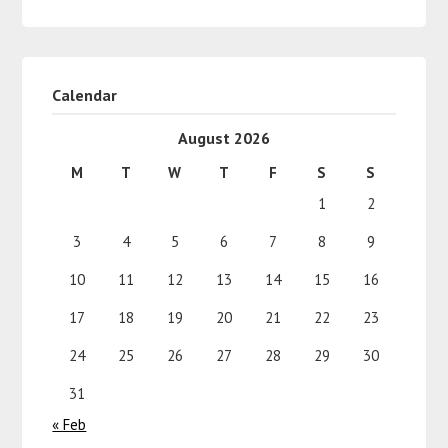
Calendar
August 2026
M
T
W
T
F
S
S
1
2
3
4
5
6
7
8
9
10
11
12
13
14
15
16
17
18
19
20
21
22
23
24
25
26
27
28
29
30
31
« Feb