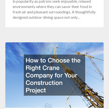
in popularity as patrons seek enjoyable, relaxed
environments where they can savor their food in
fresh air and pleasant surroundings. A thoughtfully
designed outdoor dining space not only…