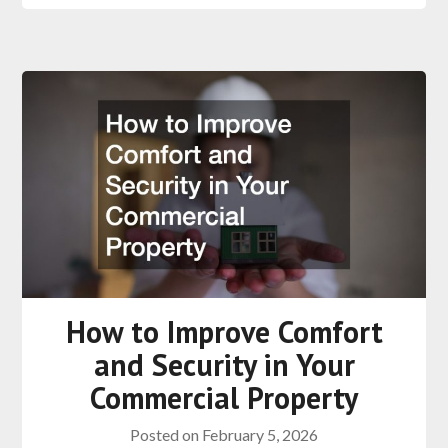
How to Improve Comfort
and Security in Your
Commercial Property
Posted on
February 5, 2026