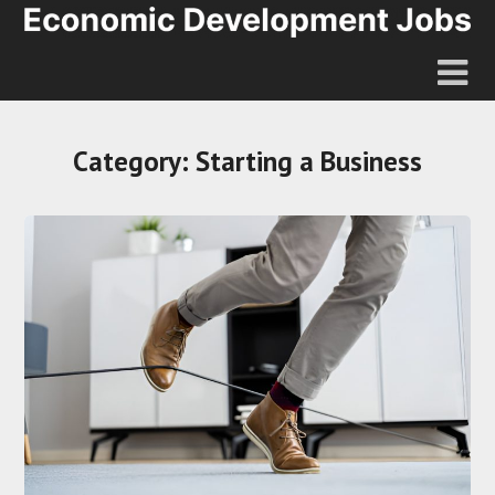
Category:
Starting a Business