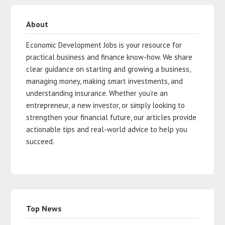
About
Economic Development Jobs is your resource for
practical business and finance know-how. We share
clear guidance on starting and growing a business,
managing money, making smart investments, and
understanding insurance. Whether you’re an
entrepreneur, a new investor, or simply looking to
strengthen your financial future, our articles provide
actionable tips and real-world advice to help you
succeed.
Top News