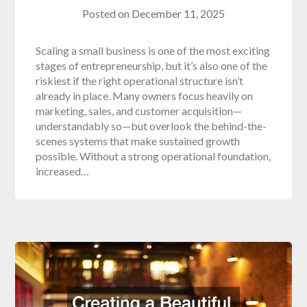
Posted on
December 11, 2025
Scaling a small business is one of the most exciting
stages of entrepreneurship, but it’s also one of the
riskiest if the right operational structure isn’t
already in place. Many owners focus heavily on
marketing, sales, and customer acquisition—
understandably so—but overlook the behind-the-
scenes systems that make sustained growth
possible. Without a strong operational foundation,
increased…