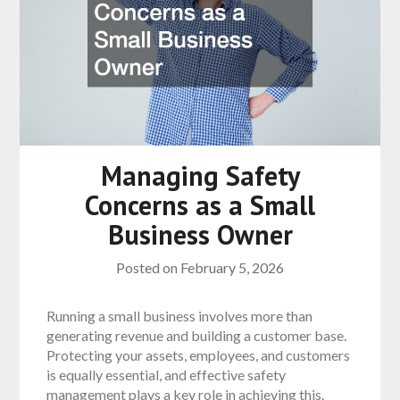
Managing Safety
Concerns as a Small
Business Owner
Posted on
February 5, 2026
Running a small business involves more than
generating revenue and building a customer base.
Protecting your assets, employees, and customers
is equally essential, and effective safety
management plays a key role in achieving this.