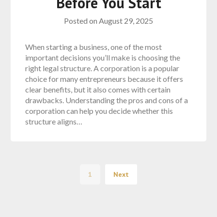
Before You Start
Posted on
August 29, 2025
When starting a business, one of the most
important decisions you’ll make is choosing the
right legal structure. A corporation is a popular
choice for many entrepreneurs because it offers
clear benefits, but it also comes with certain
drawbacks. Understanding the pros and cons of a
corporation can help you decide whether this
structure aligns…
1
Next