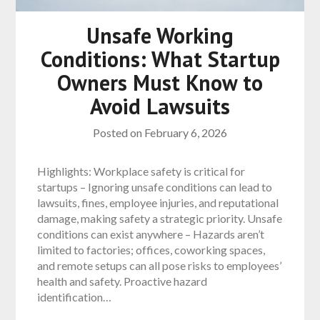
Unsafe Working
Conditions: What Startup
Owners Must Know to
Avoid Lawsuits
Posted on
February 6, 2026
Highlights: Workplace safety is critical for
startups – Ignoring unsafe conditions can lead to
lawsuits, fines, employee injuries, and reputational
damage, making safety a strategic priority. Unsafe
conditions can exist anywhere – Hazards aren’t
limited to factories; offices, coworking spaces,
and remote setups can all pose risks to employees’
health and safety. Proactive hazard
identification…