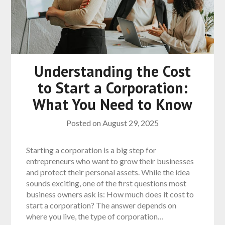
Understanding the Cost
to Start a Corporation:
What You Need to Know
Posted on
August 29, 2025
Starting a corporation is a big step for
entrepreneurs who want to grow their businesses
and protect their personal assets. While the idea
sounds exciting, one of the first questions most
business owners ask is: How much does it cost to
start a corporation? The answer depends on
where you live, the type of corporation…