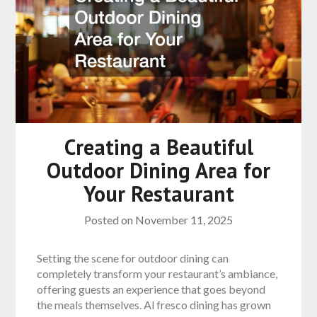
Creating a Beautiful
Outdoor Dining Area for
Your Restaurant
Posted on
November 11, 2025
Setting the scene for outdoor dining can
completely transform your restaurant’s ambiance,
offering guests an experience that goes beyond
the meals themselves. Al fresco dining has grown