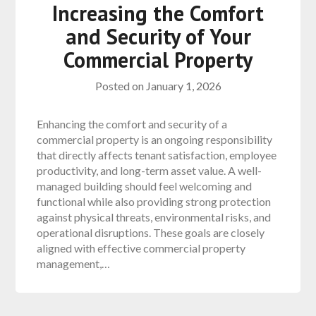
Increasing the Comfort
and Security of Your
Commercial Property
Posted on
January 1, 2026
Enhancing the comfort and security of a
commercial property is an ongoing responsibility
that directly affects tenant satisfaction, employee
productivity, and long-term asset value. A well-
managed building should feel welcoming and
functional while also providing strong protection
against physical threats, environmental risks, and
operational disruptions. These goals are closely
aligned with effective commercial property
management,…