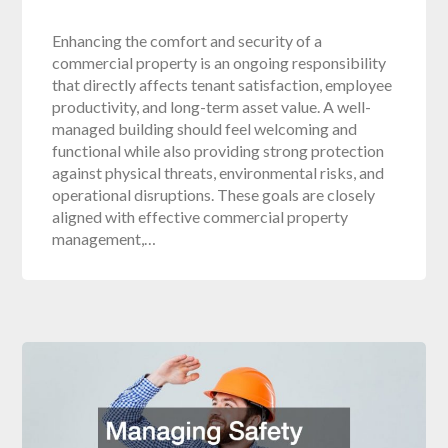
Enhancing the comfort and security of a
commercial property is an ongoing responsibility
that directly affects tenant satisfaction, employee
productivity, and long-term asset value. A well-
managed building should feel welcoming and
functional while also providing strong protection
against physical threats, environmental risks, and
operational disruptions. These goals are closely
aligned with effective commercial property
management,…