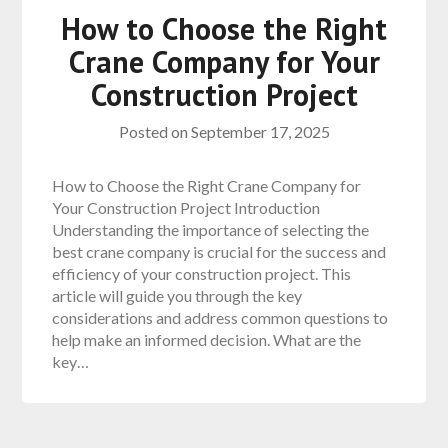
How to Choose the Right
Crane Company for Your
Construction Project
Posted on
September 17, 2025
How to Choose the Right Crane Company for
Your Construction Project Introduction
Understanding the importance of selecting the
best crane company is crucial for the success and
efficiency of your construction project. This
article will guide you through the key
considerations and address common questions to
help make an informed decision. What are the
key…