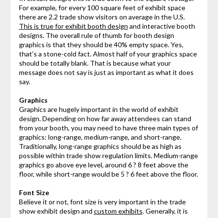
For example, for every 100 square feet of exhibit space
there are 2.2 trade show visitors on average in the U.S.
This is true for exhibit booth design
and interactive booth
designs. The overall rule of thumb for booth design
graphics is that they should be 40% empty space. Yes,
that’s a stone-cold fact. Almost half of your graphics space
should be totally blank. That is because what your
message does not say is just as important as what it does
say.
Graphics
Graphics are hugely important in the world of exhibit
design. Depending on how far away attendees can stand
from your booth, you may need to have three main types of
graphics: long-range, medium-range, and short-range.
Traditionally, long-range graphics should be as high as
possible within trade show regulation limits. Medium-range
graphics go above eye level, around 6 ? 8 feet above the
floor, while short-range would be 5 ? 6 feet above the floor.
Font Size
Believe it or not, font size is very important in the trade
show exhibit design and
custom exhibits
. Generally, it is