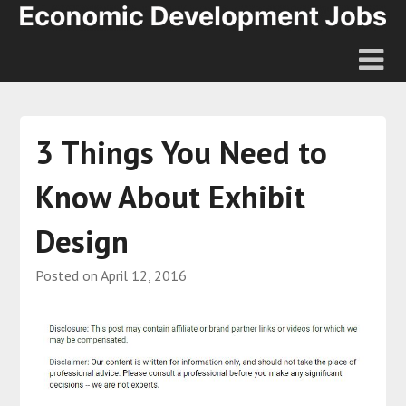
3 Things You Need to
Know About Exhibit
Design
Posted on
April 12, 2016