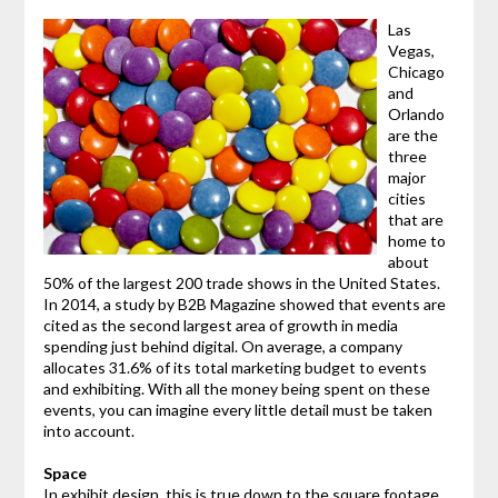
Las
Vegas,
Chicago
and
Orlando
are the
three
major
cities
that are
home to
about
50% of the largest 200 trade shows in the United States.
In 2014, a study by B2B Magazine showed that events are
cited as the second largest area of growth in media
spending just behind digital. On average, a company
allocates 31.6% of its total marketing budget to events
and exhibiting. With all the money being spent on these
events, you can imagine every little detail must be taken
into account.
Space
In exhibit design, this is true down to the square footage.