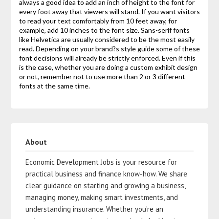
always a good idea to add an inch of height to the font for
every foot away that viewers will stand. If you want visitors
to read your text comfortably from 10 feet away, for
example, add 10 inches to the font size. Sans-serif fonts
like Helvetica are usually considered to be the most easily
read. Depending on your brand?s style guide some of these
font decisions will already be strictly enforced. Even if this
is the case, whether you are doing a custom exhibit design
or not, remember not to use more than 2 or 3 different
fonts at the same time.
About
Economic Development Jobs is your resource for
practical business and finance know-how. We share
clear guidance on starting and growing a business,
managing money, making smart investments, and
understanding insurance. Whether you’re an