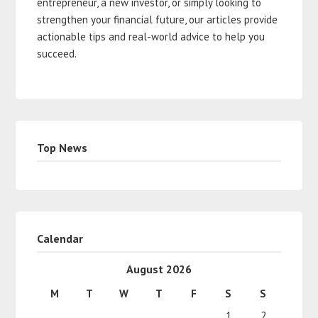
entrepreneur, a new investor, or simply looking to
strengthen your financial future, our articles provide
actionable tips and real-world advice to help you
succeed.
Top News
Calendar
August 2026
M
T
W
T
F
S
S
1
2