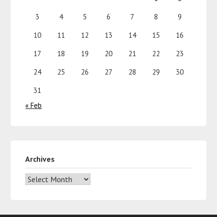
3
4
5
6
7
8
9
10
11
12
13
14
15
16
17
18
19
20
21
22
23
24
25
26
27
28
29
30
31
« Feb
Archives