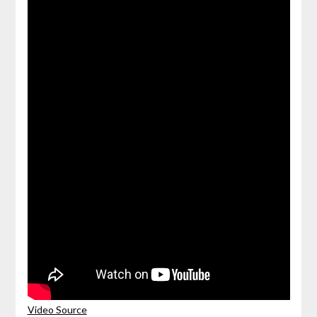
Video Source