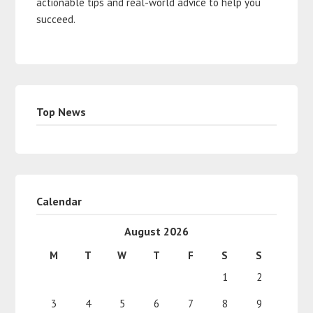
actionable tips and real-world advice to help you
succeed.
Top News
Calendar
August 2026
M
T
W
T
F
S
S
1
2
3
4
5
6
7
8
9