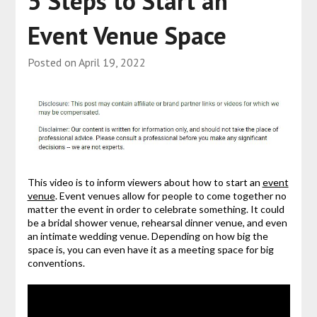
5 Steps to Start an
Event Venue Space
Posted on
April 19, 2022
This video is to inform viewers about how to start an
event
venue
. Event venues allow for people to come together no
matter the event in order to celebrate something. It could
be a bridal shower venue, rehearsal dinner venue, and even
an intimate wedding venue. Depending on how big the
space is, you can even have it as a meeting space for big
conventions.