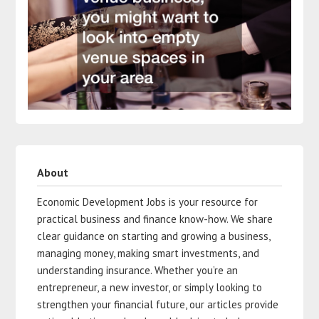
About
Economic Development Jobs is your resource for
practical business and finance know-how. We share
clear guidance on starting and growing a business,
managing money, making smart investments, and
understanding insurance. Whether you’re an
entrepreneur, a new investor, or simply looking to
strengthen your financial future, our articles provide