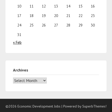
10
11
12
13
14
15
16
17
18
19
20
21
22
23
24
25
26
27
28
29
30
31
« Feb
Archives
©2026 Economic Development Jobs
| Powered by
SuperbThemes!