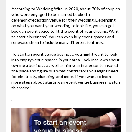
According to Wedding Wire, in 2020, about 70% of couples
who were engaged to be married booked a
ceremony/reception venue for their wedding. Depending
on what you want your wedding to look like, you can get
book an event space to fit the event of your dreams. Want
to start a business? You can even buy event spaces and
renovate them to include many different features.
To start an event venue business, you might want to look
into empty venue spaces in your area. Look into laws about
owning a business as well as hiring an inspector to inspect
the place and figure out what contractors you might need
for electricity, plumbing, and more. If you want to learn
more steps about starting an event venue business, watch
this video!
.