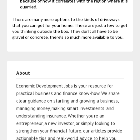
because of how it correlates with the region where it is
quarried.
There are many more options to the kinds of driveways
that you can get for your home. These are just a few to get
you thinking outside the box. They don’t all have to be
gravel or concrete, there’s so much more available to you.
About
Economic Development Jobs is your resource for
practical business and finance know-how. We share
clear guidance on starting and growing a business,
managing money, making smart investments, and
understanding insurance. Whether you’re an
entrepreneur, a new investor, or simply looking to
strengthen your financial future, our articles provide
actionable tips and real-world advice to help you