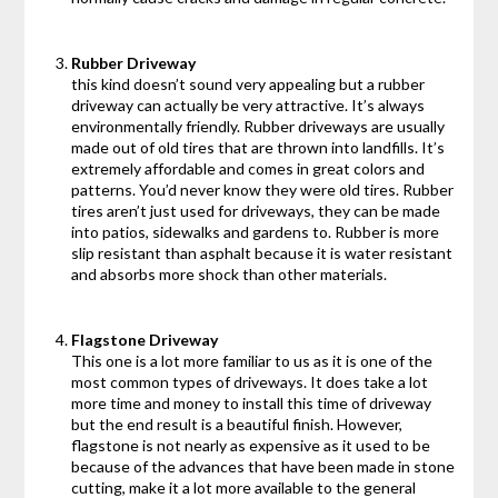
Rubber Driveway
this kind doesn’t sound very appealing but a rubber
driveway can actually be very attractive. It’s always
environmentally friendly. Rubber driveways are usually
made out of old tires that are thrown into landfills. It’s
extremely affordable and comes in great colors and
patterns. You’d never know they were old tires. Rubber
tires aren’t just used for driveways, they can be made
into patios, sidewalks and gardens to. Rubber is more
slip resistant than asphalt because it is water resistant
and absorbs more shock than other materials.
Flagstone Driveway
This one is a lot more familiar to us as it is one of the
most common types of driveways. It does take a lot
more time and money to install this time of driveway
but the end result is a beautiful finish. However,
flagstone is not nearly as expensive as it used to be
because of the advances that have been made in stone
cutting, make it a lot more available to the general