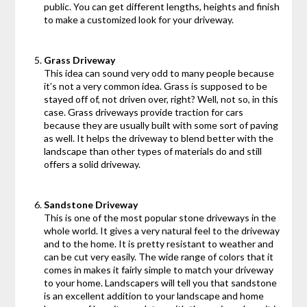
public. You can get different lengths, heights and finish
to make a customized look for your driveway.
Grass Driveway
This idea can sound very odd to many people because
it’s not a very common idea. Grass is supposed to be
stayed off of, not driven over, right? Well, not so, in this
case. Grass driveways provide traction for cars
because they are usually built with some sort of paving
as well. It helps the driveway to blend better with the
landscape than other types of materials do and still
offers a solid driveway.
Sandstone Driveway
This is one of the most popular stone driveways in the
whole world. It gives a very natural feel to the driveway
and to the home. It is pretty resistant to weather and
can be cut very easily. The wide range of colors that it
comes in makes it fairly simple to match your driveway
to your home. Landscapers will tell you that sandstone
is an excellent addition to your landscape and home