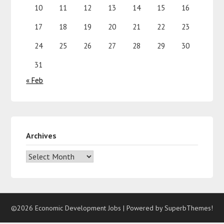
10
11
12
13
14
15
16
17
18
19
20
21
22
23
24
25
26
27
28
29
30
31
« Feb
Archives
©2026 Economic Development Jobs
| Powered by
SuperbThemes!