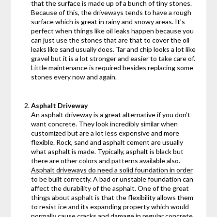
that the surface is made up of a bunch of tiny stones.
Because of this, the driveways tends to have a rough
surface which is great in rainy and snowy areas. It’s
perfect when things like oil leaks happen because you
can just use the stones that are that to cover the oil
leaks like sand usually does. Tar and chip looks a lot like
gravel but it is a lot stronger and easier to take care of.
Little maintenance is required besides replacing some
stones every now and again.
Asphalt Driveway
An asphalt driveway is a great alternative if you don’t
want concrete. They look incredibly similar when
customized but are a lot less expensive and more
flexible. Rock, sand and asphalt cement are usually
what asphalt is made. Typically, asphalt is black but
there are other colors and patterns available also.
Asphalt driveways do need a solid foundation in order
to be built correctly. A bad or unstable foundation can
affect the durability of the asphalt. One of the great
things about asphalt is that the flexibility allows them
to resist ice and its expanding property which would
normally cause cracks and damage in regular concrete.