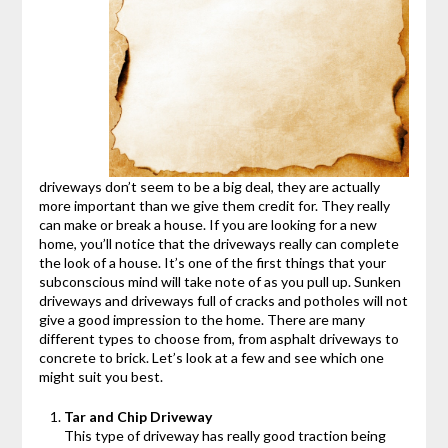
driveways don’t seem to be a big deal, they are actually
more important than we give them credit for. They really
can make or break a house. If you are looking for a new
home, you’ll notice that the driveways really can complete
the look of a house. It’s one of the first things that your
subconscious mind will take note of as you pull up. Sunken
driveways and driveways full of cracks and potholes will not
give a good impression to the home. There are many
different types to choose from, from asphalt driveways to
concrete to brick. Let’s look at a few and see which one
might suit you best.
Tar and Chip Driveway
This type of driveway has really good traction being