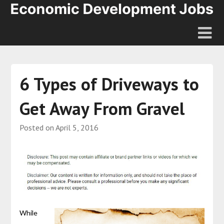
6 Types of Driveways to
Get Away From Gravel
Posted on
April 5, 2016
While