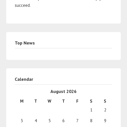
succeed.
Top News
Calendar
August 2026
M
T
W
T
F
S
S
1
2
3
4
5
6
7
8
9