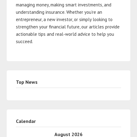
managing money, making smart investments, and
understanding insurance. Whether you’re an
entrepreneur, a new investor, or simply looking to
strengthen your financial future, our articles provide
actionable tips and real-world advice to help you
succeed.
Top News
Calendar
August 2026