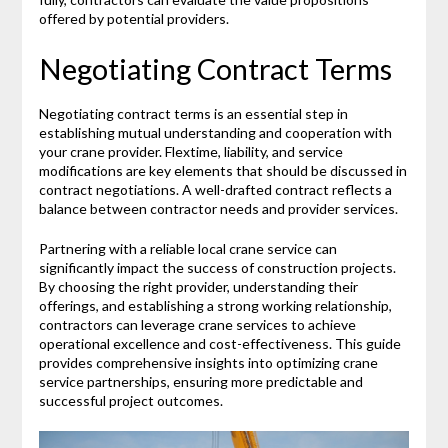
offered by potential providers.
Negotiating Contract Terms
Negotiating contract terms is an essential step in
establishing mutual understanding and cooperation with
your crane provider. Flextime, liability, and service
modifications are key elements that should be discussed in
contract negotiations. A well-drafted contract reflects a
balance between contractor needs and provider services.
Partnering with a reliable local crane service can
significantly impact the success of construction projects.
By choosing the right provider, understanding their
offerings, and establishing a strong working relationship,
contractors can leverage crane services to achieve
operational excellence and cost-effectiveness. This guide
provides comprehensive insights into optimizing crane
service partnerships, ensuring more predictable and
successful project outcomes.