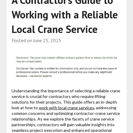
A Contractor’s Guide to
Working with a Reliable
Local Crane Service
Posted on
June 25, 2025
Understanding the importance of selecting a reliable crane
service is crucial for contractors who require lifting
solutions for their projects. This guide offers an in-depth
look at how to
work with local crane services
, addressing
common concerns and optimizing contractor-crane service
relationships. As we explore the facets of crane service
partnerships, contractors will gain valuable insights into
seamless project execution and enhanced operational