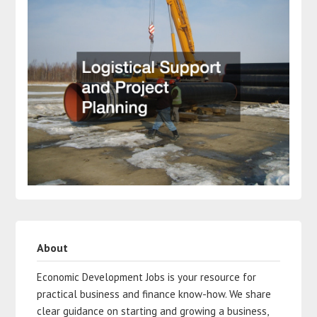
About
Economic Development Jobs is your resource for
practical business and finance know-how. We share
clear guidance on starting and growing a business,