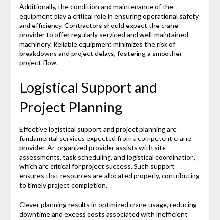
Additionally, the condition and maintenance of the
equipment play a critical role in ensuring operational safety
and efficiency. Contractors should expect the crane
provider to offer regularly serviced and well-maintained
machinery. Reliable equipment minimizes the risk of
breakdowns and project delays, fostering a smoother
project flow.
Logistical Support and
Project Planning
Effective logistical support and project planning are
fundamental services expected from a competent crane
provider. An organized provider assists with site
assessments, task scheduling, and logistical coordination,
which are critical for project success. Such support
ensures that resources are allocated properly, contributing
to timely project completion.
Clever planning results in optimized crane usage, reducing
downtime and excess costs associated with inefficient