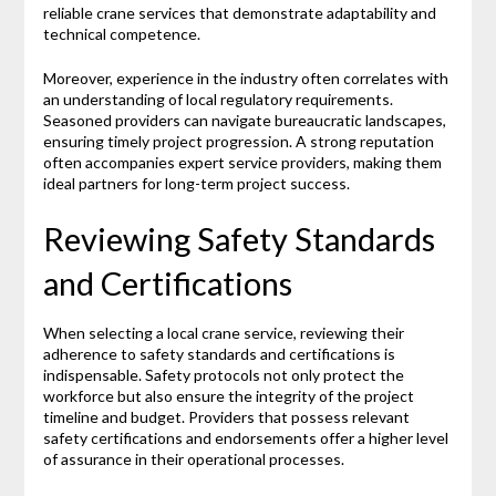
reliable crane services that demonstrate adaptability and
technical competence.
Moreover, experience in the industry often correlates with
an understanding of local regulatory requirements.
Seasoned providers can navigate bureaucratic landscapes,
ensuring timely project progression. A strong reputation
often accompanies expert service providers, making them
ideal partners for long-term project success.
Reviewing Safety Standards
and Certifications
When selecting a local crane service, reviewing their
adherence to safety standards and certifications is
indispensable. Safety protocols not only protect the
workforce but also ensure the integrity of the project
timeline and budget. Providers that possess relevant
safety certifications and endorsements offer a higher level
of assurance in their operational processes.