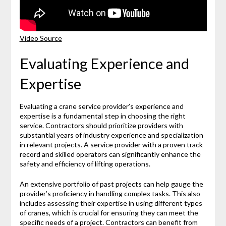
Video Source
Evaluating Experience and
Expertise
Evaluating a crane service provider’s experience and
expertise is a fundamental step in choosing the right
service. Contractors should prioritize providers with
substantial years of industry experience and specialization
in relevant projects. A service provider with a proven track
record and skilled operators can significantly enhance the
safety and efficiency of lifting operations.
An extensive portfolio of past projects can help gauge the
provider’s proficiency in handling complex tasks. This also
includes assessing their expertise in using different types
of cranes, which is crucial for ensuring they can meet the
specific needs of a project. Contractors can benefit from