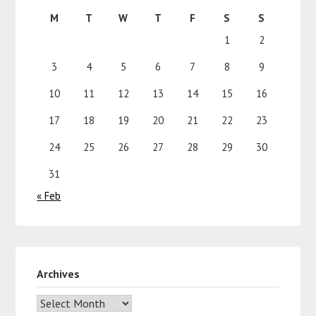
M
T
W
T
F
S
S
1
2
3
4
5
6
7
8
9
10
11
12
13
14
15
16
17
18
19
20
21
22
23
24
25
26
27
28
29
30
31
« Feb
Archives