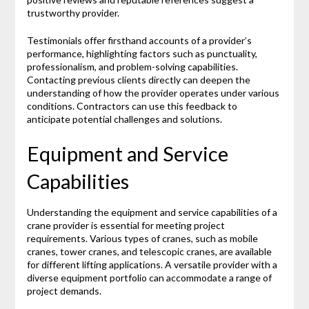
trustworthy provider.
Testimonials offer firsthand accounts of a provider’s
performance, highlighting factors such as punctuality,
professionalism, and problem-solving capabilities.
Contacting previous clients directly can deepen the
understanding of how the provider operates under various
conditions. Contractors can use this feedback to
anticipate potential challenges and solutions.
Equipment and Service
Capabilities
Understanding the equipment and service capabilities of a
crane provider is essential for meeting project
requirements. Various types of cranes, such as mobile
cranes, tower cranes, and telescopic cranes, are available
for different lifting applications. A versatile provider with a
diverse equipment portfolio can accommodate a range of
project demands.