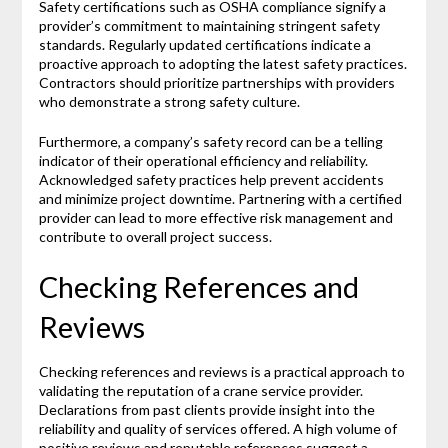
Safety certifications such as OSHA compliance signify a
provider’s commitment to maintaining stringent safety
standards. Regularly updated certifications indicate a
proactive approach to adopting the latest safety practices.
Contractors should prioritize partnerships with providers
who demonstrate a strong safety culture.
Furthermore, a company’s safety record can be a telling
indicator of their operational efficiency and reliability.
Acknowledged safety practices help prevent accidents
and minimize project downtime. Partnering with a certified
provider can lead to more effective risk management and
contribute to overall project success.
Checking References and
Reviews
Checking references and reviews is a practical approach to
validating the reputation of a crane service provider.
Declarations from past clients provide insight into the
reliability and quality of services offered. A high volume of
positive reviews and reputable references suggest a