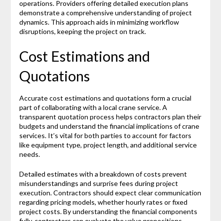
operations. Providers offering detailed execution plans
demonstrate a comprehensive understanding of project
dynamics. This approach aids in minimizing workflow
disruptions, keeping the project on track.
Cost Estimations and
Quotations
Accurate cost estimations and quotations form a crucial
part of collaborating with a local crane service. A
transparent quotation process helps contractors plan their
budgets and understand the financial implications of crane
services. It’s vital for both parties to account for factors
like equipment type, project length, and additional service
needs.
Detailed estimates with a breakdown of costs prevent
misunderstandings and surprise fees during project
execution. Contractors should expect clear communication
regarding pricing models, whether hourly rates or fixed
project costs. By understanding the financial components
fully, contractors can evaluate the value propositions