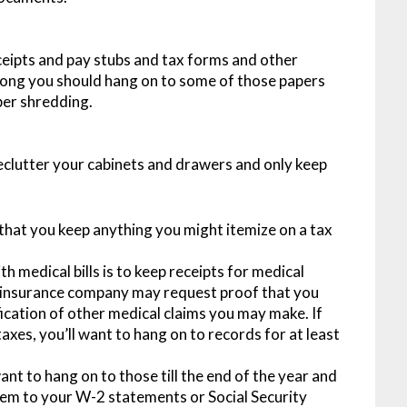
eceipts and pay stubs and tax forms and other
ong you should hang on to some of those papers
per shredding.
 declutter your cabinets and drawers and only keep
 that you keep anything you might itemize on a tax
h medical bills is to keep receipts for medical
r insurance company may request proof that you
fication of other medical claims you may make. If
xes, you’ll want to hang on to records for at least
ant to hang on to those till the end of the year and
em to your W-2 statements or Social Security