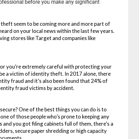
ty theft seem to be coming more and more part of
eard on your local news within the last few years.
ving stores like Target and companies like
 or you’re extremely careful with protecting your
be a victim of identity theft. In 2017 alone, there
ntity fraud and it’s also been found that 24% of
ntity fraud victims by accident.
secure? One of the best things you can do is to
e one of those people who’s prone to keeping any
 and you got filing cabinets full of them, there’s a
edders, secure paper shredding or high capacity
documents.