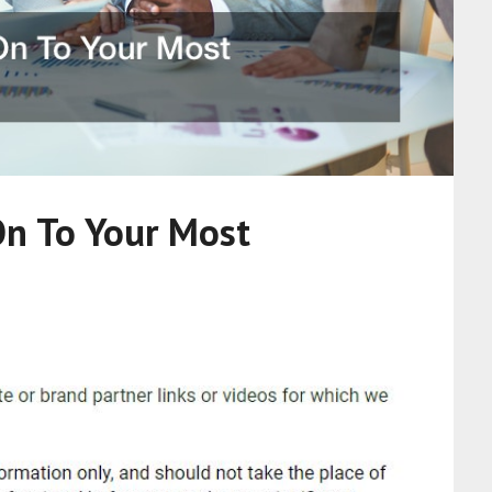
On To Your Most