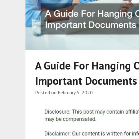
A Guide For Hanging 
Important Documents
Posted on
February 5, 2020