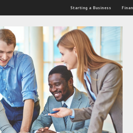
Starting a Business
Fina