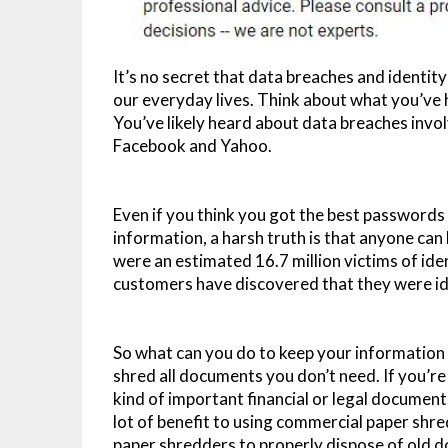
It’s no secret that data breaches and identi
our everyday lives. Think about what you’ve h
You’ve likely heard about data breaches invol
Facebook and Yahoo.
Even if you think you got the best passwords
information, a harsh truth is that anyone can 
were an estimated 16.7 million victims of ide
customers have discovered that they were ide
So what can you do to keep your information 
shred all documents you don’t need. If you’r
kind of important financial or legal documents
lot of benefit to using commercial paper shr
paper shredders to properly dispose of old 