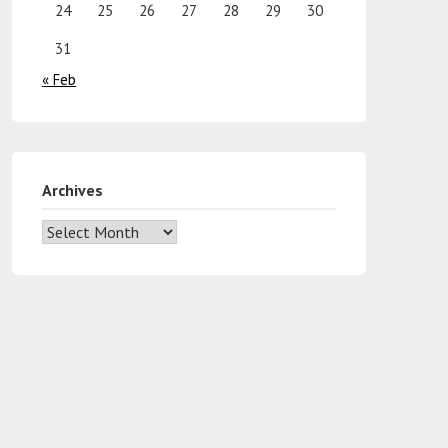
24
25
26
27
28
29
30
31
« Feb
Archives