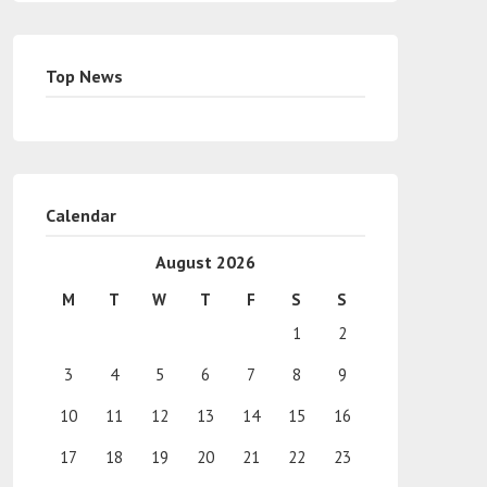
Top News
Calendar
August 2026
M
T
W
T
F
S
S
1
2
3
4
5
6
7
8
9
10
11
12
13
14
15
16
17
18
19
20
21
22
23