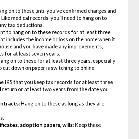
ang on to these until you’ve confirmed charges and
Like medical records, you’ll need to hang on to
 any tax deductions.
nt to hang on to these records for at least three
hat includes the income or loss on the home when it
our house and you have made any improvements,
s for at least seven years.
ang on to these for at least three years, especially
o cut down on paper is switching to online
 IRS that you keep tax records for at least three
l return or at least two years from the date you
ontracts:
Hang on to these as long as they are
s.
ficates, adoption papers, wills:
Keep these