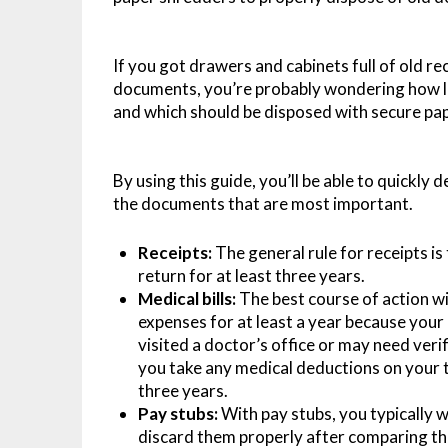
If you got drawers and cabinets full of old r
documents, you’re probably wondering how l
and which should be disposed with secure pa
By using this guide, you’ll be able to quickly
the documents that are most important.
Receipts:
The general rule for receipts is
return for at least three years.
Medical bills:
The best course of action wit
expenses for at least a year because you
visited a doctor’s office or may need veri
you take any medical deductions on your ta
three years.
Pay stubs:
With pay stubs, you typically w
discard them properly after comparing th