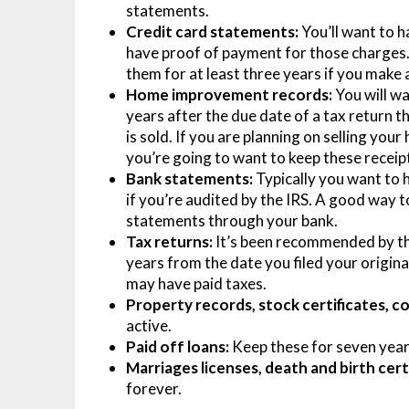
statements.
Credit card statements:
You’ll want to h
have proof of payment for those charges. 
them for at least three years if you make
Home improvement records:
You will wa
years after the due date of a tax return t
is sold. If you are planning on selling y
you’re going to want to keep these receipt
Bank statements:
Typically you want to h
if you’re audited by the IRS. A good way t
statements through your bank.
Tax returns:
It’s been recommended by the
years from the date you filed your origina
may have paid taxes.
Property records, stock certificates, c
active.
Paid off loans:
Keep these for seven year
Marriages licenses, death and birth certi
forever.