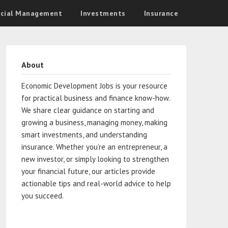
ncial Management
Investments
Insurance
About
Economic Development Jobs is your resource
for practical business and finance know-how.
We share clear guidance on starting and
growing a business, managing money, making
smart investments, and understanding
insurance. Whether you’re an entrepreneur, a
new investor, or simply looking to strengthen
your financial future, our articles provide
actionable tips and real-world advice to help
you succeed.