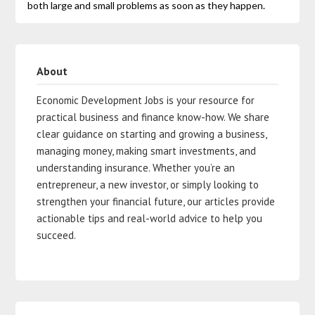
both large and small problems as soon as they happen.
About
Economic Development Jobs is your resource for
practical business and finance know-how. We share
clear guidance on starting and growing a business,
managing money, making smart investments, and
understanding insurance. Whether you’re an
entrepreneur, a new investor, or simply looking to
strengthen your financial future, our articles provide
actionable tips and real-world advice to help you
succeed.