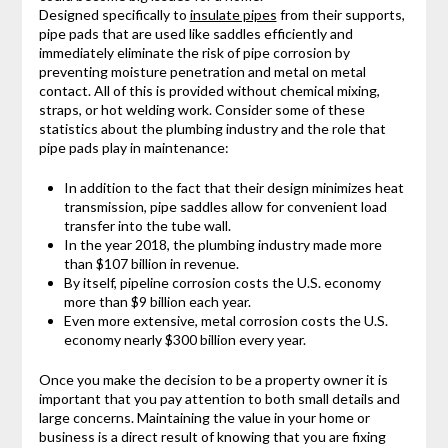
Designed specifically to
insulate pipes
from their supports,
pipe pads that are used like saddles efficiently and
immediately eliminate the risk of pipe corrosion by
preventing moisture penetration and metal on metal
contact. All of this is provided without chemical mixing,
straps, or hot welding work. Consider some of these
statistics about the plumbing industry and the role that
pipe pads play in maintenance:
In addition to the fact that their design minimizes heat
transmission, pipe saddles allow for convenient load
transfer into the tube wall.
In the year 2018, the plumbing industry made more
than $107 billion in revenue.
By itself, pipeline corrosion costs the U.S. economy
more than $9 billion each year.
Even more extensive, metal corrosion costs the U.S.
economy nearly $300 billion every year.
Once you make the decision to be a property owner it is
important that you pay attention to both small details and
large concerns. Maintaining the value in your home or
business is a direct result of knowing that you are fixing