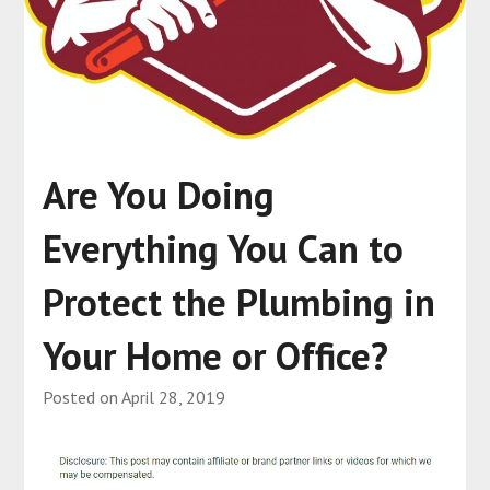
Are You Doing
Everything You Can to
Protect the Plumbing in
Your Home or Office?
Posted on
April 28, 2019