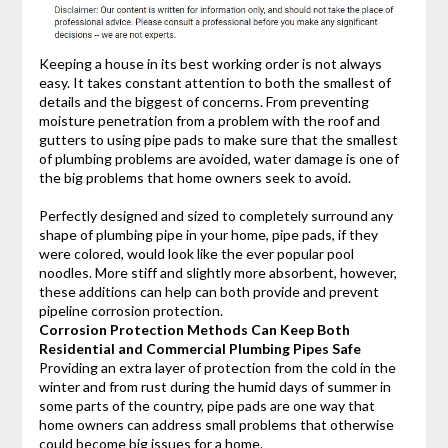
Keeping a house in its best working order is not always
easy. It takes constant attention to both the smallest of
details and the biggest of concerns. From preventing
moisture penetration from a problem with the roof and
gutters to using pipe pads to make sure that the smallest
of plumbing problems are avoided, water damage is one of
the big problems that home owners seek to avoid.
Perfectly designed and sized to completely surround any
shape of plumbing pipe in your home, pipe pads, if they
were colored, would look like the ever popular pool
noodles. More stiff and slightly more absorbent, however,
these additions can help can both provide and prevent
pipeline corrosion protection.
Corrosion Protection Methods Can Keep Both
Residential and Commercial Plumbing Pipes Safe
Providing an extra layer of protection from the cold in the
winter and from rust during the humid days of summer in
some parts of the country, pipe pads are one way that
home owners can address small problems that otherwise
could become big issues for a home.