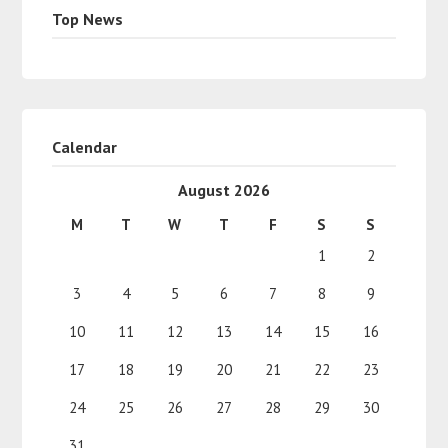
Top News
Calendar
August 2026
M
T
W
T
F
S
S
1
2
3
4
5
6
7
8
9
10
11
12
13
14
15
16
17
18
19
20
21
22
23
24
25
26
27
28
29
30
31