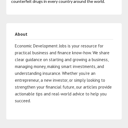
counterfeit drugs in every country around the world.
About
Economic Development Jobs is your resource for
practical business and finance know-how. We share
clear guidance on starting and growing a business,
managing money, making smart investments, and
understanding insurance. Whether you’re an
entrepreneur, a new investor, or simply looking to
strengthen your financial future, our articles provide
actionable tips and real-world advice to help you
succeed.