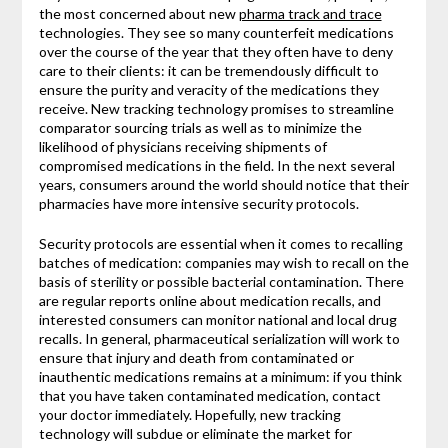
the most concerned about new
pharma track and trace
technologies. They see so many counterfeit medications
over the course of the year that they often have to deny
care to their clients: it can be tremendously difficult to
ensure the purity and veracity of the medications they
receive. New tracking technology promises to streamline
comparator sourcing trials as well as to minimize the
likelihood of physicians receiving shipments of
compromised medications in the field. In the next several
years, consumers around the world should notice that their
pharmacies have more intensive security protocols.
Security protocols are essential when it comes to recalling
batches of medication: companies may wish to recall on the
basis of sterility or possible bacterial contamination. There
are regular reports online about medication recalls, and
interested consumers can monitor national and local drug
recalls. In general, pharmaceutical serialization will work to
ensure that injury and death from contaminated or
inauthentic medications remains at a minimum: if you think
that you have taken contaminated medication, contact
your doctor immediately. Hopefully, new tracking
technology will subdue or eliminate the market for