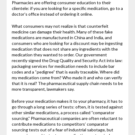
Pharmacies are offering consumer education to their
clientele: if you are looking for a specific medication, go to a
doctor’s office instead of ordering it online.
What consumers may not realize is that counterfeit
medicine can damage their health. Many of these fake
medications are manufactured in China and India, and
consumers who are looking for a discount may be ingesting
medication that does not share any ingredients with the
medication they wanted to order. Our government
recently signed the Drug Quality and Security Act into law:
packaging services for medication needs to include bar
codes and a “pedigree” that is easily traceable. Where did
my medication come from? Who made it and who can verify
that it is real? The pharmaceutical supply chain needs to be
more transparent, lawmakers say.
Before your medication makes it to your pharmacy, it has to
go through a long series of tests: often, it is tested against
other similar medications, a process called “comparator
sourcing.” Pharmaceutical companies are often reluctant to
contribute medications to competitors’ comparator
sourcing tests out of a fear of industrial sabotage, but