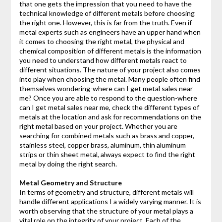
that one gets the impression that you need to have the
technical knowledge of different metals before choosing
the right one. However, this is far from the truth. Even if
metal experts such as engineers have an upper hand when
it comes to choosing the right metal, the physical and
chemical composition of different metals is the information
you need to understand how different metals react to
different situations. The nature of your project also comes
into play when choosing the metal. Many people often find
themselves wondering-where can I get metal sales near
me? Once you are able to respond to the question-where
can I get metal sales near me, check the different types of
metals at the location and ask for recommendations on the
right metal based on your project. Whether you are
searching for combined metals such as brass and copper,
stainless steel, copper brass, aluminum, thin aluminum
strips or thin sheet metal, always expect to find the right
metal by doing the right search.
Metal Geometry and Structure
In terms of geometry and structure, different metals will
handle different applications I a widely varying manner. It is
worth observing that the structure of your metal plays a
vital role on the integrity of your project. Each of the