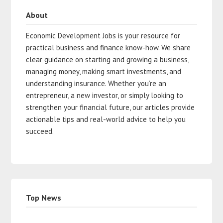
About
Economic Development Jobs is your resource for
practical business and finance know-how. We share
clear guidance on starting and growing a business,
managing money, making smart investments, and
understanding insurance. Whether you’re an
entrepreneur, a new investor, or simply looking to
strengthen your financial future, our articles provide
actionable tips and real-world advice to help you
succeed.
Top News