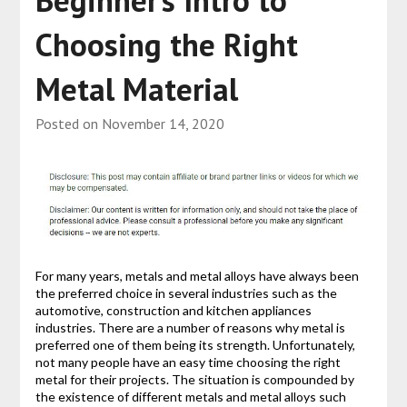
Beginner’s Intro to
Choosing the Right
Metal Material
Posted on
November 14, 2020
For many years, metals and metal alloys have always been
the preferred choice in several industries such as the
automotive, construction and kitchen appliances
industries. There are a number of reasons why metal is
preferred one of them being its strength. Unfortunately,
not many people have an easy time choosing the right
metal for their projects. The situation is compounded by
the existence of different metals and metal alloys such