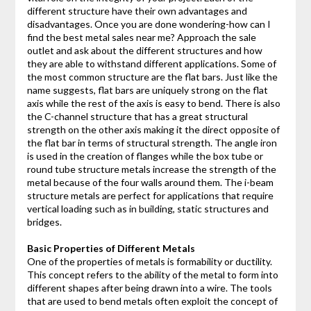
different structure have their own advantages and
disadvantages. Once you are done wondering-how can I
find the best metal sales near me? Approach the sale
outlet and ask about the different structures and how
they are able to withstand different applications. Some of
the most common structure are the flat bars. Just like the
name suggests, flat bars are uniquely strong on the flat
axis while the rest of the axis is easy to bend. There is also
the C-channel structure that has a great structural
strength on the other axis making it the direct opposite of
the flat bar in terms of structural strength. The angle iron
is used in the creation of flanges while the box tube or
round tube structure metals increase the strength of the
metal because of the four walls around them. The i-beam
structure metals are perfect for applications that require
vertical loading such as in building, static structures and
bridges.
Basic Properties of Different Metals
One of the properties of metals is formability or ductility.
This concept refers to the ability of the metal to form into
different shapes after being drawn into a wire. The tools
that are used to bend metals often exploit the concept of