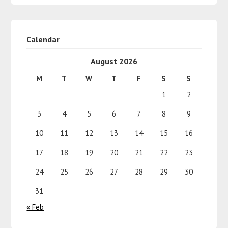
Calendar
August 2026
M
T
W
T
F
S
S
1
2
3
4
5
6
7
8
9
10
11
12
13
14
15
16
17
18
19
20
21
22
23
24
25
26
27
28
29
30
31
« Feb