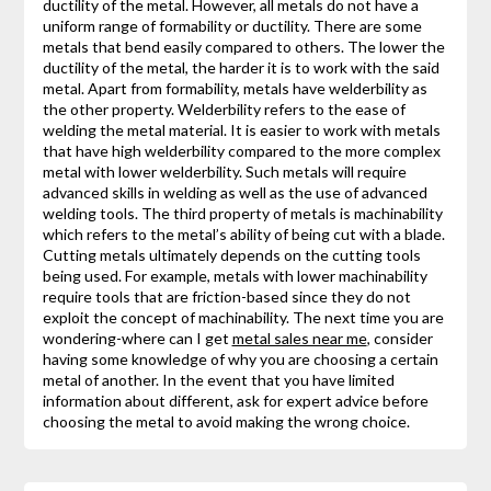
ductility of the metal. However, all metals do not have a
uniform range of formability or ductility. There are some
metals that bend easily compared to others. The lower the
ductility of the metal, the harder it is to work with the said
metal. Apart from formability, metals have welderbility as
the other property. Welderbility refers to the ease of
welding the metal material. It is easier to work with metals
that have high welderbility compared to the more complex
metal with lower welderbility. Such metals will require
advanced skills in welding as well as the use of advanced
welding tools. The third property of metals is machinability
which refers to the metal’s ability of being cut with a blade.
Cutting metals ultimately depends on the cutting tools
being used. For example, metals with lower machinability
require tools that are friction-based since they do not
exploit the concept of machinability. The next time you are
wondering-where can I get
metal sales near me
, consider
having some knowledge of why you are choosing a certain
metal of another. In the event that you have limited
information about different, ask for expert advice before
choosing the metal to avoid making the wrong choice.