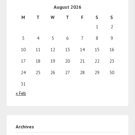
August 2026
M
T
W
T
F
S
S
1
2
3
4
5
6
7
8
9
10
11
12
13
14
15
16
17
18
19
20
21
22
23
24
25
26
27
28
29
30
31
« Feb
Archives