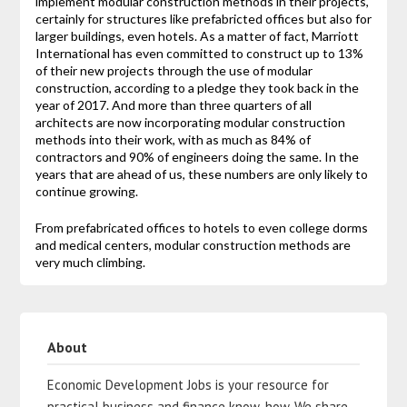
implement modular construction methods in their projects,
certainly for structures like prefabricted offices but also for
larger buildings, even hotels. As a matter of fact, Marriott
International has even committed to construct up to 13%
of their new projects through the use of modular
construction, according to a pledge they took back in the
year of 2017. And more than three quarters of all
architects are now incorporating modular construction
methods into their work, with as much as 84% of
contractors and 90% of engineers doing the same. In the
years that are ahead of us, these numbers are only likely to
continue growing.
From prefabricated offices to hotels to even college dorms
and medical centers, modular construction methods are
very much climbing.
About
Economic Development Jobs is your resource for
practical business and finance know-how. We share