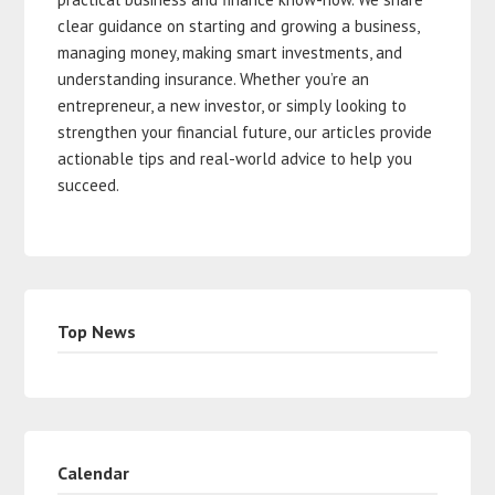
clear guidance on starting and growing a business,
managing money, making smart investments, and
understanding insurance. Whether you’re an
entrepreneur, a new investor, or simply looking to
strengthen your financial future, our articles provide
actionable tips and real-world advice to help you
succeed.
Top News
Calendar