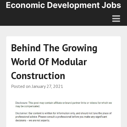
Behind The Growing
World Of Modular
Construction
Posted on
January 27, 2021