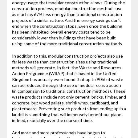
energy usage that modular construction allows. During the
construction process, modular construction methods use
as much as 67% less energy than traditional construction
projects of a similar nature. And the energy savings don’t
end when the construction stops. Even once the building
has been inhabited, overall energy costs tend to be
considerably lower than buildings that have been built
using some of the more traditional construction methods.
In addition to this, modular construction projects also use
far less waste than construction sites using traditional
methods will generate. In fact, the Waste and Resources
Action Programme (WRAP) that is based in the United
Kingdom has actually even found that up to 90% of waste
can be reduced through the use of modular construction
(in comparison to traditional construction methods). These
waste products include not only cement, bricks, timber, and
concrete, but wood pallets, shrink wrap, cardboard, and
plasterboard. Preventing such products from ending up in a
landfill is something that will immensely benefit our planet
indeed, especially over the course of time.
And more and more professionals have begun to