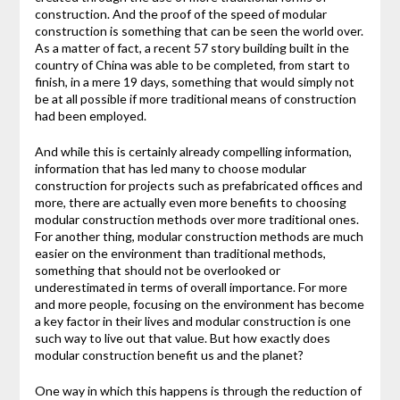
construction. And the proof of the speed of modular
construction is something that can be seen the world over.
As a matter of fact, a recent 57 story building built in the
country of China was able to be completed, from start to
finish, in a mere 19 days, something that would simply not
be at all possible if more traditional means of construction
had been employed.
And while this is certainly already compelling information,
information that has led many to choose modular
construction for projects such as prefabricated offices and
more, there are actually even more benefits to choosing
modular construction methods over more traditional ones.
For another thing, modular construction methods are much
easier on the environment than traditional methods,
something that should not be overlooked or
underestimated in terms of overall importance. For more
and more people, focusing on the environment has become
a key factor in their lives and modular construction is one
such way to live out that value. But how exactly does
modular construction benefit us and the planet?
One way in which this happens is through the reduction of