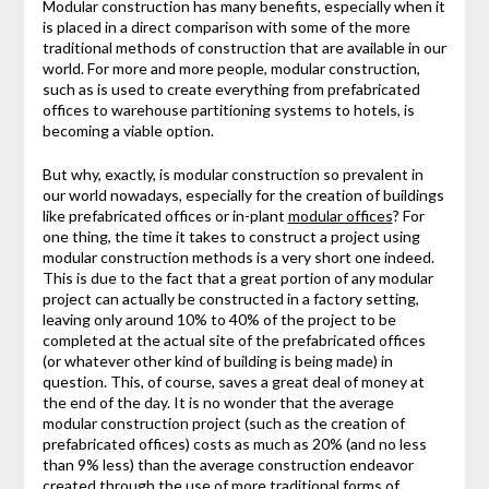
Modular construction has many benefits, especially when it
is placed in a direct comparison with some of the more
traditional methods of construction that are available in our
world. For more and more people, modular construction,
such as is used to create everything from prefabricated
offices to warehouse partitioning systems to hotels, is
becoming a viable option.
But why, exactly, is modular construction so prevalent in
our world nowadays, especially for the creation of buildings
like prefabricated offices or in-plant
modular offices
? For
one thing, the time it takes to construct a project using
modular construction methods is a very short one indeed.
This is due to the fact that a great portion of any modular
project can actually be constructed in a factory setting,
leaving only around 10% to 40% of the project to be
completed at the actual site of the prefabricated offices
(or whatever other kind of building is being made) in
question. This, of course, saves a great deal of money at
the end of the day. It is no wonder that the average
modular construction project (such as the creation of
prefabricated offices) costs as much as 20% (and no less
than 9% less) than the average construction endeavor
created through the use of more traditional forms of