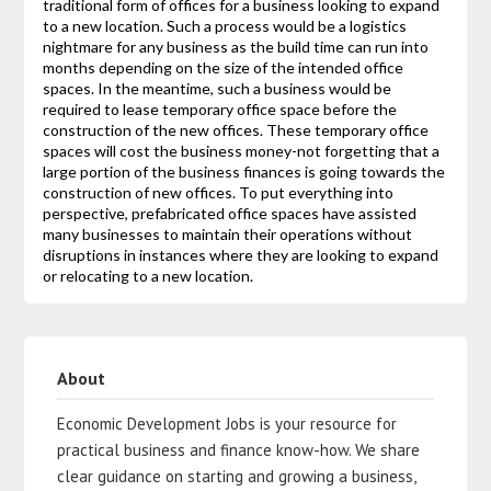
traditional form of offices for a business looking to expand
to a new location. Such a process would be a logistics
nightmare for any business as the build time can run into
months depending on the size of the intended office
spaces. In the meantime, such a business would be
required to lease temporary office space before the
construction of the new offices. These temporary office
spaces will cost the business money-not forgetting that a
large portion of the business finances is going towards the
construction of new offices. To put everything into
perspective, prefabricated office spaces have assisted
many businesses to maintain their operations without
disruptions in instances where they are looking to expand
or relocating to a new location.
About
Economic Development Jobs is your resource for
practical business and finance know-how. We share
clear guidance on starting and growing a business,