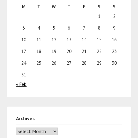
M
T
W
T
F
S
S
1
2
3
4
5
6
7
8
9
10
11
12
13
14
15
16
17
18
19
20
21
22
23
24
25
26
27
28
29
30
31
« Feb
Archives