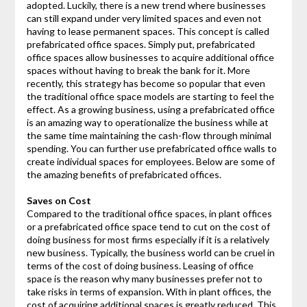
adopted. Luckily, there is a new trend where businesses
can still expand under very limited spaces and even not
having to lease permanent spaces. This concept is called
prefabricated office spaces. Simply put, prefabricated
office spaces allow businesses to acquire additional office
spaces without having to break the bank for it. More
recently, this strategy has become so popular that even
the traditional office space models are starting to feel the
effect. As a growing business, using a prefabricated office
is an amazing way to operationalize the business while at
the same time maintaining the cash-flow through minimal
spending. You can further use prefabricated office walls to
create individual spaces for employees. Below are some of
the amazing benefits of prefabricated offices.
Saves on Cost
Compared to the traditional office spaces, in plant offices
or a prefabricated office space tend to cut on the cost of
doing business for most firms especially if it is a relatively
new business. Typically, the business world can be cruel in
terms of the cost of doing business. Leasing of office
space is the reason why many businesses prefer not to
take risks in terms of expansion. With in plant offices, the
cost of acquiring additional spaces is greatly reduced. This