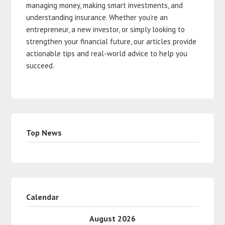
managing money, making smart investments, and
understanding insurance. Whether you’re an
entrepreneur, a new investor, or simply looking to
strengthen your financial future, our articles provide
actionable tips and real-world advice to help you
succeed.
Top News
Calendar
August 2026