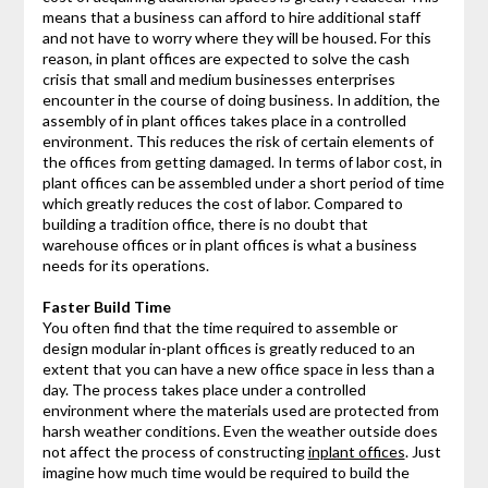
means that a business can afford to hire additional staff
and not have to worry where they will be housed. For this
reason, in plant offices are expected to solve the cash
crisis that small and medium businesses enterprises
encounter in the course of doing business. In addition, the
assembly of in plant offices takes place in a controlled
environment. This reduces the risk of certain elements of
the offices from getting damaged. In terms of labor cost, in
plant offices can be assembled under a short period of time
which greatly reduces the cost of labor. Compared to
building a tradition office, there is no doubt that
warehouse offices or in plant offices is what a business
needs for its operations.
Faster Build Time
You often find that the time required to assemble or
design modular in-plant offices is greatly reduced to an
extent that you can have a new office space in less than a
day. The process takes place under a controlled
environment where the materials used are protected from
harsh weather conditions. Even the weather outside does
not affect the process of constructing
inplant offices
. Just
imagine how much time would be required to build the