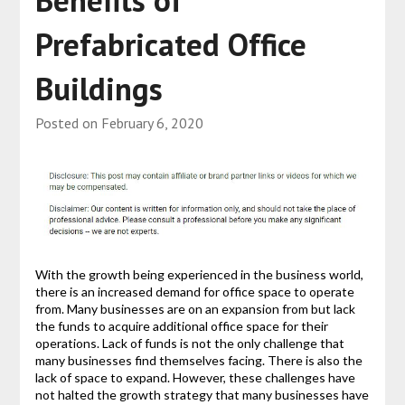
Benefits of
Prefabricated Office
Buildings
Posted on
February 6, 2020
With the growth being experienced in the business world,
there is an increased demand for office space to operate
from. Many businesses are on an expansion from but lack
the funds to acquire additional office space for their
operations. Lack of funds is not the only challenge that
many businesses find themselves facing. There is also the
lack of space to expand. However, these challenges have
not halted the growth strategy that many businesses have