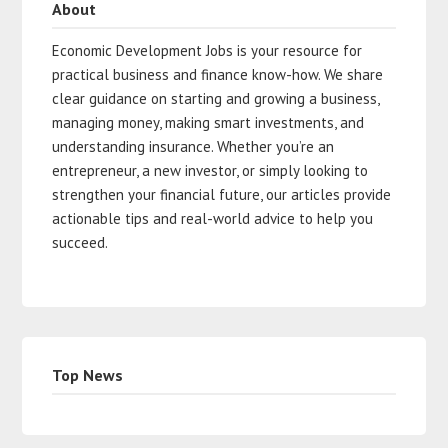
About
Economic Development Jobs is your resource for
practical business and finance know-how. We share
clear guidance on starting and growing a business,
managing money, making smart investments, and
understanding insurance. Whether you’re an
entrepreneur, a new investor, or simply looking to
strengthen your financial future, our articles provide
actionable tips and real-world advice to help you
succeed.
Top News