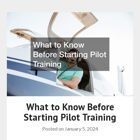
What to Know Before
Starting Pilot Training
Posted on
January 5, 2024