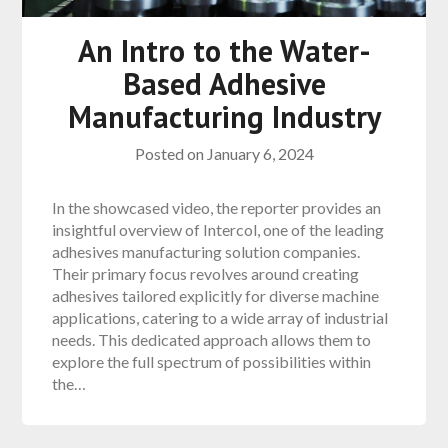
An Intro to the Water-
Based Adhesive
Manufacturing Industry
Posted on
January 6, 2024
In the showcased video, the reporter provides an
insightful overview of Intercol, one of the leading
adhesives manufacturing solution companies.
Their primary focus revolves around creating
adhesives tailored explicitly for diverse machine
applications, catering to a wide array of industrial
needs. This dedicated approach allows them to
explore the full spectrum of possibilities within
the…