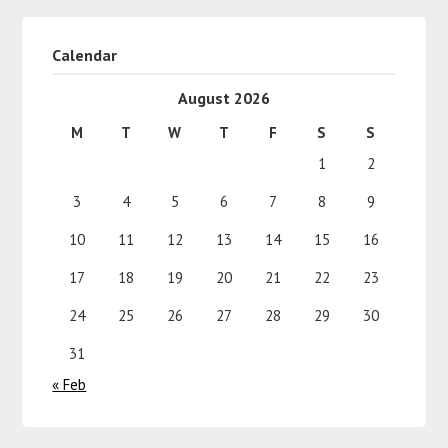
Calendar
August 2026
M
T
W
T
F
S
S
1
2
3
4
5
6
7
8
9
10
11
12
13
14
15
16
17
18
19
20
21
22
23
24
25
26
27
28
29
30
31
« Feb