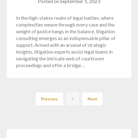
Posted on
September 1, 2023
In the high-stakes realm of legal battles, where
complexities weave through every case and the
weight of justice hangs in the balance, litigation
consulting emerges as an indispensable pillar of
support. Armed with an arsenal of strategic
insights, litigation experts assist legal teams in
navigating the intricate web of courtroom
proceedings and offer a bridge…
Previous
3
Next