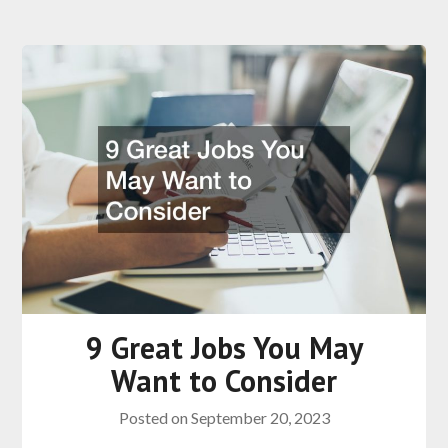
9 Great Jobs You May
Want to Consider
Posted on
September 20, 2023