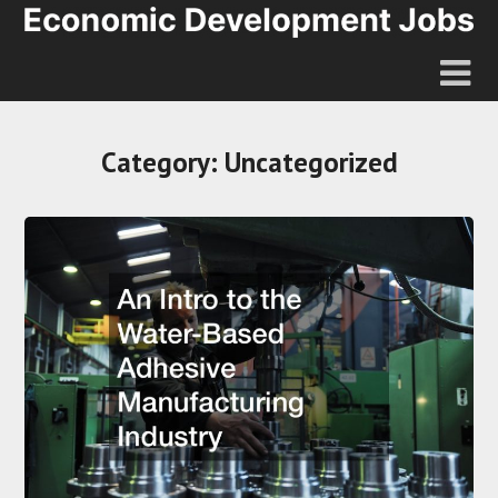
Category:
Uncategorized