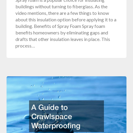
buildings without turning to fiberglass. As the
video mentions, there are a few things to know
about this insulation option before applying it to a
building. Benefits of Spray Foam Spray foam
benefits homeowners by eliminating gaps and
drafts that other insulation leaves in place. This
process…