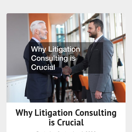
Why Litigation Consulting
is Crucial