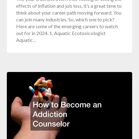
effects of inflation and job loss, it’s a great time to
think about your career path moving forward. You
can join many industries. So, which one to pick?
Here are some of the emerging careers to watch
out for in 2024. 1. Aquatic Ecotoxicologist
Aquatic…