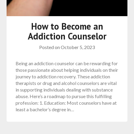
How to Become an
Addiction Counselor
Posted on
October 5, 2023
Being an addiction counselor can be rewarding for
those passionate about helping individuals on their
journey to addiction recovery. These addiction
therapists or drug and alcohol counselors are vital
in supporting individuals dealing with substance
abuse. Here’s a roadmap to pursue this fulfilling
profession: 1. Education: Most counselors have at
least a bachelor’s degree in…