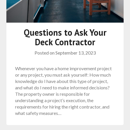
Questions to Ask Your
Deck Contractor
Posted on
September 13, 2023
Whenever you have a home improvement project
or any project, you must ask yourself: How much
knowledge do I have about this type of project,
and what do I need to make informed decisions?
The property owner is responsible for
understanding a project’s execution, the
requirements for hiring the right contractor, and
what safety measures…