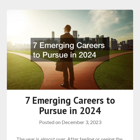
7 Emerging Careers to
Pursue in 2024
Posted on
December 3, 2023
The year is almost over. After feeling or seeing the