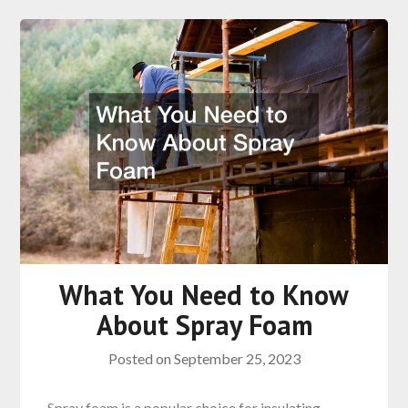
What You Need to Know
About Spray Foam
Posted on
September 25, 2023
Spray foam is a popular choice for insulating