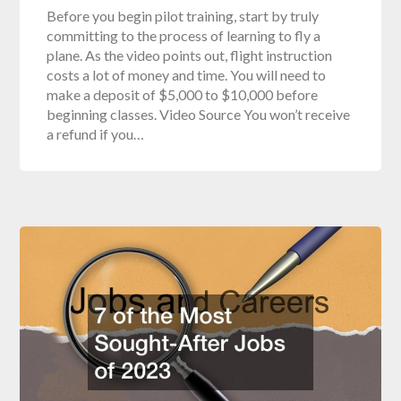
Before you begin pilot training, start by truly
committing to the process of learning to fly a
plane. As the video points out, flight instruction
costs a lot of money and time. You will need to
make a deposit of $5,000 to $10,000 before
beginning classes. Video Source You won’t receive
a refund if you…