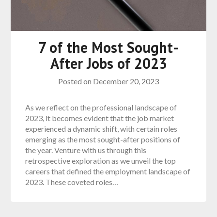
7 of the Most Sought-
After Jobs of 2023
Posted on
December 20, 2023
As we reflect on the professional landscape of
2023, it becomes evident that the job market
experienced a dynamic shift, with certain roles
emerging as the most sought-after positions of
the year. Venture with us through this
retrospective exploration as we unveil the top
careers that defined the employment landscape of
2023. These coveted roles…