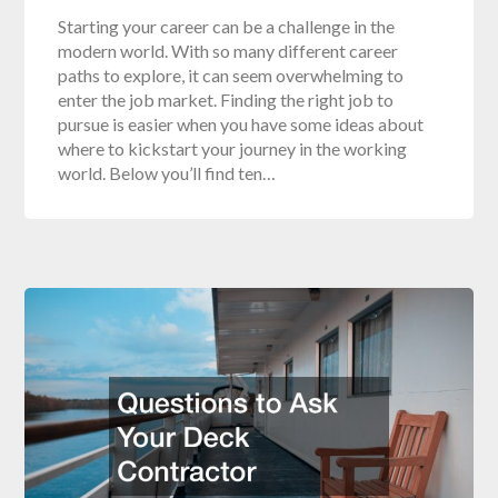
Starting your career can be a challenge in the
modern world. With so many different career
paths to explore, it can seem overwhelming to
enter the job market. Finding the right job to
pursue is easier when you have some ideas about
where to kickstart your journey in the working
world. Below you’ll find ten…