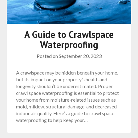
A Guide to Crawlspace
Waterproofing
Posted on
September 20, 2023
A crawlspace may be hidden beneath your home,
but its impact on your property’s health and
longevity shouldn’t be underestimated. Proper
crawl space waterproofing is essential to protect
your home from moisture-related issues such as
mold, mildew, structural damage, and decreased
indoor air quality. Here’s a guide to crawl space
waterproofing to help keep your…