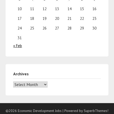
10
11
12
13
14
15
16
17
18
19
20
21
22
23
24
25
26
27
28
29
30
31
« Feb
Archives
©2026 Economic Development Jobs
| Powered by
SuperbThemes!