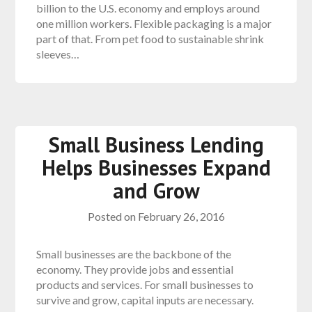
billion to the U.S. economy and employs around
one million workers. Flexible packaging is a major
part of that. From pet food to sustainable shrink
sleeves…
Small Business Lending
Helps Businesses Expand
and Grow
Posted on
February 26, 2016
Small businesses are the backbone of the
economy. They provide jobs and essential
products and services. For small businesses to
survive and grow, capital inputs are necessary.