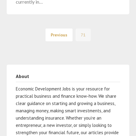
currently in…
Previous
71
About
Economic Development Jobs is your resource for
practical business and finance know-how. We share
clear guidance on starting and growing a business,
managing money, making smart investments, and
understanding insurance. Whether you’re an
entrepreneur, a new investor, or simply looking to
strengthen your financial future, our articles provide