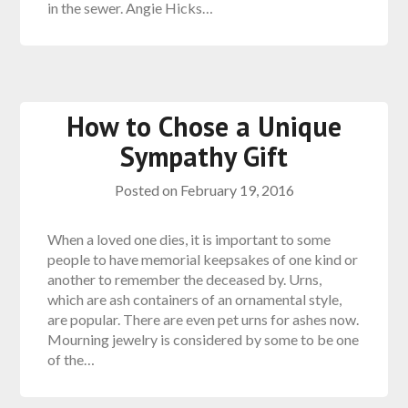
in the sewer. Angie Hicks…
How to Chose a Unique
Sympathy Gift
Posted on
February 19, 2016
When a loved one dies, it is important to some
people to have memorial keepsakes of one kind or
another to remember the deceased by. Urns,
which are ash containers of an ornamental style,
are popular. There are even pet urns for ashes now.
Mourning jewelry is considered by some to be one
of the…