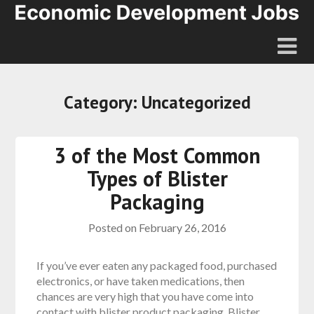
Category:
Uncategorized
3 of the Most Common
Types of Blister
Packaging
Posted on
February 26, 2016
If you’ve ever eaten any packaged food, purchased
electronics, or have taken medications, then
chances are very high that you have come into
contact with blister product packaging. Blister