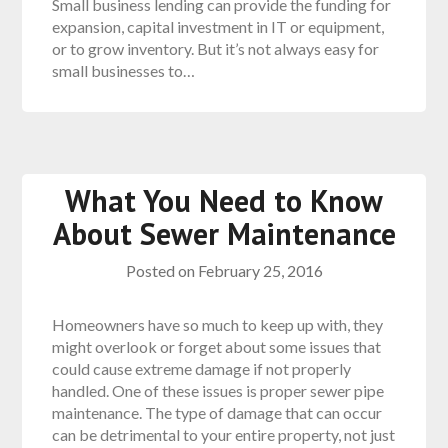
Small business lending can provide the funding for
expansion, capital investment in IT or equipment,
or to grow inventory. But it’s not always easy for
small businesses to…
What You Need to Know
About Sewer Maintenance
Posted on
February 25, 2016
Homeowners have so much to keep up with, they
might overlook or forget about some issues that
could cause extreme damage if not properly
handled. One of these issues is proper sewer pipe
maintenance. The type of damage that can occur
can be detrimental to your entire property, not just