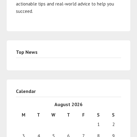
actionable tips and real-world advice to help you
succeed.
Top News
Calendar
August 2026
M
T
W
T
F
S
S
1
2
3
4
5
6
7
8
9