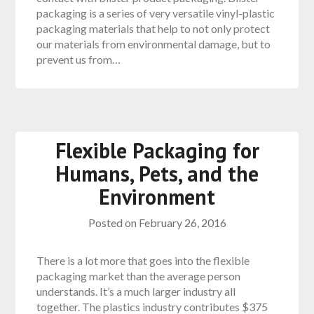
packaging is a series of very versatile vinyl-plastic
packaging materials that help to not only protect
our materials from environmental damage, but to
prevent us from…
Flexible Packaging for
Humans, Pets, and the
Environment
Posted on
February 26, 2016
There is a lot more that goes into the flexible
packaging market than the average person
understands. It’s a much larger industry all
together. The plastics industry contributes $375