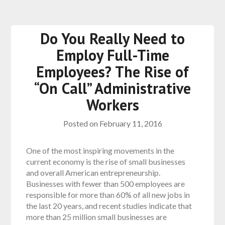
Do You Really Need to
Employ Full-Time
Employees? The Rise of
“On Call” Administrative
Workers
Posted on
February 11, 2016
One of the most inspiring movements in the
current economy is the rise of small businesses
and overall American entrepreneurship.
Businesses with fewer than 500 employees are
responsible for more than 60% of all new jobs in
the last 20 years, and recent studies indicate that
more than 25 million small businesses are