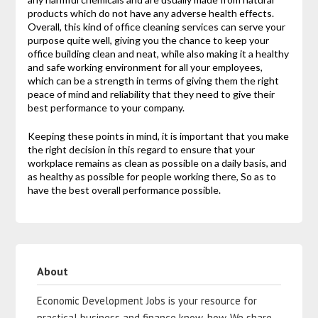
products which do not have any adverse health effects.
Overall, this kind of office cleaning services can serve your
purpose quite well, giving you the chance to keep your
office building clean and neat, while also making it a healthy
and safe working environment for all your employees,
which can be a strength in terms of giving them the right
peace of mind and reliability that they need to give their
best performance to your company.
Keeping these points in mind, it is important that you make
the right decision in this regard to ensure that your
workplace remains as clean as possible on a daily basis, and
as healthy as possible for people working there, So as to
have the best overall performance possible.
About
Economic Development Jobs is your resource for
practical business and finance know-how. We share