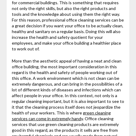
for commercial buildings. This is something that requires
not only the right skills, but also the right products and
tools and the knowledge about using them the right way.
For this reason, professional office cleaning services can be
a great decision if you want your office to be actually clean,
healthy and sanitary on a regular basis. Doing this will also
increase the health and safety quotient for your
employees, and make your office building a healthier place
to work out of.
More than the aesthetic appeal of having a neat and clean
office building, the most important consideration in this
regard is the health and safety of people working out of
this office. A work environment which is not clean can be
extremely dangerous, and can bring in the possibilities of a
lot of different kinds of diseases and infections which can
affect people in your office. In this context, not only is a
regular cleaning important, but it is also important to see to
it that the cleaning process itself does not jeopardize the
health of your workers. This is where
green cleaning
services can come in extremely handy
. Office cleaning
services that use green cleaning products are extremely
good in this regard, as the products it sells are free from
any harmful chemicals and are usually made from natural