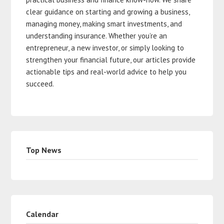
clear guidance on starting and growing a business,
managing money, making smart investments, and
understanding insurance. Whether you’re an
entrepreneur, a new investor, or simply looking to
strengthen your financial future, our articles provide
actionable tips and real-world advice to help you
succeed.
Top News
Calendar