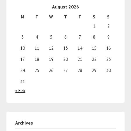
August 2026
M
T
W
T
F
S
S
1
2
3
4
5
6
7
8
9
10
11
12
13
14
15
16
17
18
19
20
21
22
23
24
25
26
27
28
29
30
31
« Feb
Archives