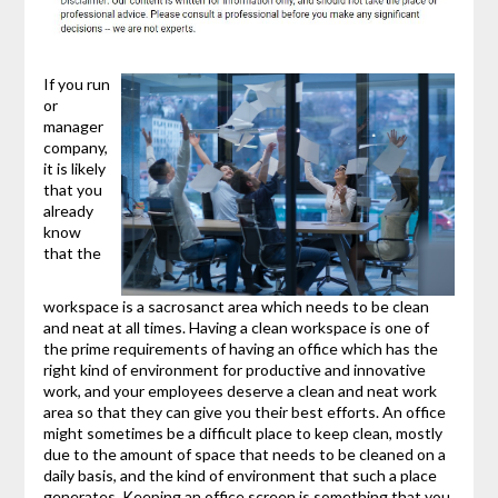
If you run
or
manager
company,
it is likely
that you
already
know
that the
workspace is a sacrosanct area which needs to be clean
and neat at all times. Having a clean workspace is one of
the prime requirements of having an office which has the
right kind of environment for productive and innovative
work, and your employees deserve a clean and neat work
area so that they can give you their best efforts. An office
might sometimes be a difficult place to keep clean, mostly
due to the amount of space that needs to be cleaned on a
daily basis, and the kind of environment that such a place
generates. Keeping an office screen is something that you