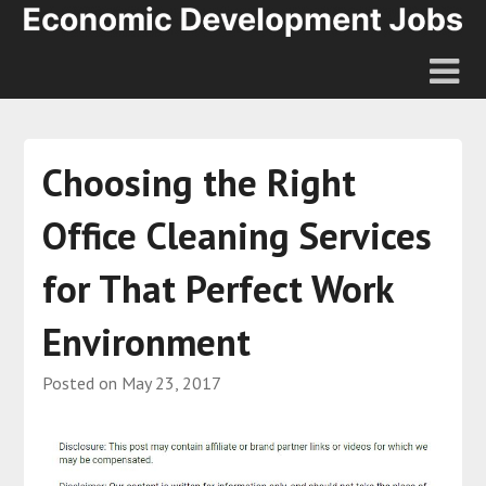
Choosing the Right
Office Cleaning Services
for That Perfect Work
Environment
Posted on
May 23, 2017