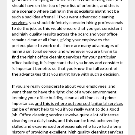
should have on the top of your list of priorities, and this is
one scenario where calling in the specialists might not be
such a bad idea after all.
If you want advanced cleaning
services
, you should definitely consider hiring professionals
to do the job, as this would ensure that you get consistent
and high-quality results across the board and your office
remains clean at all times, giving your employees the
perfect place to work out. There are many advantages of
hiring a janitorial service, and whenever you are trying to
find the right office cleaning services for your particular
office building, it is important that you know and consider it
is important benefits so that you know the full extent of
the advantages that you might have with such a decision.
If you are really considerate about your employees, and
want them to have the right kind of a work environment,
keeping your office building clean at all times is of prime
importance,
and this is where outsourced janitorial services
can be of great help to you if you really want to do a good
job. Office cleaning services involve quite a lot of intense
cleaning on a daily basis, and this can be best achieved by
skilled and experienced professionals who have had a long
history of providing excellent, high quality cleaning services