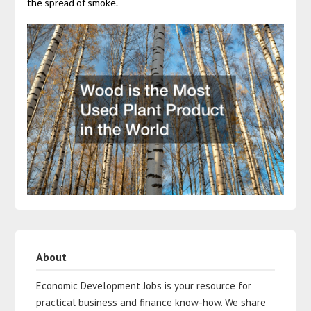
the spread of smoke.
About
Economic Development Jobs is your resource for
practical business and finance know-how. We share