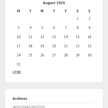
August 2026
M
T
W
T
F
S
S
1
2
3
4
5
6
7
8
9
10
11
12
13
14
15
16
17
18
19
20
21
22
23
24
25
26
27
28
29
30
31
« Feb
Archives