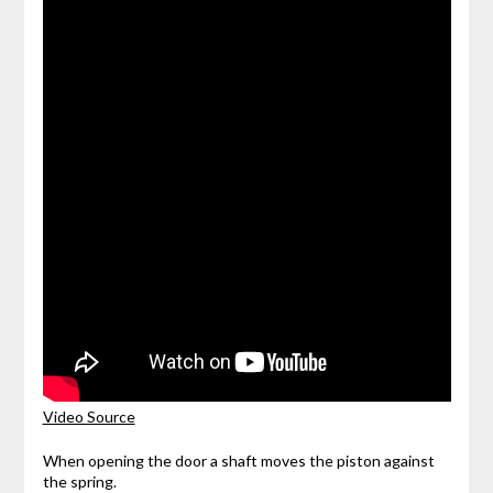
Video Source
When opening the door a shaft moves the piston against
the spring.