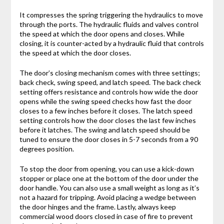
It compresses the spring triggering the hydraulics to move
through the ports. The hydraulic fluids and valves control
the speed at which the door opens and closes. While
closing, it is counter-acted by a hydraulic fluid that controls
the speed at which the door closes.
The door’s closing mechanism comes with three settings;
back check, swing speed, and latch speed. The back check
setting offers resistance and controls how wide the door
opens while the swing speed checks how fast the door
closes to a few inches before it closes. The latch speed
setting controls how the door closes the last few inches
before it latches. The swing and latch speed should be
tuned to ensure the door closes in 5-7 seconds from a 90
degrees position.
To stop the door from opening, you can use a kick-down
stopper or place one at the bottom of the door under the
door handle. You can also use a small weight as long as it’s
not a hazard for tripping. Avoid placing a wedge between
the door hinges and the frame. Lastly, always keep
commercial wood doors closed in case of fire to prevent