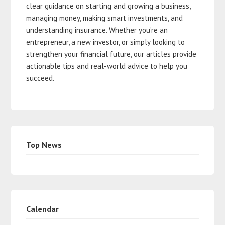
clear guidance on starting and growing a business,
managing money, making smart investments, and
understanding insurance. Whether you’re an
entrepreneur, a new investor, or simply looking to
strengthen your financial future, our articles provide
actionable tips and real-world advice to help you
succeed.
Top News
Calendar