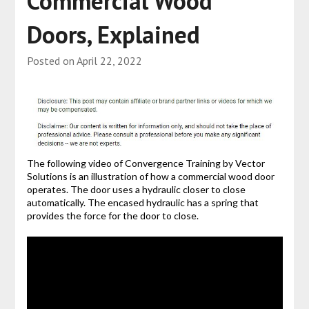
Commercial Wood
Doors, Explained
Posted on
April 22, 2022
The following video of Convergence Training by Vector
Solutions is an illustration of how a commercial wood door
operates. The door uses a hydraulic closer to close
automatically. The encased hydraulic has a spring that
provides the force for the door to close.