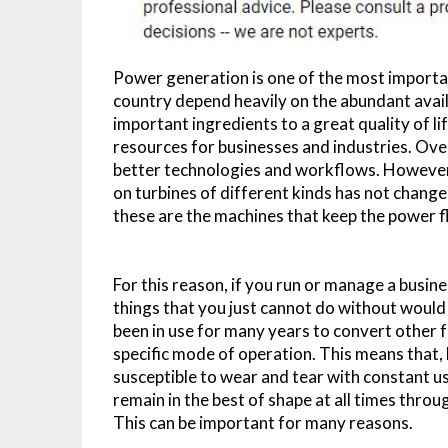
Power generation is one of the most important
country depend heavily on the abundant availa
important ingredients to a great quality of l
resources for businesses and industries. Ove
better technologies and workflows. However, 
on turbines of different kinds has not change
these are the machines that keep the power fl
For this reason, if you run or manage a busin
things that you just cannot do without would 
been in use for many years to convert other f
specific mode of operation. This means that, 
susceptible to wear and tear with constant u
remain in the best of shape at all times throu
This can be important for many reasons.