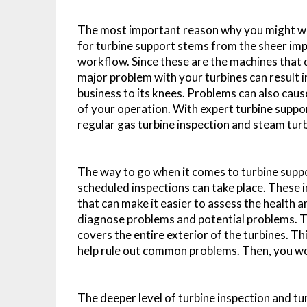
The most important reason why you might wa
for turbine support stems from the sheer im
workflow. Since these are the machines that d
major problem with your turbines can result 
business to its knees. Problems can also cause
of your operation. With expert turbine suppor
regular gas turbine inspection and steam turb
The way to go when it comes to turbine suppo
scheduled inspections can take place. These 
that can make it easier to assess the health a
diagnose problems and potential problems. Th
covers the entire exterior of the turbines. Th
help rule out common problems. Then, you wo
The deeper level of turbine inspection and t