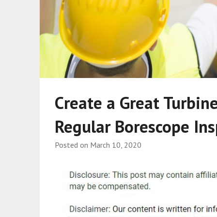
Create a Great Turbin
Regular Borescope Ins
Posted on
March 10, 2020