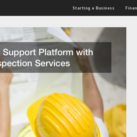
Starting a Business
Fina