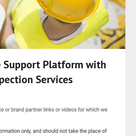
e Support Platform with
pection Services