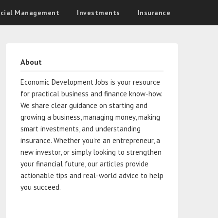
ncial Management
Investments
Insurance
About
Economic Development Jobs is your resource
for practical business and finance know-how.
We share clear guidance on starting and
growing a business, managing money, making
smart investments, and understanding
insurance. Whether you’re an entrepreneur, a
new investor, or simply looking to strengthen
your financial future, our articles provide
actionable tips and real-world advice to help
you succeed.