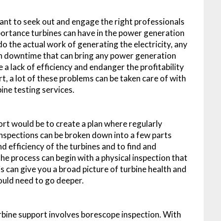
nt to seek out and engage the right professionals
portance turbines can have in the power generation
o the actual work of generating the electricity, any
in downtime that can bring any power generation
 a lack of efficiency and endanger the profitability
t, a lot of these problems can be taken care of with
ine testing services.
rt would be to create a plan where regularly
inspections can be broken down into a few parts
nd efficiency of the turbines and to find and
e process can begin with a physical inspection that
is can give you a broad picture of turbine health and
uld need to go deeper.
urbine support involves borescope inspection. With