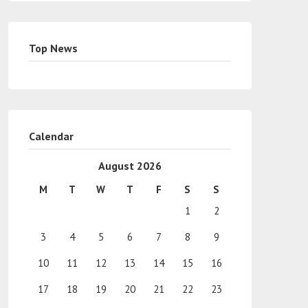
Top News
Calendar
August 2026
M
T
W
T
F
S
S
1
2
3
4
5
6
7
8
9
10
11
12
13
14
15
16
17
18
19
20
21
22
23