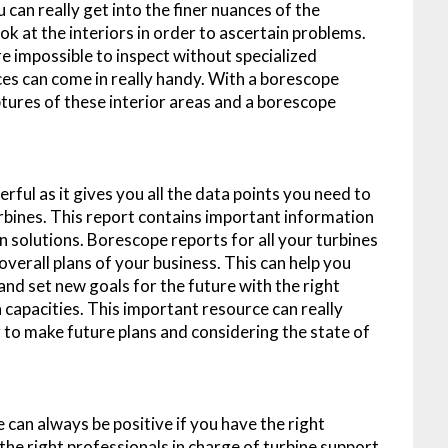
 can really get into the finer nuances of the
ok at the interiors in order to ascertain problems.
re impossible to inspect without specialized
es can come in really handy. With a borescope
ptures of these interior areas and a borescope
ul as it gives you all the data points you need to
urbines. This report contains important information
n solutions. Borescope reports for all your turbines
verall plans of your business. This can help you
and set new goals for the future with the right
 capacities. This important resource can really
to make future plans and considering the state of
 can always be positive if you have the right
 the right professionals in charge of turbine support