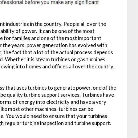
 industries in the country. People all over the
bility of power. It can be one of the most
ife for families and one of the most important
r the years, power generation has evolved with
the fact that a lot of the actual process depends
d. Whether it is steam turbines or gas turbines,
owing into homes and offices all over the country.
ess that uses turbines to generate power, one of the
be quality turbine support services. Turbines have
orms of energy into electricity and have a very
like most other machines, turbines can be
se. You would need to ensure that your turbines
gh regular turbine inspection and turbine support.