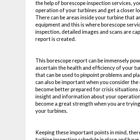
the help of borescope inspection services, you
operation of your turbines and get a closer lo
There can be areas inside your turbine that a
equipment and this is where borescope servic
inspection, detailed images and scans are ca
report is created.
This borescope report can be immensely powerf
ascertain the health and efficiency of your t
that can be used to pinpoint problems and pla
can also be important when you consider the o
become better prepared for crisis situations 
insight and information about your operation
become a great strength when you are trying 
your turbines.
Keeping these important points in mind, there
turbine inspection schedule in place and have