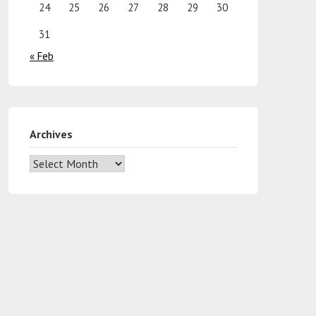
24
25
26
27
28
29
30
31
« Feb
Archives