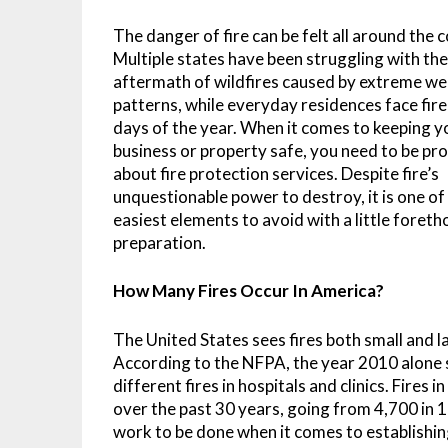
The danger of fire can be felt all around the 
Multiple states have been struggling with th
aftermath of wildfires caused by extreme w
patterns, while everyday residences face fire 
days of the year. When it comes to keeping y
business or property safe, you need to be pr
about fire protection services. Despite fire’s
unquestionable power to destroy, it is one of
easiest elements to avoid with a little foret
preparation.
How Many Fires Occur In America?
The United States sees fires both small and 
According to the NFPA, the year 2010 alone 
different fires in hospitals and clinics. Fire
over the past 30 years, going from 4,700 in 
work to be done when it comes to establishing