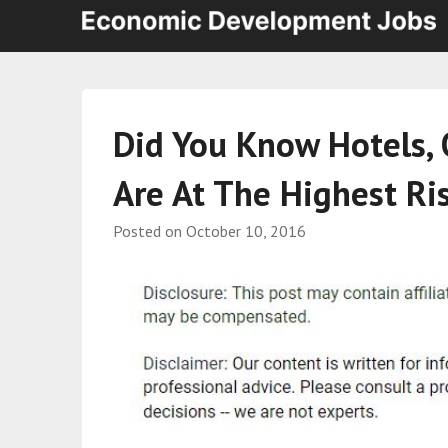
Did You Know Hotels, 
Are At The Highest Ris
Posted on
October 10, 2016