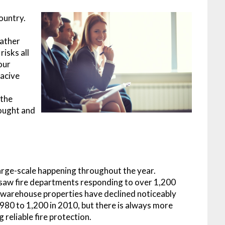
country.
e
eather
risks all
our
oacive
 the
hought and
large-scale happening throughout the year.
saw fire departments responding to over 1,200
s in warehouse properties have declined noticeably
1980 to 1,200 in 2010, but there is always more
 reliable fire protection.