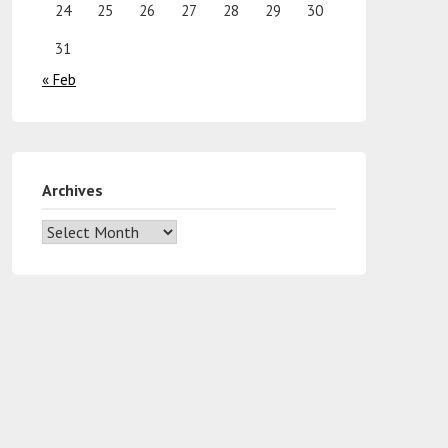
24
25
26
27
28
29
30
31
« Feb
Archives