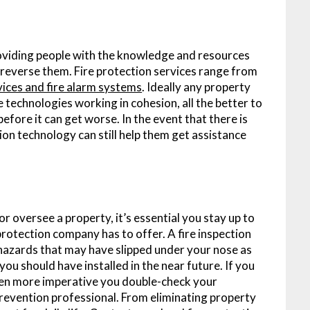
roviding people with the knowledge and resources
d reverse them. Fire protection services range from
rvices and fire alarm systems
. Ideally any property
e technologies working in cohesion, all the better to
 before it can get worse. In the event that there is
tion technology can still help them get assistance
oversee a property, it’s essential you stay up to
protection company has to offer. A fire inspection
re hazards that may have slipped under your nose as
ou should have installed in the near future. If you
s even more imperative you double-check your
prevention professional. From eliminating property