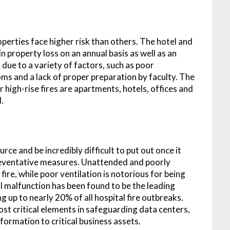
perties face higher risk than others. The hotel and
in property loss on an annual basis as well as an
 due to a variety of factors, such as poor
oms and a lack of proper preparation by faculty. The
r high-rise fires are apartments, hotels, offices and
d.
rce and be incredibly difficult to put out once it
preventative measures. Unattended and poorly
fire, while poor ventilation is notorious for being
al malfunction has been found to be the leading
ng up to nearly 20% of all hospital fire outbreaks.
ost critical elements in safeguarding data centers,
formation to critical business assets.