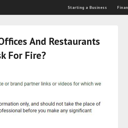
Starting a Business
Fina
Offices And Restaurants
k For Fire?