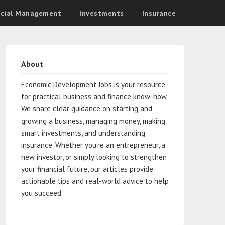
ncial Management
Investments
Insurance
About
Economic Development Jobs is your resource
for practical business and finance know-how.
We share clear guidance on starting and
growing a business, managing money, making
smart investments, and understanding
insurance. Whether you’re an entrepreneur, a
new investor, or simply looking to strengthen
your financial future, our articles provide
actionable tips and real-world advice to help
you succeed.