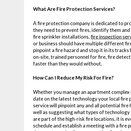
What Are Fire Protection Services?
A fire protection company is dedicated to p
they need to prevent fires, identify them an
fire sprinkler installations,
fire inspection se
or business should have multiple different fir
pinpoint a fire hazard and stop it in its tracks
on-site, trained personnel for fire, fire detec
faster than they would without.
How Can I Reduce My Risk For Fire?
Whether you manage an apartment complex or 
date on the latest technology your local fire 
service will pinpoint any and all potential fi
well as suggesting what types of technology y
are part of the high-risk fire locations, it i
schedule and establish a meeting with a fire 