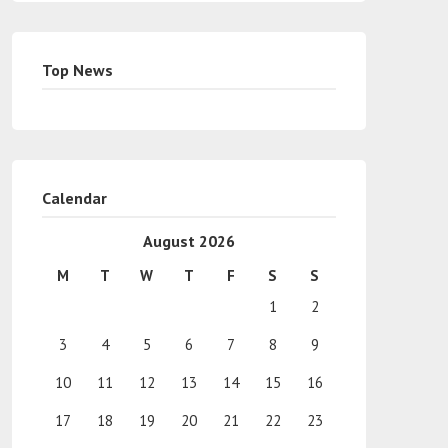
Top News
Calendar
August 2026
M
T
W
T
F
S
S
1
2
3
4
5
6
7
8
9
10
11
12
13
14
15
16
17
18
19
20
21
22
23