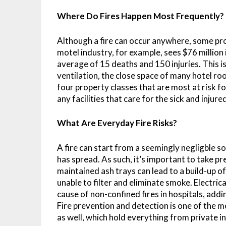
Where Do Fires Happen Most Frequently?
Although a fire can occur anywhere, some pro
motel industry, for example, sees $76 million 
average of 15 deaths and 150 injuries. This is
ventilation, the close space of many hotel ro
four property classes that are most at risk fo
any facilities that care for the sick and injure
What Are Everyday Fire Risks?
A fire can start from a seemingly negligble sou
has spread. As such, it’s important to take 
maintained ash trays can lead to a build-up of 
unable to filter and eliminate smoke. Electric
cause of non-confined fires in hospitals, addi
Fire prevention and detection is one of the m
as well, which hold everything from private in