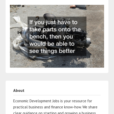
About
Economic Development Jobs is your resource for
practical business and finance know-how. We share
clear guidance on starting and growing a business,