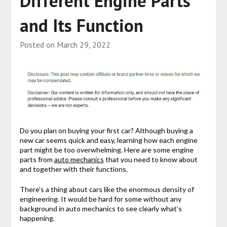
Different Engine Parts
and Its Function
Posted on
March 29, 2022
Do you plan on buying your first car? Although buying a
new car seems quick and easy, learning how each engine
part might be too overwhelming. Here are some engine
parts from
auto mechanics
that you need to know about
and together with their functions.
There’s a thing about cars like the enormous density of
engineering. It would be hard for some without any
background in auto mechanics to see clearly what’s
happening.