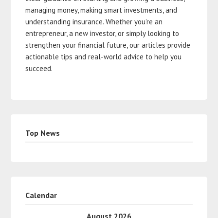
managing money, making smart investments, and
understanding insurance. Whether you’re an
entrepreneur, a new investor, or simply looking to
strengthen your financial future, our articles provide
actionable tips and real-world advice to help you
succeed.
Top News
Calendar
August 2026