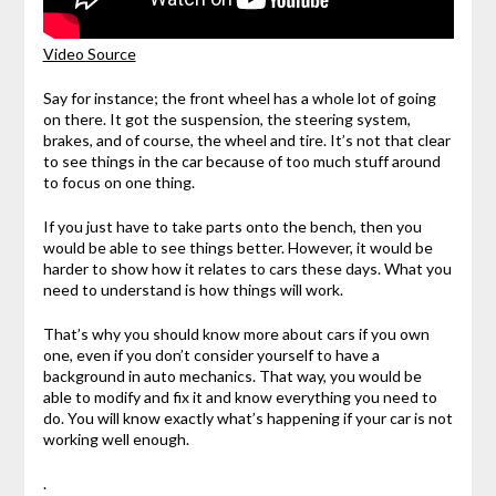
Video Source
Say for instance; the front wheel has a whole lot of going
on there. It got the suspension, the steering system,
brakes, and of course, the wheel and tire. It’s not that clear
to see things in the car because of too much stuff around
to focus on one thing.
If you just have to take parts onto the bench, then you
would be able to see things better. However, it would be
harder to show how it relates to cars these days. What you
need to understand is how things will work.
That’s why you should know more about cars if you own
one, even if you don’t consider yourself to have a
background in auto mechanics. That way, you would be
able to modify and fix it and know everything you need to
do. You will know exactly what’s happening if your car is not
working well enough.
.