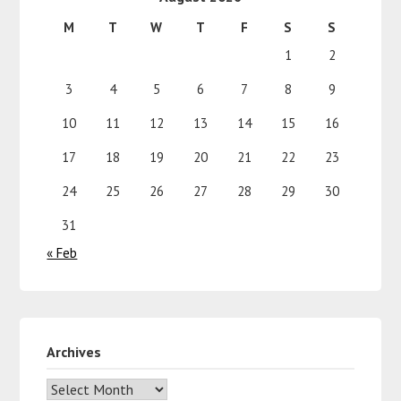
M
T
W
T
F
S
S
1
2
3
4
5
6
7
8
9
10
11
12
13
14
15
16
17
18
19
20
21
22
23
24
25
26
27
28
29
30
31
« Feb
Archives