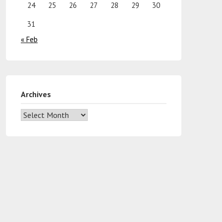
24
25
26
27
28
29
30
31
« Feb
Archives