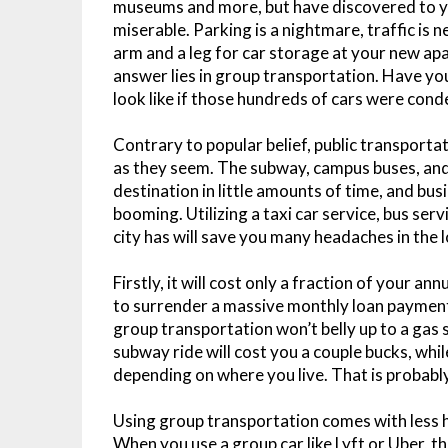
museums and more, but have discovered to 
miserable. Parking is a nightmare, traffic is 
arm and a leg for car storage at your new apa
answer lies in group transportation. Have y
look like if those hundreds of cars were cond
Contrary to popular belief, public transporta
as they seem. The subway, campus buses, and 
destination in little amounts of time, and busi
booming. Utilizing a taxi car service, bus se
city has will save you many headaches in the 
Firstly, it will cost only a fraction of your ann
to surrender a massive monthly loan payment
group transportation won’t belly up to a gas
subway ride will cost you a couple bucks, whi
depending on where you live. That is probably
Using group transportation comes with less ha
When you use a group car like Lyft or Uber, th