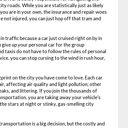
y roads. While you are statistically just as likely
s you are in your own, the insurance and repair woes
re not injured, you can just hop off that tram and
 traffic because a car just cruised right on by in
ou give up your personal car for the group
nd taxis do not have to follow the rules of personal
rvice, you can stop cursing to the wind in rush hour,
otprint on the city you have come to love. Each car
r, affecting air quality and light pollution; other
eaks, and littering. If you join the thousands of
ransportation, you are taking away your vehicle’s
 the stars at night or stinky, gas-smelling city
transportation is a big decision, but the costly and