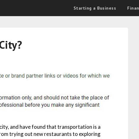
Starting a Business
Fina
City?
ity, and have found that transportation is a
rom trying out new restaurants to exploring