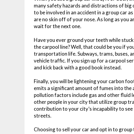
many safety hazards and distractions of big cit
to be involved in an accident in a group car a
are no skin off of your nose. As long as you a
wait for the next one.
Have you ever ground your teeth while stuck in
the carpool line? Well, that could be you if y
transportation life. Subways, trams, buses, a
vehicle traffic. If you sign up for a carpool se
and kick back with a good book instead.
Finally, you will be lightening your carbon fo
emits a significant amount of fumes into the ai
pollution factors include gas and other fluid l
other people in your city that utilize group t
contribution to your city’s incapability to see
streets.
Choosing to sell your car and opt in to group 