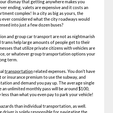
your dismay that getting anywhere makes you
never ending, valets are expensive and it costs an
rtment complex! In a city as big as yours, the
ou ever considered what the city roadways would
ensed into just a few dozen buses?
tion and group car transport are not as nightmarish
trams help large amounts of people get to their
nesses that utilize private citizens with vehicles are
rvice, or whatever group transportation options your
long term.
ual
transportation
related expenses. You don’t have
 or insurance premium to use the subway, and
 station and demand you pay up. The average single
le an unlimited monthly pass will be around $100,
 less than what you even pay to park your vehicle!
zards than individual transportation, as well.
e driver is solely responsible for navigating the