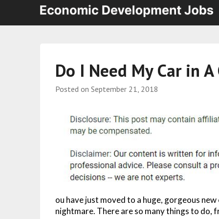
Do I Need My Car in A 
Posted on
September 21, 2018
ou have just moved to a huge, gorgeous new c
nightmare. There are so many things to do, f