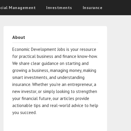
ncial Management
Investments
Insurance
About
Economic Development Jobs is your resource
for practical business and finance know-how.
We share clear guidance on starting and
growing a business, managing money, making
smart investments, and understanding
insurance. Whether you’re an entrepreneur, a
new investor, or simply looking to strengthen
your financial future, our articles provide
actionable tips and real-world advice to help
you succeed.