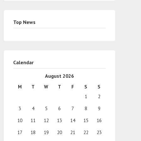
Top News
Calendar
August 2026
M
T
W
T
F
S
S
1
2
3
4
5
6
7
8
9
10
11
12
13
14
15
16
17
18
19
20
21
22
23