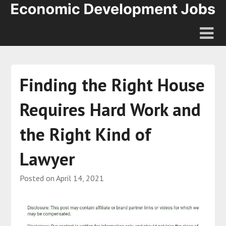
Finding the Right House
Requires Hard Work and
the Right Kind of
Lawyer
Posted on
April 14, 2021