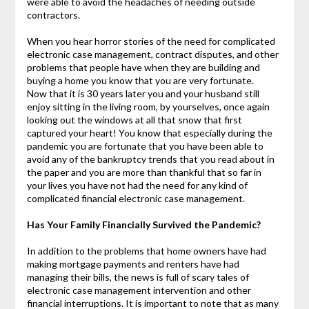
were able to avoid the headaches of needing outside
contractors.
When you hear horror stories of the need for complicated
electronic case management, contract disputes, and other
problems that people have when they are building and
buying a home you know that you are very fortunate.
Now that it is 30 years later you and your husband still
enjoy sitting in the living room, by yourselves, once again
looking out the windows at all that snow that first
captured your heart! You know that especially during the
pandemic you are fortunate that you have been able to
avoid any of the bankruptcy trends that you read about in
the paper and you are more than thankful that so far in
your lives you have not had the need for any kind of
complicated financial electronic case management.
Has Your Family Financially Survived the Pandemic?
In addition to the problems that home owners have had
making mortgage payments and renters have had
managing their bills, the news is full of scary tales of
electronic case management intervention and other
financial interruptions. It is important to note that as many