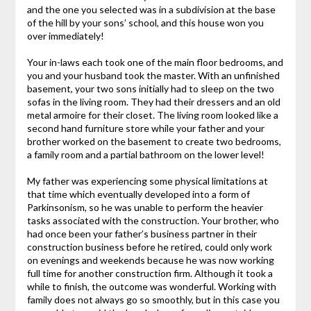
and the one you selected was in a subdivision at the base
of the hill by your sons’ school, and this house won you
over immediately!
Your in-laws each took one of the main floor bedrooms, and
you and your husband took the master. With an unfinished
basement, your two sons initially had to sleep on the two
sofas in the living room. They had their dressers and an old
metal armoire for their closet. The living room looked like a
second hand furniture store while your father and your
brother worked on the basement to create two bedrooms,
a family room and a partial bathroom on the lower level!
My father was experiencing some physical limitations at
that time which eventually developed into a form of
Parkinsonism, so he was unable to perform the heavier
tasks associated with the construction. Your brother, who
had once been your father’s business partner in their
construction business before he retired, could only work
on evenings and weekends because he was now working
full time for another construction firm. Although it took a
while to finish, the outcome was wonderful. Working with
family does not always go so smoothly, but in this case you