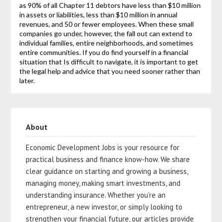
as 90% of all Chapter 11 debtors have less than $10 million
in assets or liabilities, less than $10 million in annual
revenues, and 50 or fewer employees. When these small
companies go under, however, the fall out can extend to
individual families, entire neighborhoods, and sometimes
entire communities. If you do find yourself in a financial
situation that Is difficult to navigate, it is important to get
the legal help and advice that you need sooner rather than
later.
About
Economic Development Jobs is your resource for
practical business and finance know-how. We share
clear guidance on starting and growing a business,
managing money, making smart investments, and
understanding insurance. Whether you’re an
entrepreneur, a new investor, or simply looking to
strengthen your financial future, our articles provide