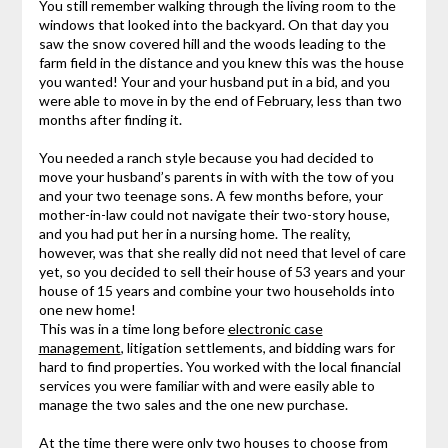
You still remember walking through the living room to the
windows that looked into the backyard. On that day you
saw the snow covered hill and the woods leading to the
farm field in the distance and you knew this was the house
you wanted! Your and your husband put in a bid, and you
were able to move in by the end of February, less than two
months after finding it.
You needed a ranch style because you had decided to
move your husband’s parents in with with the tow of you
and your two teenage sons. A few months before, your
mother-in-law could not navigate their two-story house,
and you had put her in a nursing home. The reality,
however, was that she really did not need that level of care
yet, so you decided to sell their house of 53 years and your
house of 15 years and combine your two households into
one new home!
This was in a time long before
electronic case
management
, litigation settlements, and bidding wars for
hard to find properties. You worked with the local financial
services you were familiar with and were easily able to
manage the two sales and the one new purchase.
At the time there were only two houses to choose from