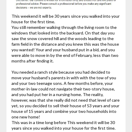
This weekend it will be 30 years since you walked into your
house for the first time.
You still remember walking through the living room to the
windows that looked into the backyard. On that day you
saw the snow covered hill and the woods leading to the
farm field in the distance and you knew this was the house
you wanted! Your and your husband put in a bid, and you
were able to move in by the end of February, less than two
months after finding it.
You needed a ranch style because you had decided to
move your husband’s parents in with with the tow of you
and your two teenage sons. A few months before, your
mother-in-law could not navigate their two-story house,
and you had put her in a nursing home. The reality,
however, was that she really did not need that level of care
yet, so you decided to sell their house of 53 years and your
house of 15 years and combine your two households into
one new home!
This was in a time long before This weekend it will be 30
years since you walked into your house for the first time.