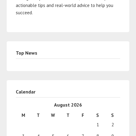
actionable tips and real-world advice to help you
succeed.
Top News
Calendar
August 2026
M
T
W
T
F
S
S
1
2