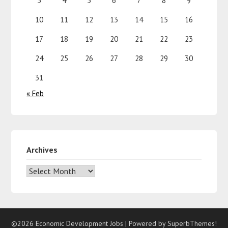
3
4
5
6
7
8
9
10
11
12
13
14
15
16
17
18
19
20
21
22
23
24
25
26
27
28
29
30
31
« Feb
Archives
©2026 Economic Development Jobs
| Powered by
SuperbThemes!