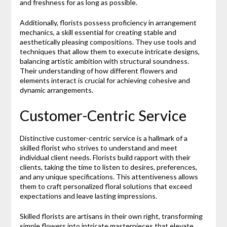
and freshness for as long as possible.
Additionally, florists possess proficiency in arrangement
mechanics, a skill essential for creating stable and
aesthetically pleasing compositions. They use tools and
techniques that allow them to execute intricate designs,
balancing artistic ambition with structural soundness.
Their understanding of how different flowers and
elements interact is crucial for achieving cohesive and
dynamic arrangements.
Customer-Centric Service
Distinctive customer-centric service is a hallmark of a
skilled florist who strives to understand and meet
individual client needs. Florists build rapport with their
clients, taking the time to listen to desires, preferences,
and any unique specifications. This attentiveness allows
them to craft personalized floral solutions that exceed
expectations and leave lasting impressions.
Skilled florists are artisans in their own right, transforming
simple flowers into intricate masterpieces that elevate