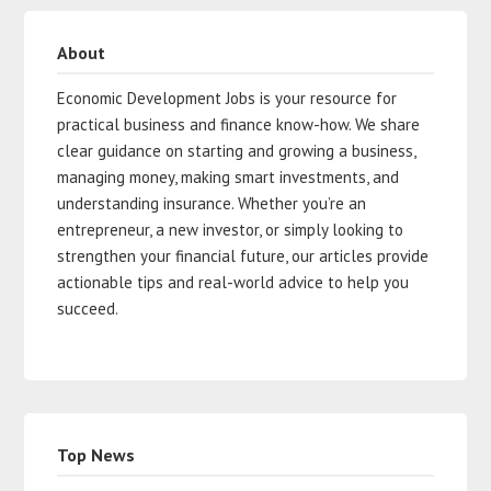
About
Economic Development Jobs is your resource for
practical business and finance know-how. We share
clear guidance on starting and growing a business,
managing money, making smart investments, and
understanding insurance. Whether you’re an
entrepreneur, a new investor, or simply looking to
strengthen your financial future, our articles provide
actionable tips and real-world advice to help you
succeed.
Top News