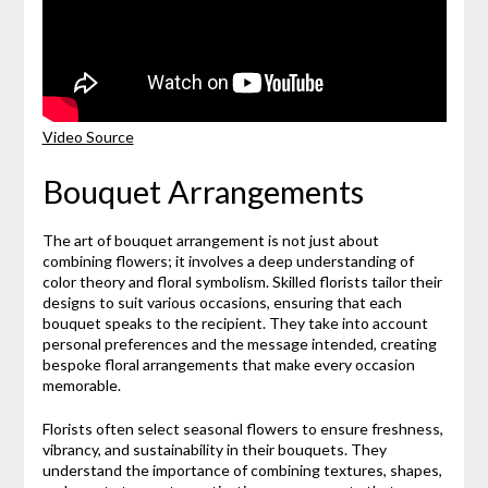
Video Source
Bouquet Arrangements
The art of bouquet arrangement is not just about
combining flowers; it involves a deep understanding of
color theory and floral symbolism. Skilled florists tailor their
designs to suit various occasions, ensuring that each
bouquet speaks to the recipient. They take into account
personal preferences and the message intended, creating
bespoke floral arrangements that make every occasion
memorable.
Florists often select seasonal flowers to ensure freshness,
vibrancy, and sustainability in their bouquets. They
understand the importance of combining textures, shapes,