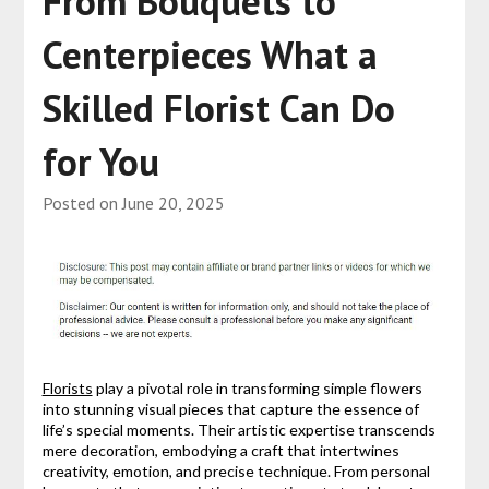
From Bouquets to
Centerpieces What a
Skilled Florist Can Do
for You
Posted on
June 20, 2025
Florists
play a pivotal role in transforming simple flowers
into stunning visual pieces that capture the essence of
life’s special moments. Their artistic expertise transcends
mere decoration, embodying a craft that intertwines
creativity, emotion, and precise technique. From personal