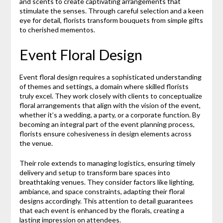
and scents to create captivating arrangements that
stimulate the senses. Through careful selection and a keen
eye for detail, florists transform bouquets from simple gifts
to cherished mementos.
Event Floral Design
Event floral design requires a sophisticated understanding
of themes and settings, a domain where skilled florists
truly excel. They work closely with clients to conceptualize
floral arrangements that align with the vision of the event,
whether it’s a wedding, a party, or a corporate function. By
becoming an integral part of the event planning process,
florists ensure cohesiveness in design elements across
the venue.
Their role extends to managing logistics, ensuring timely
delivery and setup to transform bare spaces into
breathtaking venues. They consider factors like lighting,
ambiance, and space constraints, adapting their floral
designs accordingly. This attention to detail guarantees
that each event is enhanced by the florals, creating a
lasting impression on attendees.