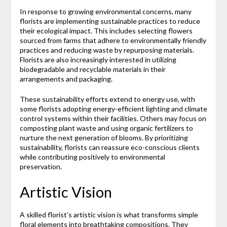
In response to growing environmental concerns, many
florists are implementing sustainable practices to reduce
their ecological impact. This includes selecting flowers
sourced from farms that adhere to environmentally friendly
practices and reducing waste by repurposing materials.
Florists are also increasingly interested in utilizing
biodegradable and recyclable materials in their
arrangements and packaging.
These sustainability efforts extend to energy use, with
some florists adopting energy-efficient lighting and climate
control systems within their facilities. Others may focus on
composting plant waste and using organic fertilizers to
nurture the next generation of blooms. By prioritizing
sustainability, florists can reassure eco-conscious clients
while contributing positively to environmental
preservation.
Artistic Vision
A skilled florist’s artistic vision is what transforms simple
floral elements into breathtaking compositions. They