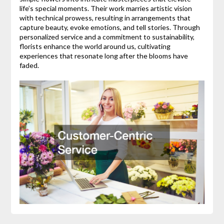
life’s special moments. Their work marries artistic vision
with technical prowess, resulting in arrangements that
capture beauty, evoke emotions, and tell stories. Through
personalized service and a commitment to sustainability,
florists enhance the world around us, cultivating
experiences that resonate long after the blooms have
faded.