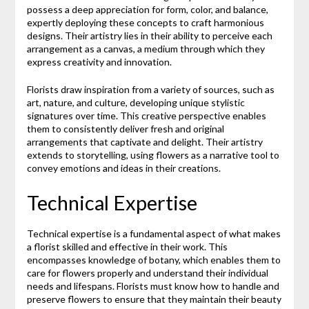
possess a deep appreciation for form, color, and balance,
expertly deploying these concepts to craft harmonious
designs. Their artistry lies in their ability to perceive each
arrangement as a canvas, a medium through which they
express creativity and innovation.
Florists draw inspiration from a variety of sources, such as
art, nature, and culture, developing unique stylistic
signatures over time. This creative perspective enables
them to consistently deliver fresh and original
arrangements that captivate and delight. Their artistry
extends to storytelling, using flowers as a narrative tool to
convey emotions and ideas in their creations.
Technical Expertise
Technical expertise is a fundamental aspect of what makes
a florist skilled and effective in their work. This
encompasses knowledge of botany, which enables them to
care for flowers properly and understand their individual
needs and lifespans. Florists must know how to handle and
preserve flowers to ensure that they maintain their beauty