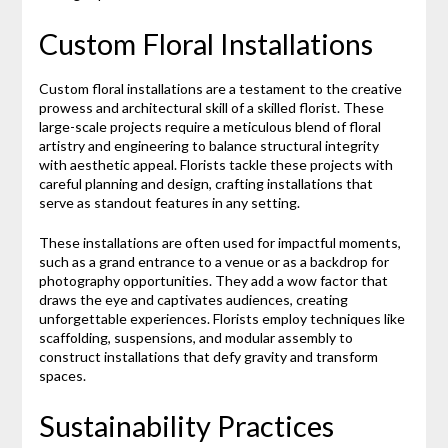
Custom Floral Installations
Custom floral installations are a testament to the creative
prowess and architectural skill of a skilled florist. These
large-scale projects require a meticulous blend of floral
artistry and engineering to balance structural integrity
with aesthetic appeal. Florists tackle these projects with
careful planning and design, crafting installations that
serve as standout features in any setting.
These installations are often used for impactful moments,
such as a grand entrance to a venue or as a backdrop for
photography opportunities. They add a wow factor that
draws the eye and captivates audiences, creating
unforgettable experiences. Florists employ techniques like
scaffolding, suspensions, and modular assembly to
construct installations that defy gravity and transform
spaces.
Sustainability Practices