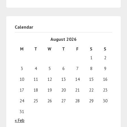
Calendar
August 2026
M
T
W
T
F
S
S
1
2
3
4
5
6
7
8
9
10
11
12
13
14
15
16
17
18
19
20
21
22
23
24
25
26
27
28
29
30
31
« Feb