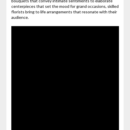
bouquets that convey intimate sentiments to elaborate
centerpieces that set the mood for grand occasions, skilled
florists bring to life arrangements that resonate with their
audience.