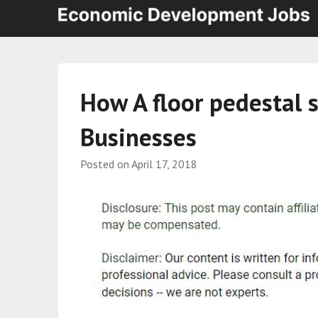
How A floor pedestal 
Businesses
Posted on
April 17, 2018