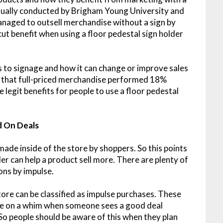
tually conducted by Brigham Young University and
anaged to outsell merchandise without a sign by
-cut benefit when using a floor pedestal sign holder
 to signage and how it can change or improve sales
ed that full-priced merchandise performed 18%
 legit benefits for people to use a floor pedestal
 On Deals
made inside of the store by shoppers. So this points
lder can help a product sell more. There are plenty of
ons by impulse.
re can be classified as impulse purchases. These
de on a whim when someone sees a good deal
 So people should be aware of this when they plan