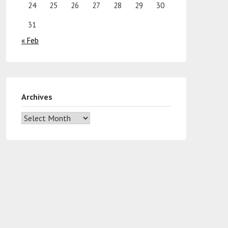
24
25
26
27
28
29
30
31
« Feb
Archives