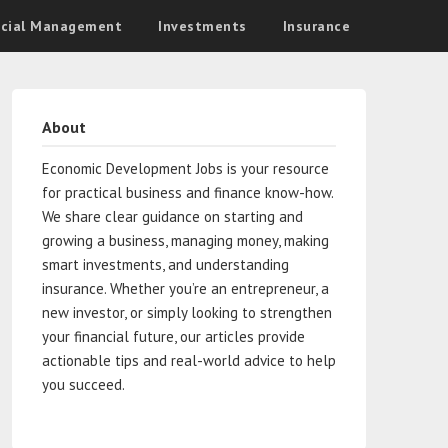
ncial Management
Investments
Insurance
About
Economic Development Jobs is your resource
for practical business and finance know-how.
We share clear guidance on starting and
growing a business, managing money, making
smart investments, and understanding
insurance. Whether you’re an entrepreneur, a
new investor, or simply looking to strengthen
your financial future, our articles provide
actionable tips and real-world advice to help
you succeed.