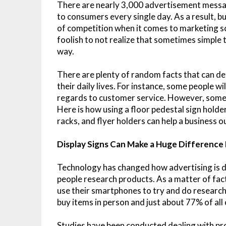
There are nearly 3,000 advertisement mess
to consumers every single day. As a result, b
of competition when it comes to marketing 
foolish to not realize that sometimes simple t
way.
There are plenty of random facts that can d
their daily lives. For instance, some people w
regards to customer service. However, some p
Here is how using a floor pedestal sign holder
racks, and flyer holders can help a business o
Display Signs Can Make a Huge Difference
Technology has changed how advertising is 
people research products. As a matter of fact,
use their smartphones to try and do research 
buy items in person and just about 77% of all 
Studies have been conducted dealing with pr