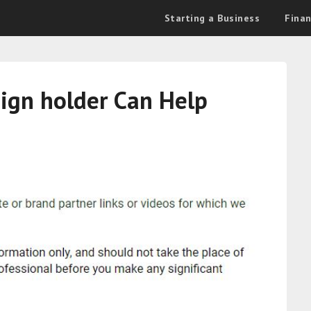
Starting a Business
Fina
sign holder Can Help