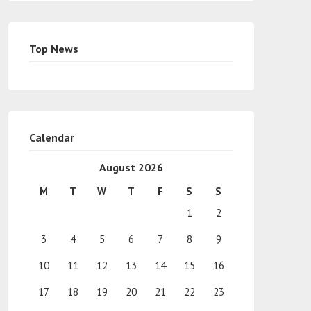
Top News
Calendar
August 2026
M
T
W
T
F
S
S
1
2
3
4
5
6
7
8
9
10
11
12
13
14
15
16
17
18
19
20
21
22
23