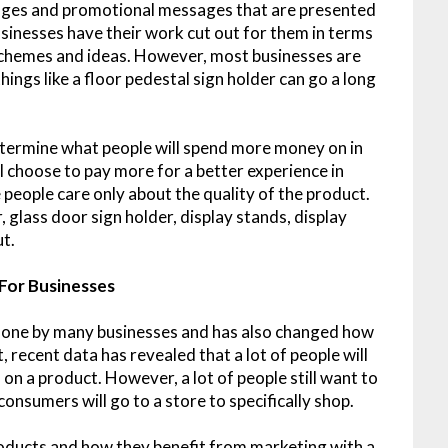
ages and promotional messages that are presented
usinesses have their work cut out for them in terms
schemes and ideas. However, most businesses are
hings like a floor pedestal sign holder can go a long
etermine what people will spend more money on in
ill choose to pay more for a better experience in
eople care only about the quality of the product.
, glass door sign holder, display stands, display
ut.
 For Businesses
done by many businesses and has also changed how
 recent data has revealed that a lot of people will
on a product. However, a lot of people still want to
consumers will go to a store to specifically shop.
oducts and how they benefit from marketing with a