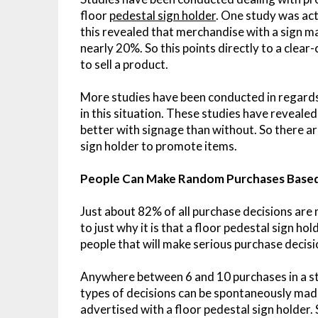
floor
pedestal sign holder
. One study was ac
this revealed that merchandise with a sign m
nearly 20%. So this points directly to a clear
to sell a product.
More studies have been conducted in regards
in this situation. These studies have reveal
better with signage than without. So there are
sign holder to promote items.
People Can Make Random Purchases Based
Just about 82% of all purchase decisions are 
to just why it is that a floor pedestal sign ho
people that will make serious purchase decisi
Anywhere between 6 and 10 purchases in a sto
types of decisions can be spontaneously ma
advertised with a floor pedestal sign holder.