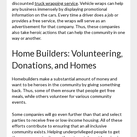
discounted
truck wrapping service
. Vehicle wraps can help
any business immensely by displaying promotional
information on the cars. Every time a driver does a job or
provides a free service, the wraps will serve as an
advertisement for that company. Thus, these companies
also take heroic actions that can help the community in one
way or another.
Home Builders: Volunteering,
Donations, and Homes
Homebuilders make a substantial amount of money and
want to be heroes in the community by giving something
back. Thus, some of them ensure that people get free
meals, while others volunteer for various community
events.
Some companies will go even further than that and select
parties to receive free or low-income housing. All of these
efforts contribute to ensuring that an all inclusive
community exists. Helping underprivileged people to get