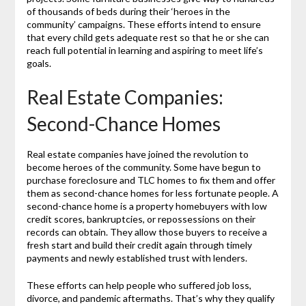
of thousands of beds during their ‘heroes in the
community’ campaigns. These efforts intend to ensure
that every child gets adequate rest so that he or she can
reach full potential in learning and aspiring to meet life’s
goals.
Real Estate Companies:
Second-Chance Homes
Real estate companies have joined the revolution to
become heroes of the community. Some have begun to
purchase foreclosure and TLC homes to fix them and offer
them as second-chance homes for less fortunate people. A
second-chance home is a property homebuyers with low
credit scores, bankruptcies, or repossessions on their
records can obtain. They allow those buyers to receive a
fresh start and build their credit again through timely
payments and newly established trust with lenders.
These efforts can help people who suffered job loss,
divorce, and pandemic aftermaths. That’s why they qualify