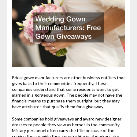
Bridal gown manufacturers are other business entities that
gives back to their communities frequently. These
companies understand that some residents want to get
married in a gorgeous gown. The people may not have the
financial means to purchase them outright, but they may
have attributes that qualify them for a giveaway.
Some companies hold giveaways and award new designer
dresses to people they view as heroes in the community.
Military personnel often carry the title because of the
service they provide their country. Hospital workers also