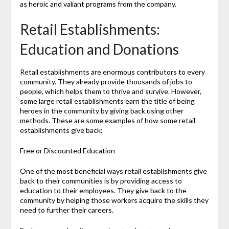
as heroic and valiant programs from the company.
Retail Establishments:
Education and Donations
Retail establishments are enormous contributors to every
community. They already provide thousands of jobs to
people, which helps them to thrive and survive. However,
some large retail establishments earn the title of being
heroes in the community by giving back using other
methods. These are some examples of how some retail
establishments give back:
Free or Discounted Education
One of the most beneficial ways retail establishments give
back to their communities is by providing access to
education to their employees. They give back to the
community by helping those workers acquire the skills they
need to further their careers.