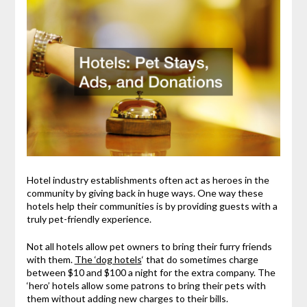
Hotel industry establishments often act as heroes in the
community by giving back in huge ways. One way these
hotels help their communities is by providing guests with a
truly pet-friendly experience.
Not all hotels allow pet owners to bring their furry friends
with them.
The ‘dog hotels
‘ that do sometimes charge
between $10 and $100 a night for the extra company. The
‘hero’ hotels allow some patrons to bring their pets with
them without adding new charges to their bills.