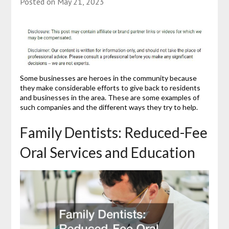
Posted on
May 21, 2023
Some businesses are heroes in the community because
they make considerable efforts to give back to residents
and businesses in the area. These are some examples of
such companies and the different ways they try to help.
Family Dentists: Reduced-Fee
Oral Services and Education