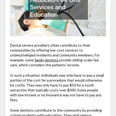
Dental service providers often contribute to their
communities by offering low-cost services to
underprivileged residents and community members. For
example, some
family dentists
provide sliding-scale-fee
care, which considers the patients’ income.
In such a situation, individuals may only have to pay a small
portion of the cost for a procedure that would otherwise
be costly. They may only have to pay $50 for a tooth
extraction that typically costs over $300. Some people
with low income or no insurance may not have to pay any
fees.
Some dentists contribute to the community by providing
school students with education. They visit various