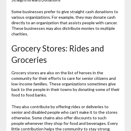
Some businesses prefer to give straight cash donations to
various organizations. For example, they may donate cash
directly to an organization that assists people with cancer.
These businesses may also distribute monies to multiple
charities.
Grocery Stores: Rides and
Groceries
Grocery stores are also on the list of heroes in the
community for their efforts to care for senior citizens and
low-income families. These organizations sometimes give
back to the people in their towns by donating some of their
food to food banks.
They also contribute by offering rides or deliveries to
senior and disabled people who can’t make it to the stores
otherwise. Some chains also offer discounts to such
people whenever they shop for food and beverages. Every
little contribution helps the community to stay strong.