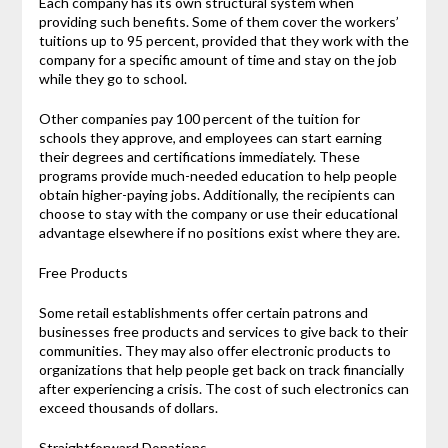
Each company has its own structural system when
providing such benefits. Some of them cover the workers’
tuitions up to 95 percent, provided that they work with the
company for a specific amount of time and stay on the job
while they go to school.
Other companies pay 100 percent of the tuition for
schools they approve, and employees can start earning
their degrees and certifications immediately. These
programs provide much-needed education to help people
obtain higher-paying jobs. Additionally, the recipients can
choose to stay with the company or use their educational
advantage elsewhere if no positions exist where they are.
Free Products
Some retail establishments offer certain patrons and
businesses free products and services to give back to their
communities. They may also offer electronic products to
organizations that help people get back on track financially
after experiencing a crisis. The cost of such electronics can
exceed thousands of dollars.
Straightforward Donations