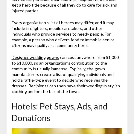
get a hero title because of all they do to care for sick and
injured parties.
Every organization’s list of heroes may differ, and it may
include firefighters, mobile caretakers, and other
individuals who provide services to needy people. For
example, a person who delivers food to immobile senior
citizens may qualify as a community hero.
Designer wedding gowns
can cost anywhere from $1,000
to $10,000, so an organization’s contribution to the
community is usually immense. Typically, the gown
manufacturers create a list of qualifying individuals and
hold a raffle-type event to decide who receives the
dresses. Recipients can then have their wedding in stylish
clothing and be the talk of the town.
Hotels: Pet Stays, Ads, and
Donations