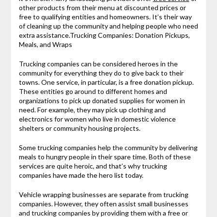
other products from their menu at discounted prices or
free to qualifying entities and homeowners. It’s their way
of cleaning up the community and helping people who need
extra assistance.Trucking Companies: Donation Pickups,
Meals, and Wraps
Trucking companies can be considered heroes in the
community for everything they do to give back to their
towns. One service, in particular, is a free donation pickup.
These entities go around to different homes and
organizations to pick up donated supplies for women in
need. For example, they may pick up clothing and
electronics for women who live in domestic violence
shelters or community housing projects.
Some trucking companies help the community by delivering
meals to hungry people in their spare time. Both of these
services are quite heroic, and that’s why trucking
companies have made the hero list today.
Vehicle wrapping businesses are separate from trucking
companies. However, they often assist small businesses
and trucking companies by providing them with a free or