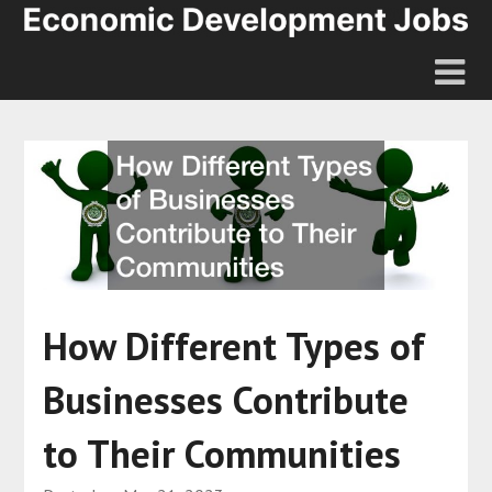
How Different Types of
Businesses Contribute
to Their Communities