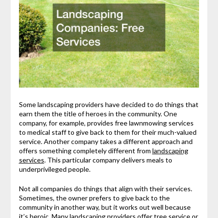
Some landscaping providers have decided to do things that
earn them the title of heroes in the community. One
company, for example, provides free lawnmowing services
to medical staff to give back to them for their much-valued
service. Another company takes a different approach and
offers something completely different from
landscaping
services
. This particular company delivers meals to
underprivileged people.
Not all companies do things that align with their services.
Sometimes, the owner prefers to give back to the
community in another way, but it works out well because
it’s heroic. Many landscaping providers offer
tree service
or