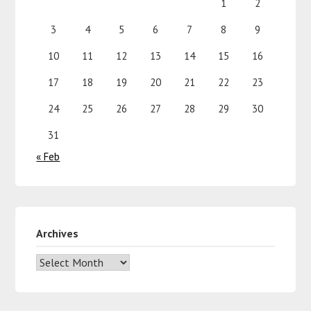
1
2
3
4
5
6
7
8
9
10
11
12
13
14
15
16
17
18
19
20
21
22
23
24
25
26
27
28
29
30
31
« Feb
Archives