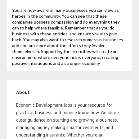
You are now aware of many businesses you can view as
heroes in the community. You can see that these
companies possess compassion and do everything they
can to help where feasible. Remember that as you do
business with these entities, and ensure you also give
back. You may also want to research numerous busineses
and find out more about the efforts they involve
themselves in. Supporting these entities will create an
environment where everyone helps everyone, creating
positive interactions and a stronger economy.
About
Economic Development Jobs is your resource for
practical business and finance know-how. We share
clear guidance on starting and growing a business,
managing money, making smart investments, and
understanding insurance. Whether you’re an