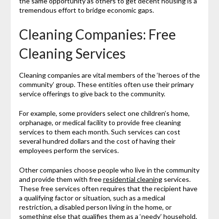
the same opportunity as others to get decent housing is a
tremendous effort to bridge economic gaps.
Cleaning Companies: Free
Cleaning Services
Cleaning companies are vital members of the ‘heroes of the
community’ group. These entities often use their primary
service offerings to give back to the community.
For example, some providers select one children’s home,
orphanage, or medical facility to provide free cleaning
services to them each month. Such services can cost
several hundred dollars and the cost of having their
employees perform the services.
Other companies choose people who live in the community
and provide them with free
residential cleaning
services.
These free services often requires that the recipient have
a qualifying factor or situation, such as a medical
restriction, a disabled person living in the home, or
something else that qualifies them as a ‘needy’ household.