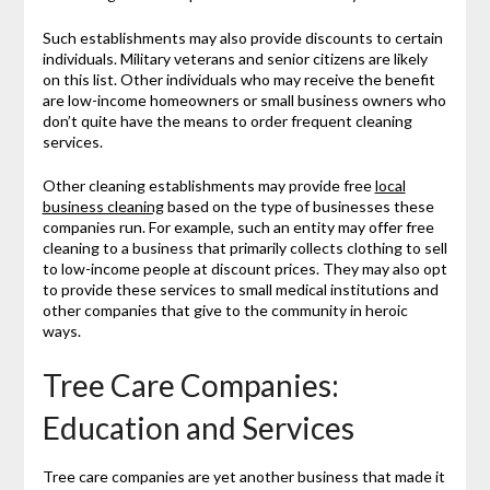
Such establishments may also provide discounts to certain
individuals. Military veterans and senior citizens are likely
on this list. Other individuals who may receive the benefit
are low-income homeowners or small business owners who
don’t quite have the means to order frequent cleaning
services.
Other cleaning establishments may provide free
local
business cleaning
based on the type of businesses these
companies run. For example, such an entity may offer free
cleaning to a business that primarily collects clothing to sell
to low-income people at discount prices. They may also opt
to provide these services to small medical institutions and
other companies that give to the community in heroic
ways.
Tree Care Companies:
Education and Services
Tree care companies are yet another business that made it