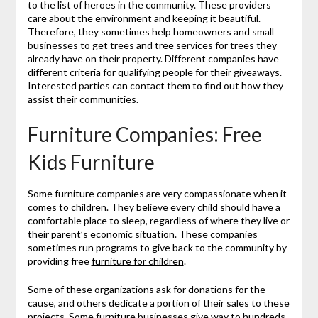
to the list of heroes in the community. These providers
care about the environment and keeping it beautiful.
Therefore, they sometimes help homeowners and small
businesses to get trees and tree services for trees they
already have on their property. Different companies have
different criteria for qualifying people for their giveaways.
Interested parties can contact them to find out how they
assist their communities.
Furniture Companies: Free
Kids Furniture
Some furniture companies are very compassionate when it
comes to children. They believe every child should have a
comfortable place to sleep, regardless of where they live or
their parent’s economic situation. These companies
sometimes run programs to give back to the community by
providing free
furniture for children
.
Some of these organizations ask for donations for the
cause, and others dedicate a portion of their sales to these
projects. Some furniture businesses give way to hundreds