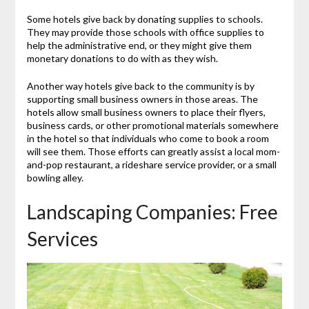
Some hotels give back by donating supplies to schools.
They may provide those schools with office supplies to
help the administrative end, or they might give them
monetary donations to do with as they wish.
Another way hotels give back to the community is by
supporting small business owners in those areas. The
hotels allow small business owners to place their flyers,
business cards, or other promotional materials somewhere
in the hotel so that individuals who come to book a room
will see them. Those efforts can greatly assist a local mom-
and-pop restaurant, a rideshare service provider, or a small
bowling alley.
Landscaping Companies: Free
Services