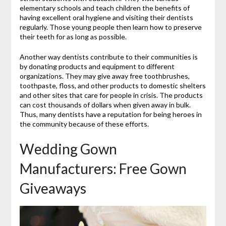
elementary schools and teach children the benefits of
having excellent oral hygiene and visiting their dentists
regularly. Those young people then learn how to preserve
their teeth for as long as possible.
Another way dentists contribute to their communities is
by donating products and equipment to different
organizations. They may give away free toothbrushes,
toothpaste, floss, and other products to domestic shelters
and other sites that care for people in crisis. The products
can cost thousands of dollars when given away in bulk.
Thus, many dentists have a reputation for being heroes in
the community because of these efforts.
Wedding Gown
Manufacturers: Free Gown
Giveaways