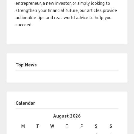
entrepreneur, a new investor, or simply looking to
strengthen your financial future, our articles provide
actionable tips and real-world advice to help you
succeed.
Top News
Calendar
August 2026
M
T
W
T
F
S
S