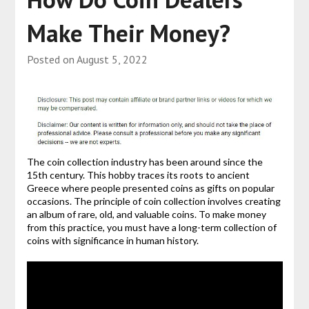
Make Their Money?
Posted on
August 5, 2022
The coin collection industry has been around since the
15th century. This hobby traces its roots to ancient
Greece where people presented coins as gifts on popular
occasions. The principle of coin collection involves creating
an album of rare, old, and valuable coins. To make money
from this practice, you must have a long-term collection of
coins with significance in human history.