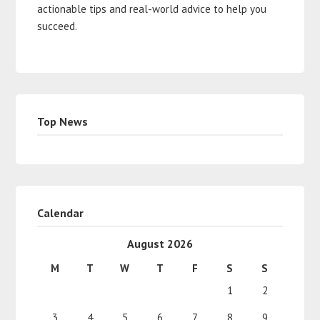
actionable tips and real-world advice to help you
succeed.
Top News
Calendar
August 2026
M
T
W
T
F
S
S
1
2
3
4
5
6
7
8
9