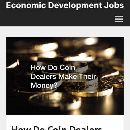
How Do Coin Dealers