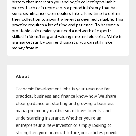
history that interests you and begin collecting valuable
pieces. Each coin represents a period in history that has
some significance. Coin dealers take a long time to obtain
their collection to a point where it is deemed valuable. This
practice requires a lot of time and patience. To become a
profitable coin dealer, you need a network of experts
skilled in identifying and valuing rare and old coins. While it
is a market run by coin enthusiasts, you can still make
money from it.
About
Economic Development Jobs is your resource for
practical business and finance know-how. We share
clear guidance on starting and growing a business,
managing money, making smart investments, and
understanding insurance. Whether you’re an
entrepreneur, a new investor, or simply looking to
strengthen your financial future, our articles provide