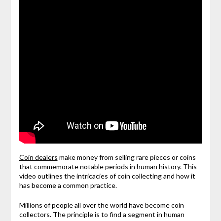
Coin dealers
make money from selling rare pieces or coins
that commemorate notable periods in human history. This
video outlines the intricacies of coin collecting and how it
has become a common practice.
Millions of people all over the world have become coin
collectors. The principle is to find a segment in human