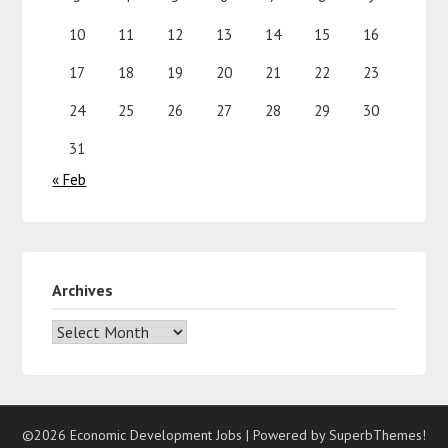
10
11
12
13
14
15
16
17
18
19
20
21
22
23
24
25
26
27
28
29
30
31
« Feb
Archives
©2026 Economic Development Jobs
| Powered by
SuperbThemes!