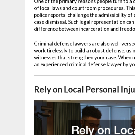
One of the primary reasons people turn to a 
of local laws and courtroom procedures. This
police reports, challenge the admissibility o
case dismissal. Such legal representation can
difference between incarceration and freed
Criminal defense lawyers are also well-versed
work tirelessly to build a robust defense, us
witnesses that strengthen your case. When na
an experienced criminal defense lawyer by you
Rely on Local Personal Inj