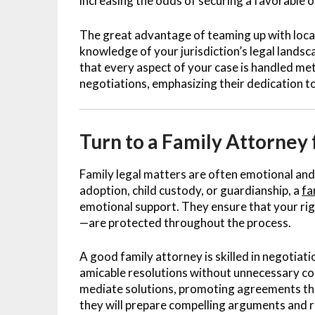
increasing the odds of securing a favorable 
The great advantage of teaming up with local 
knowledge of your jurisdiction’s legal landsc
that every aspect of your case is handled met
negotiations, emphasizing their dedication to
Turn to a Family Attorney 
Family legal matters are often emotional and
adoption, child custody, or guardianship, a
fa
emotional support. They ensure that your rig
—are protected throughout the process.
A good family attorney is skilled in negotiat
amicable resolutions without unnecessary con
mediate solutions, promoting agreements that s
they will prepare compelling arguments and r