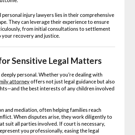
outcome.
personal injury lawyers lies in their comprehensive
ape. They can leverage their experience to ensure
iculously, from initial consultations to settlement
 your recovery and justice.
for Sensitive Legal Matters
 deeply personal. Whether you’re dealing with
mily attorney
offers not just legal guidance but also
hts—and the best interests of any children involved
ion and mediation, often helping families reach
flict. When disputes arise, they work diligently to
uit all parties involved. If court is necessary,
epresent you professionally, easing the legal