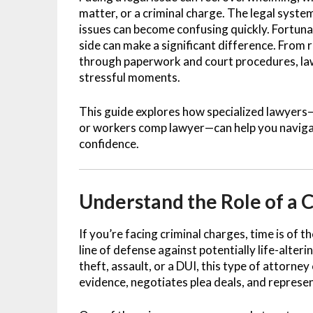
matter, or a criminal charge. The legal syst
issues can become confusing quickly. Fortunat
side can make a significant difference. From 
through paperwork and court procedures, lawy
stressful moments.
This guide explores how specialized lawyers
or workers comp lawyer—can help you navigate
confidence.
Understand the Role of a 
If you’re facing criminal charges, time is of t
line of defense against potentially life-alte
theft, assault, or a DUI, this type of attorne
evidence, negotiates plea deals, and represen