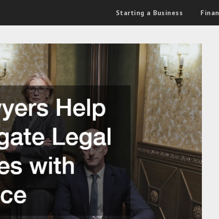
Starting a Business
Fina