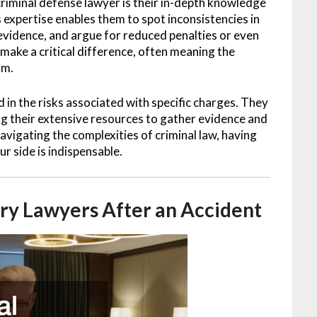
criminal defense lawyer is their in-depth knowledge
 expertise enables them to spot inconsistencies in
f evidence, and argue for reduced penalties or even
 make a critical difference, often meaning the
om.
 in the risks associated with specific charges. They
ing their extensive resources to gather evidence and
vigating the complexities of criminal law, having
r side is indispensable.
ury Lawyers After an Accident