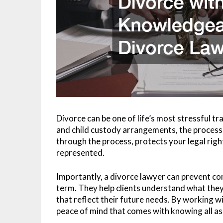
Divorce can be one of life’s most stressful tr
and child custody arrangements, the process
through the process, protects your legal right
represented.
Importantly, a divorce lawyer can prevent co
term. They help clients understand what they’r
that reflect their future needs. By working w
peace of mind that comes with knowing all as