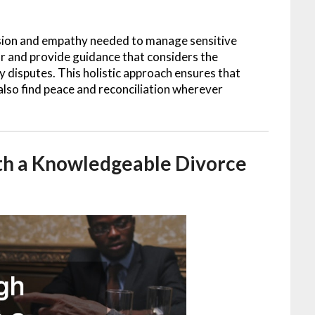
sion and empathy needed to manage sensitive
ear and provide guidance that considers the
 disputes. This holistic approach ensures that
 also find peace and reconciliation wherever
th a Knowledgeable Divorce