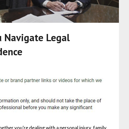
 Navigate Legal
dence
ether you’re dealing with a personal injury, family