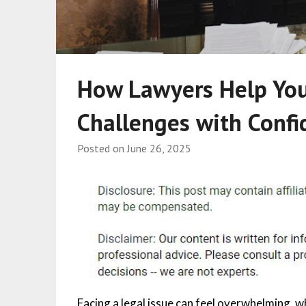
How Lawyers Help You
Challenges with Confi
Posted on
June 26, 2025
Facing a legal issue can feel overwhelming, wh