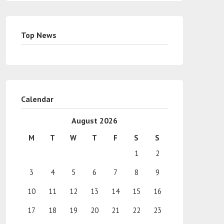
Top News
Calendar
August 2026
M
T
W
T
F
S
S
1
2
3
4
5
6
7
8
9
10
11
12
13
14
15
16
17
18
19
20
21
22
23