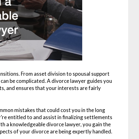
ansitions. From asset division to spousal support
 can be complicated. A divorce lawyer guides you
s, and ensures that your interests are fairly
mmon mistakes that could cost you in the long
e entitled to and assist in finalizing settlements
ith a knowledgeable divorce lawyer, you gain the
pects of your divorce are being expertly handled.