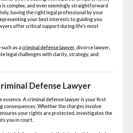
em is complex, and even seemingly straightforward
ely, having the right legal professional by your
representing your best interests to guiding you
ers offer critical support during life’s most
—such as a
criminal defense lawyer
, divorce lawyer,
 legal challenges with clarity, strategy, and
Criminal Defense Lawyer
he essence. A criminal defense lawyer is your first
ring consequences. Whether the charges involve
y ensures your rights are protected, investigates the
ts you in court.