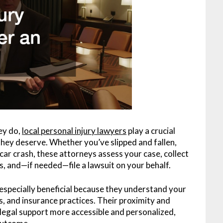
ey do,
local personal injury lawyers
play a crucial
they deserve. Whether you’ve slipped and fallen,
 car crash, these attorneys assess your case, collect
, and—if needed—file a lawsuit on your behalf.
 especially beneficial because they understand your
s, and insurance practices. Their proximity and
 legal support more accessible and personalized,