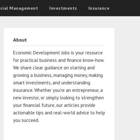
ncial Management
Investments
Insurance
About
Economic Development Jobs is your resource
for practical business and finance know-how.
We share clear guidance on starting and
growing a business, managing money, making
smart investments, and understanding
insurance. Whether you’re an entrepreneur, a
new investor, or simply looking to strengthen
your financial future, our articles provide
actionable tips and real-world advice to help
you succeed.