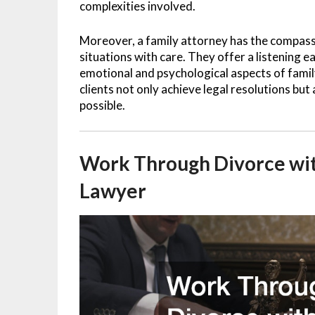
complexities involved.
Moreover, a family attorney has the compas
situations with care. They offer a listening 
emotional and psychological aspects of family
clients not only achieve legal resolutions but
possible.
Work Through Divorce wi
Lawyer