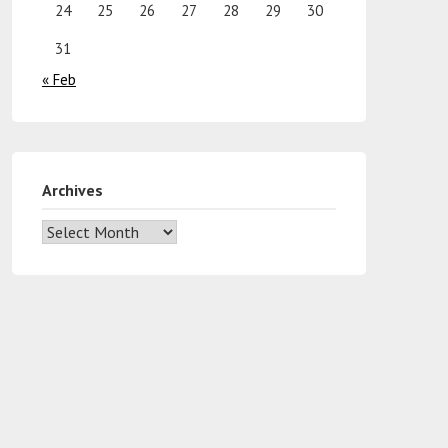
24
25
26
27
28
29
30
31
« Feb
Archives