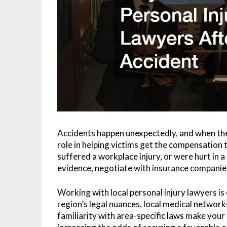
Accidents happen unexpectedly, and when th
role in helping victims get the compensation 
suffered a workplace injury, or were hurt in a
evidence, negotiate with insurance companies
Working with local personal injury lawyers is
region’s legal nuances, local medical network
familiarity with area-specific laws make your