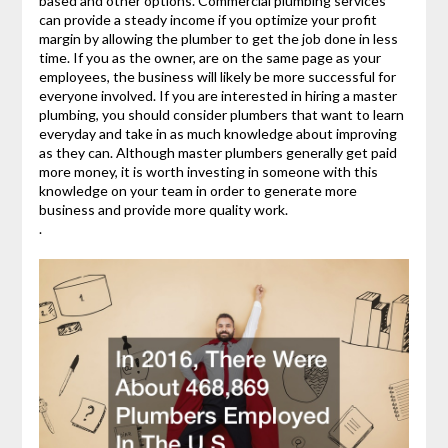
based and other options. Commercial plumbing services
can provide a steady income if you optimize your profit
margin by allowing the plumber to get the job done in less
time. If you as the owner, are on the same page as your
employees, the business will likely be more successful for
everyone involved. If you are interested in hiring a master
plumbing, you should consider plumbers that want to learn
everyday and take in as much knowledge about improving
as they can. Although master plumbers generally get paid
more money, it is worth investing in someone with this
knowledge on your team in order to generate more
business and provide more quality work.
.