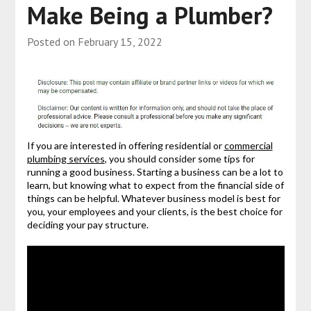
Make Being a Plumber?
Posted on
February 15, 2022
If you are interested in offering residential or
commercial
plumbing services
, you should consider some tips for
running a good business. Starting a business can be a lot to
learn, but knowing what to expect from the financial side of
things can be helpful. Whatever business model is best for
you, your employees and your clients, is the best choice for
deciding your pay structure.