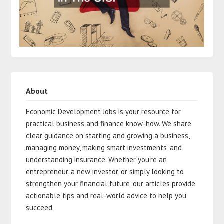
About
Economic Development Jobs is your resource for
practical business and finance know-how. We share
clear guidance on starting and growing a business,
managing money, making smart investments, and
understanding insurance. Whether you’re an
entrepreneur, a new investor, or simply looking to
strengthen your financial future, our articles provide
actionable tips and real-world advice to help you
succeed.