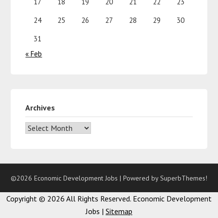
17
18
19
20
21
22
23
24
25
26
27
28
29
30
31
« Feb
Archives
©2026 Economic Development Jobs
| Powered by
SuperbThemes!
Copyright ©
2026 All Rights Reserved. Economic Development
Jobs |
Sitemap