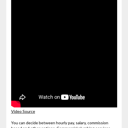
Video Source
You can decide between hourly pay, salary, commission