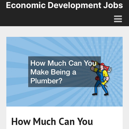
How Much Can You