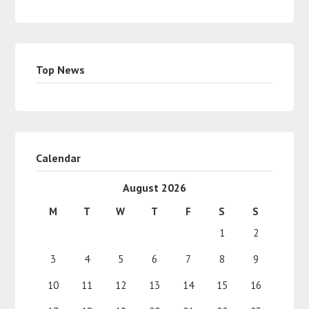
Top News
Calendar
August 2026
M
T
W
T
F
S
S
1
2
3
4
5
6
7
8
9
10
11
12
13
14
15
16