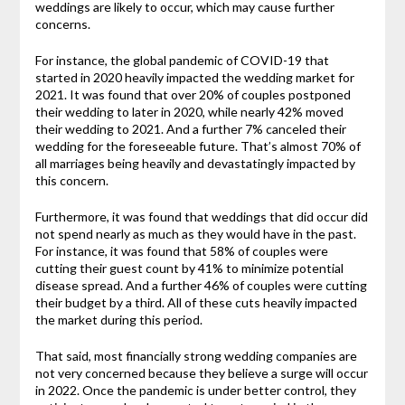
weddings are likely to occur, which may cause further
concerns.
For instance, the global pandemic of COVID-19 that
started in 2020 heavily impacted the wedding market for
2021. It was found that over 20% of couples postponed
their wedding to later in 2020, while nearly 42% moved
their wedding to 2021. And a further 7% canceled their
wedding for the foreseeable future. That’s almost 70% of
all marriages being heavily and devastatingly impacted by
this concern.
Furthermore, it was found that weddings that did occur did
not spend nearly as much as they would have in the past.
For instance, it was found that 58% of couples were
cutting their guest count by 41% to minimize potential
disease spread. And a further 46% of couples were cutting
their budget by a third. All of these cuts heavily impacted
the market during this period.
That said, most financially strong wedding companies are
not very concerned because they believe a surge will occur
in 2022. Once the pandemic is under better control, they