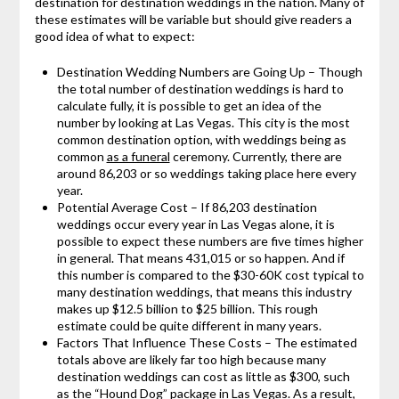
destination for destination weddings in the nation. Many of
these estimates will be variable but should give readers a
good idea of what to expect:
Destination Wedding Numbers are Going Up – Though
the total number of destination weddings is hard to
calculate fully, it is possible to get an idea of the
number by looking at Las Vegas. This city is the most
common destination option, with weddings being as
common
as a funeral
ceremony. Currently, there are
around 86,203 or so weddings taking place here every
year.
Potential Average Cost – If 86,203 destination
weddings occur every year in Las Vegas alone, it is
possible to expect these numbers are five times higher
in general. That means 431,015 or so happen. And if
this number is compared to the $30-60K cost typical to
many destination weddings, that means this industry
makes up $12.5 billion to $25 billion. This rough
estimate could be quite different in many years.
Factors That Influence These Costs – The estimated
totals above are likely far too high because many
destination weddings can cost as little as $300, such
as the “Hound Dog” package in Las Vegas. As a result,