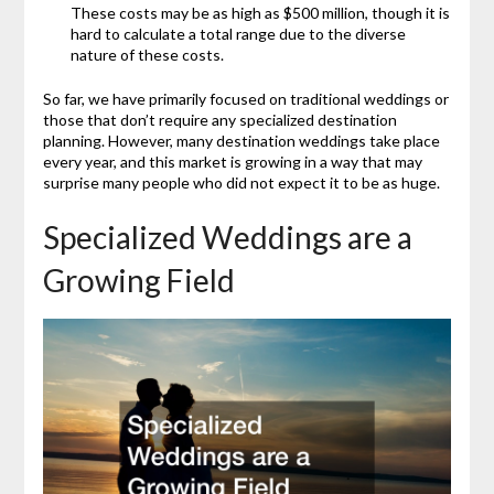
These costs may be as high as $500 million, though it is
hard to calculate a total range due to the diverse
nature of these costs.
So far, we have primarily focused on traditional weddings or
those that don’t require any specialized destination
planning. However, many destination weddings take place
every year, and this market is growing in a way that may
surprise many people who did not expect it to be as huge.
Specialized Weddings are a
Growing Field