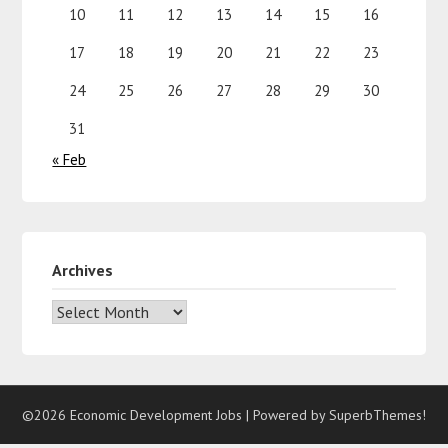
10
11
12
13
14
15
16
17
18
19
20
21
22
23
24
25
26
27
28
29
30
31
« Feb
Archives
©2026 Economic Development Jobs
| Powered by
SuperbThemes!