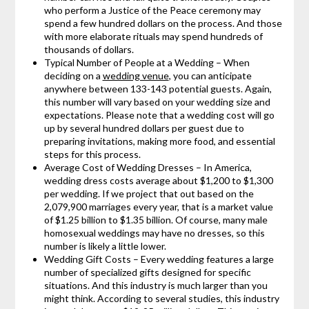
who perform a Justice of the Peace ceremony may
spend a few hundred dollars on the process. And those
with more elaborate rituals may spend hundreds of
thousands of dollars.
Typical Number of People at a Wedding – When
deciding on a
wedding venue
, you can anticipate
anywhere between 133-143 potential guests. Again,
this number will vary based on your wedding size and
expectations. Please note that a wedding cost will go
up by several hundred dollars per guest due to
preparing invitations, making more food, and essential
steps for this process.
Average Cost of Wedding Dresses – In America,
wedding dress costs average about $1,200 to $1,300
per wedding. If we project that out based on the
2,079,900 marriages every year, that is a market value
of $1.25 billion to $1.35 billion. Of course, many male
homosexual weddings may have no dresses, so this
number is likely a little lower.
Wedding Gift Costs – Every wedding features a large
number of specialized gifts designed for specific
situations. And this industry is much larger than you
might think. According to several studies, this industry