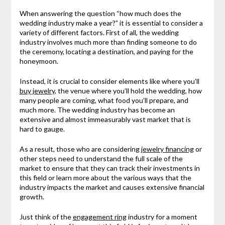
When answering the question “how much does the
wedding industry make a year?” it is essential to consider a
variety of different factors. First of all, the wedding
industry involves much more than finding someone to do
the ceremony, locating a destination, and paying for the
honeymoon.
Instead, it is crucial to consider elements like where you’ll
buy jewelry
, the venue where you’ll hold the wedding, how
many people are coming, what food you’ll prepare, and
much more. The wedding industry has become an
extensive and almost immeasurably vast market that is
hard to gauge.
As a result, those who are considering
jewelry financing
or
other steps need to understand the full scale of the
market to ensure that they can track their investments in
this field or learn more about the various ways that the
industry impacts the market and causes extensive financial
growth.
Just think of the
engagement ring
industry for a moment