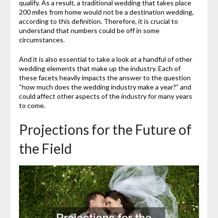
qualify. As a result, a traditional wedding that takes place
200 miles from home would not be a destination wedding,
according to this definition. Therefore, it is crucial to
understand that numbers could be off in some
circumstances.
And it is also essential to take a look at a handful of other
wedding elements that make up the industry. Each of
these facets heavily impacts the answer to the question
“how much does the wedding industry make a year?” and
could affect other aspects of the industry for many years
to come.
Projections for the Future of
the Field