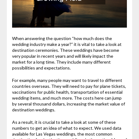
When answering the question “how much does the
wedding industry make a year?” it is vital to take a look at
destination ceremonies. These weddings have become
very popular in recent years and will likely impact the
market for a long time. They include many different
possibilities and expectations.
For example, many people may want to travel to different
countries overseas. They will need to pay for plane tickets,
vaccinations for public health, transportation of essential
wedding items, and much more. The costs here can jump
by several thousand dollars, increasing the market value of
destination weddings.
As a result, it is crucial to take a look at some of these
numbers to get an idea of what to expect. We used data
available for Las Vegas weddings, the most common