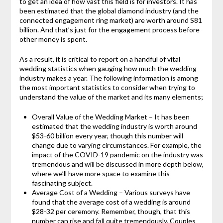
to get an idea of how vast this field is for investors. It has
been estimated that the global diamond industry (and the
connected engagement ring market) are worth around S81
billion. And that’s just for the engagement process before
other money is spent.
As a result, it is critical to report on a handful of vital
wedding statistics when gauging how much the wedding
industry makes a year. The following information is among
the most important statistics to consider when trying to
understand the value of the market and its many elements;
Overall Value of the Wedding Market – It has been
estimated that the wedding industry is worth around
$53-60 billion every year, though this number will
change due to varying circumstances. For example, the
impact of the COVID-19 pandemic on the industry was
tremendous and will be discussed in more depth below,
where we’ll have more space to examine this
fascinating subject.
Average Cost of a Wedding – Various surveys have
found that the average cost of a wedding is around
$28-32 per ceremony. Remember, though, that this
number can rise and fall quite tremendously. Couples