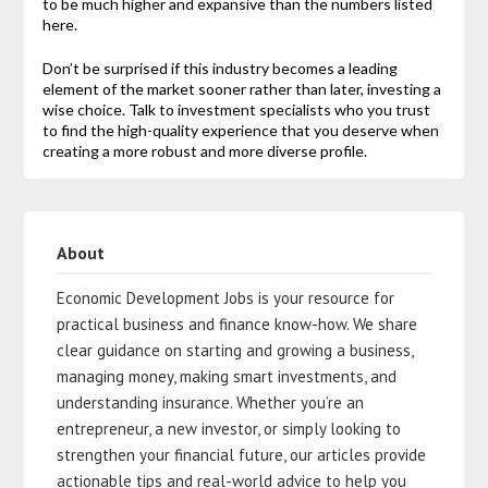
to be much higher and expansive than the numbers listed
here.
Don’t be surprised if this industry becomes a leading
element of the market sooner rather than later, investing a
wise choice. Talk to investment specialists who you trust
to find the high-quality experience that you deserve when
creating a more robust and more diverse profile.
About
Economic Development Jobs is your resource for
practical business and finance know-how. We share
clear guidance on starting and growing a business,
managing money, making smart investments, and
understanding insurance. Whether you’re an
entrepreneur, a new investor, or simply looking to
strengthen your financial future, our articles provide
actionable tips and real-world advice to help you