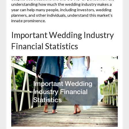
understanding how much the wedding industry makes a
year can help many people, including investors, wedding
planners, and other individuals, understand this market’s
innate prominence.
Important Wedding Industry
Financial Statistics