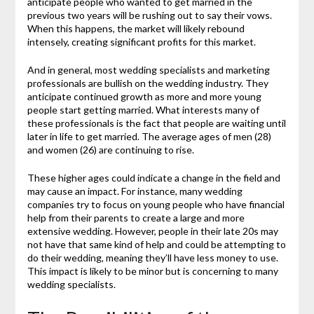
anticipate people who wanted to get married in the
previous two years will be rushing out to say their vows.
When this happens, the market will likely rebound
intensely, creating significant profits for this market.
And in general, most wedding specialists and marketing
professionals are bullish on the wedding industry. They
anticipate continued growth as more and more young
people start getting married. What interests many of
these professionals is the fact that people are waiting until
later in life to get married. The average ages of men (28)
and women (26) are continuing to rise.
These higher ages could indicate a change in the field and
may cause an impact. For instance, many wedding
companies try to focus on young people who have financial
help from their parents to create a large and more
extensive wedding. However, people in their late 20s may
not have that same kind of help and could be attempting to
do their wedding, meaning they’ll have less money to use.
This impact is likely to be minor but is concerning to many
wedding specialists.