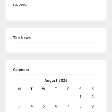
succeed.
Top News
Calendar
August 2026
M
T
W
T
F
S
S
1
2
3
4
5
6
7
8
9