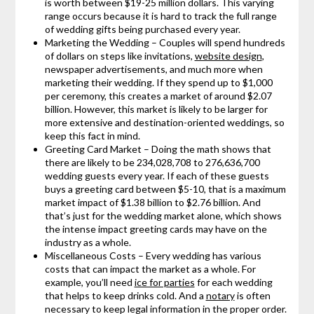
is worth between $19-25 million dollars. This varying
range occurs because it is hard to track the full range
of wedding gifts being purchased every year.
Marketing the Wedding – Couples will spend hundreds
of dollars on steps like invitations,
website design
,
newspaper advertisements, and much more when
marketing their wedding. If they spend up to $1,000
per ceremony, this creates a market of around $2.07
billion. However, this market is likely to be larger for
more extensive and destination-oriented weddings, so
keep this fact in mind.
Greeting Card Market – Doing the math shows that
there are likely to be 234,028,708 to 276,636,700
wedding guests every year. If each of these guests
buys a greeting card between $5-10, that is a maximum
market impact of $1.38 billion to $2.76 billion. And
that’s just for the wedding market alone, which shows
the intense impact greeting cards may have on the
industry as a whole.
Miscellaneous Costs – Every wedding has various
costs that can impact the market as a whole. For
example, you’ll need
ice for parties
for each wedding
that helps to keep drinks cold. And a
notary
is often
necessary to keep legal information in the proper order.