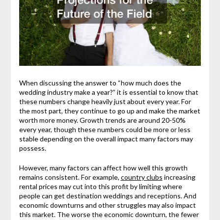
When discussing the answer to “how much does the
wedding industry make a year?” it is essential to know that
these numbers change heavily just about every year. For
the most part, they continue to go up and make the market
worth more money. Growth trends are around 20-50%
every year, though these numbers could be more or less
stable depending on the overall impact many factors may
possess.
However, many factors can affect how well this growth
remains consistent. For example,
country clubs
increasing
rental prices may cut into this profit by limiting where
people can get destination weddings and receptions. And
economic downturns and other struggles may also impact
this market. The worse the economic downturn, the fewer