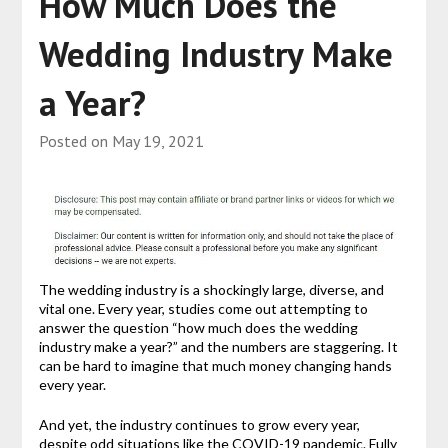
How Much Does the
Wedding Industry Make
a Year?
Posted on
May 19, 2021
The wedding industry is a shockingly large, diverse, and
vital one. Every year, studies come out attempting to
answer the question “how much does the wedding
industry make a year?” and the numbers are staggering. It
can be hard to imagine that much money changing hands
every year.
And yet, the industry continues to grow every year,
despite odd situations like the COVID-19 pandemic. Fully