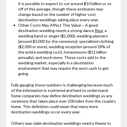
it is possible to expect to cut around $10 billion or so
off of this average, though these estimates may
change based on the number of higher-cost
destination weddings taking place every year.
Other Costs May Affect This Value – A good
destination wedding needs a strong dance
floor
, a
wedding band or singer ($1,000), wedding planners
(around $3,000 for the ceremony), specialized clothing
($2,000 or more), wedding reception (around 28% of
the entire wedding cost), honeymoons ($12 billion
annually), and much more. These costs add to the
wedding market, especially in a destination
environment that may require the most cash to get
going.
Fully gauging these numbers is challenging because much
of the information is scattered and hard to understand.
Some companies may define destination weddings as any
ceremony that takes place over 200 miles from the couple’s
home. This definition could mean that many more
destination weddings occur every year.
Others may claim destination weddings need a theme to