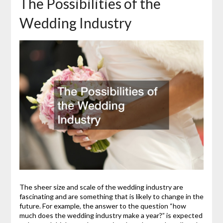
The Possibilities of the
Wedding Industry
The sheer size and scale of the wedding industry are
fascinating and are something that is likely to change in the
future. For example, the answer to the question “how
much does the wedding industry make a year?” is expected