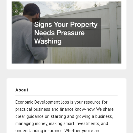
About
Economic Development Jobs is your resource for
practical business and finance know-how. We share
clear guidance on starting and growing a business,
managing money, making smart investments, and
understanding insurance. Whether you’re an