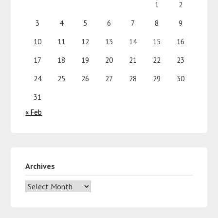
1
2
3
4
5
6
7
8
9
10
11
12
13
14
15
16
17
18
19
20
21
22
23
24
25
26
27
28
29
30
31
« Feb
Archives