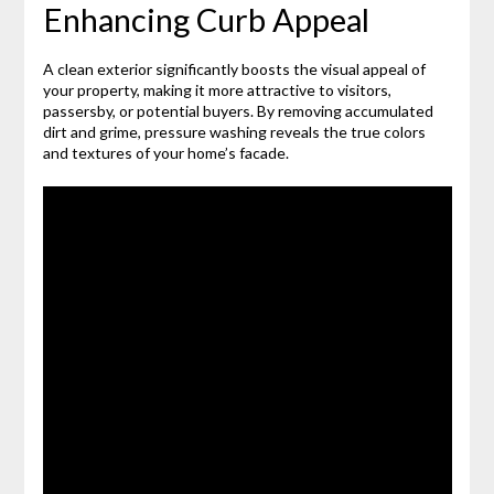
Enhancing Curb Appeal
A clean exterior significantly boosts the visual appeal of
your property, making it more attractive to visitors,
passersby, or potential buyers. By removing accumulated
dirt and grime, pressure washing reveals the true colors
and textures of your home’s facade.