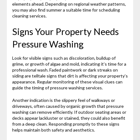
elements ahead. Depending on regional weather patterns,
you may also find summer a suitable time for scheduling
cleaning services.
Signs Your Property Needs
Pressure Washing
Look for visible signs such as discoloration, buildup of
grime, or growth of algae and mold, indicating it’s time for a
professional wash. Faded paintwork or dark streaks on
siding are telltale signs that dirt is affecting your property’s
appearance. Regular monitoring of these visual clues can
guide the timing of pressure washing services.
Another indication is the slippery feel of walkways or
driveways, often caused by organic growth that pressure
washing can remove efficiently. If outdoor seating areas or
decks appear lackluster or stained, they could also benefit
from a deep clean. Responding promptly to these signs
helps maintain both safety and aesthetics.