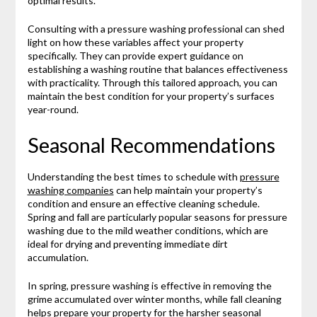
optimal results.
Consulting with a pressure washing professional can shed
light on how these variables affect your property
specifically. They can provide expert guidance on
establishing a washing routine that balances effectiveness
with practicality. Through this tailored approach, you can
maintain the best condition for your property’s surfaces
year-round.
Seasonal Recommendations
Understanding the best times to schedule with
pressure
washing companies
can help maintain your property’s
condition and ensure an effective cleaning schedule.
Spring and fall are particularly popular seasons for pressure
washing due to the mild weather conditions, which are
ideal for drying and preventing immediate dirt
accumulation.
In spring, pressure washing is effective in removing the
grime accumulated over winter months, while fall cleaning
helps prepare your property for the harsher seasonal