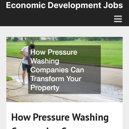
How Pressure Washing