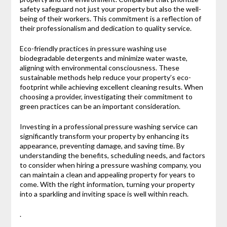
safety safeguard not just your property but also the well-
being of their workers. This commitment is a reflection of
their professionalism and dedication to quality service.
Eco-friendly practices in pressure washing use
biodegradable detergents and minimize water waste,
aligning with environmental consciousness. These
sustainable methods help reduce your property’s eco-
footprint while achieving excellent cleaning results. When
choosing a provider, investigating their commitment to
green practices can be an important consideration.
Investing in a professional pressure washing service can
significantly transform your property by enhancing its
appearance, preventing damage, and saving time. By
understanding the benefits, scheduling needs, and factors
to consider when hiring a pressure washing company, you
can maintain a clean and appealing property for years to
come. With the right information, turning your property
into a sparkling and inviting space is well within reach.
.