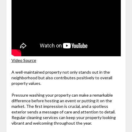
Video Source
A well-maintained property not only stands out in the
neighborhood but also contributes positively to overall
property values.
Pressure washing your property can make a remarkable
difference before hosting an event or putting it on the
market. The first impression is crucial, and a spotless
exterior sends a message of care and attention to detail.
Regular cleaning services can keep your property looking
vibrant and welcoming throughout the year.