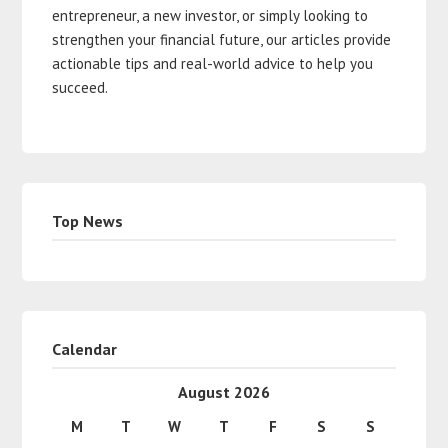
entrepreneur, a new investor, or simply looking to
strengthen your financial future, our articles provide
actionable tips and real-world advice to help you
succeed.
Top News
Calendar
August 2026
M
T
W
T
F
S
S