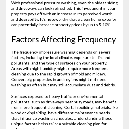
With professional pressure washing, even the oldest siding
and driveways can look refreshed. This investment in your
property pays off with an increase in its perceived worth
and desirability. It’s noteworthy that a clean home exterior
can potentially increase property prices by up to 5-10%.
Factors Affecting Frequency
The frequency of pressure washing depends on several
factors, including the local climate, exposure to dirt and
pollutants, and the type of surfaces on your property.
Areas with high humidity might require more frequent
cleaning due to the rapid growth of mold and mildew.
Conversely, properties in arid regions might not need
washing as often but may still accumulate dust and debris.
Surfaces exposed to heavy traffic or environmental
pollutants, such as driveways near busy roads, may benefit
from more frequent cleaning. Certain building materials, like
wood or vinyl siding, have different maintenance needs
that influence washing schedules. Understanding these
unique factors helps tailor a suitable cleaning plan for