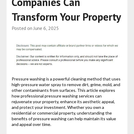
Companies Can
Transform Your Property
Posted on
June 6, 2025
Pressure washing is a powerful cleaning method that uses
high-pressure water spray to remove dirt, grime, mold, and
other contaminants from surfaces. This article explores
how professional pressure washing services can
rejuvenate your property, enhance its aesthetic appeal,
and protect your investment. Whether you own a
residential or commercial property, understanding the
benefits of pressure washing can help maintain its value
and appeal over time.