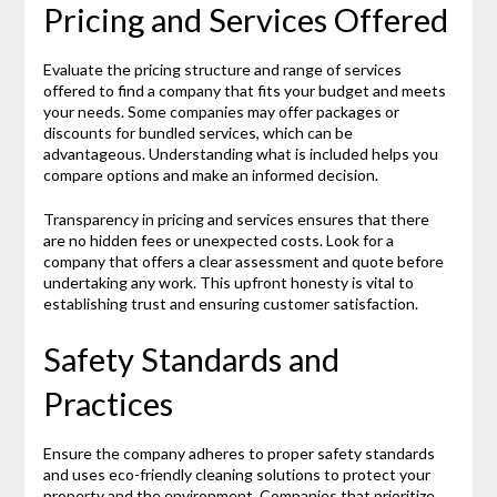
Pricing and Services Offered
Evaluate the pricing structure and range of services
offered to find a company that fits your budget and meets
your needs. Some companies may offer packages or
discounts for bundled services, which can be
advantageous. Understanding what is included helps you
compare options and make an informed decision.
Transparency in pricing and services ensures that there
are no hidden fees or unexpected costs. Look for a
company that offers a clear assessment and quote before
undertaking any work. This upfront honesty is vital to
establishing trust and ensuring customer satisfaction.
Safety Standards and
Practices
Ensure the company adheres to proper safety standards
and uses eco-friendly cleaning solutions to protect your
property and the environment. Companies that prioritize