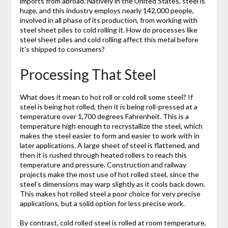
imports from abroad. Natively in the United States, steel is
huge, and this industry employs nearly 142,000 people,
involved in all phase of its production, from working with
steel sheet piles to cold rolling it. How do processes like
steel sheet piles and cold rolling affect this metal before
it’s shipped to consumers?
Processing That Steel
What does it mean to hot roll or cold roll some steel? If
steel is being hot rolled, then it is being roll-pressed at a
temperature over 1,700 degrees Fahrenheit. This is a
temperature high enough to recrystallize the steel, which
makes the steel easier to form and easier to work with in
later applications. A large sheet of steel is flattened, and
then it is rushed through heated rollers to reach this
temperature and pressure. Construction and railway
projects make the most use of hot rolled steel, since the
steel’s dimensions may warp slightly as it cools back down.
This makes hot rolled steel a poor choice for very precise
applications, but a solid option for less precise work.
By contrast, cold rolled steel is rolled at room temperature,