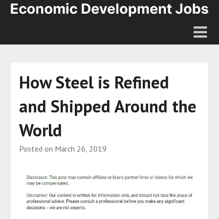
How Steel is Refined
and Shipped Around the
World
Posted on
March 26, 2019