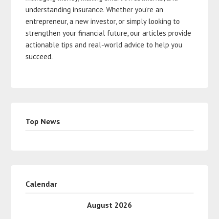
understanding insurance. Whether you’re an
entrepreneur, a new investor, or simply looking to
strengthen your financial future, our articles provide
actionable tips and real-world advice to help you
succeed.
Top News
Calendar
August 2026