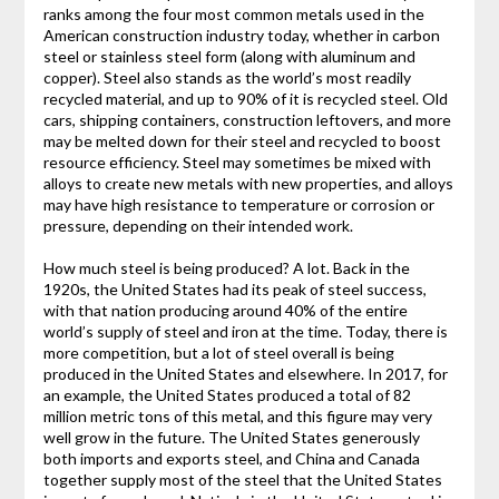
ranks among the four most common metals used in the
American construction industry today, whether in carbon
steel or stainless steel form (along with aluminum and
copper). Steel also stands as the world’s most readily
recycled material, and up to 90% of it is recycled steel. Old
cars, shipping containers, construction leftovers, and more
may be melted down for their steel and recycled to boost
resource efficiency. Steel may sometimes be mixed with
alloys to create new metals with new properties, and alloys
may have high resistance to temperature or corrosion or
pressure, depending on their intended work.
How much steel is being produced? A lot. Back in the
1920s, the United States had its peak of steel success,
with that nation producing around 40% of the entire
world’s supply of steel and iron at the time. Today, there is
more competition, but a lot of steel overall is being
produced in the United States and elsewhere. In 2017, for
an example, the United States produced a total of 82
million metric tons of this metal, and this figure may very
well grow in the future. The United States generously
both imports and exports steel, and China and Canada
together supply most of the steel that the United States