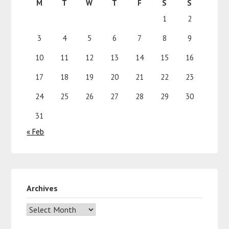
M
T
W
T
F
S
S
1
2
3
4
5
6
7
8
9
10
11
12
13
14
15
16
17
18
19
20
21
22
23
24
25
26
27
28
29
30
31
« Feb
Archives