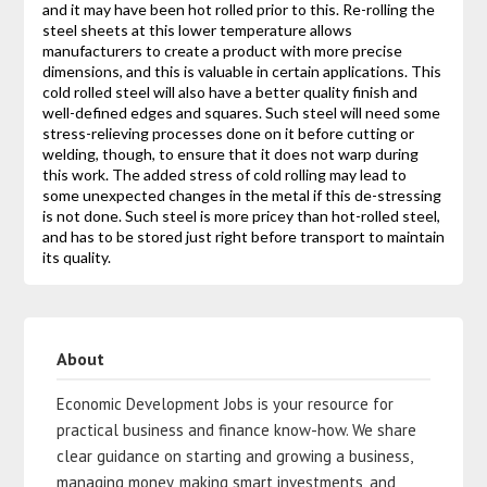
and it may have been hot rolled prior to this. Re-rolling the
steel sheets at this lower temperature allows
manufacturers to create a product with more precise
dimensions, and this is valuable in certain applications. This
cold rolled steel will also have a better quality finish and
well-defined edges and squares. Such steel will need some
stress-relieving processes done on it before cutting or
welding, though, to ensure that it does not warp during
this work. The added stress of cold rolling may lead to
some unexpected changes in the metal if this de-stressing
is not done. Such steel is more pricey than hot-rolled steel,
and has to be stored just right before transport to maintain
its quality.
About
Economic Development Jobs is your resource for
practical business and finance know-how. We share
clear guidance on starting and growing a business,
managing money, making smart investments, and