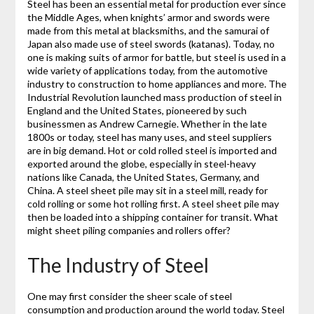
Steel has been an essential metal for production ever since
the Middle Ages, when knights’ armor and swords were
made from this metal at blacksmiths, and the samurai of
Japan also made use of steel swords (katanas). Today, no
one is making suits of armor for battle, but steel is used in a
wide variety of applications today, from the automotive
industry to construction to home appliances and more. The
Industrial Revolution launched mass production of steel in
England and the United States, pioneered by such
businessmen as Andrew Carnegie. Whether in the late
1800s or today, steel has many uses, and steel suppliers
are in big demand. Hot or cold rolled steel is imported and
exported around the globe, especially in steel-heavy
nations like Canada, the United States, Germany, and
China. A steel sheet pile may sit in a steel mill, ready for
cold rolling or some hot rolling first. A steel sheet pile may
then be loaded into a shipping container for transit. What
might sheet piling companies and rollers offer?
The Industry of Steel
One may first consider the sheer scale of steel
consumption and production around the world today. Steel