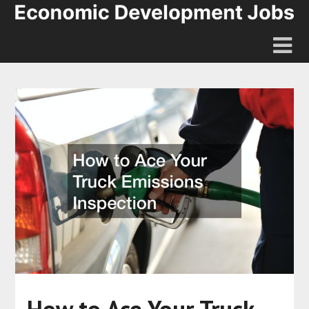
How to Ace Your Truck