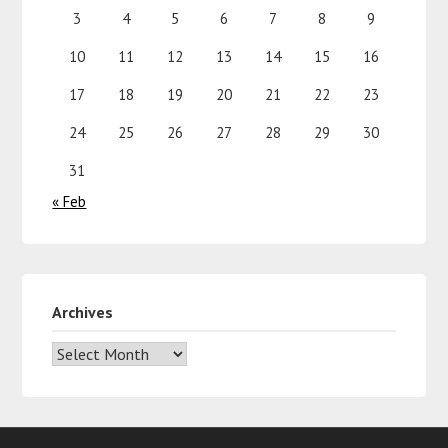
3
4
5
6
7
8
9
10
11
12
13
14
15
16
17
18
19
20
21
22
23
24
25
26
27
28
29
30
31
« Feb
Archives