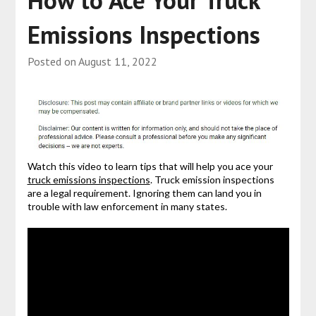
Emissions Inspections
Posted on
August 11, 2022
Watch this video to learn tips that will help you ace your
truck emissions inspections
. Truck emission inspections
are a legal requirement. Ignoring them can land you in
trouble with law enforcement in many states.