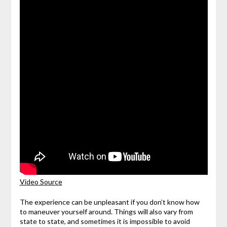
Video Source
The experience can be unpleasant if you don’t know how
to maneuver yourself around. Things will also vary from
state to state, and sometimes it is impossible to avoid