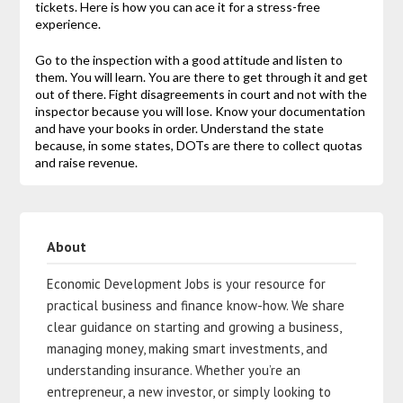
tickets. Here is how you can ace it for a stress-free
experience.
Go to the inspection with a good attitude and listen to
them. You will learn. You are there to get through it and get
out of there. Fight disagreements in court and not with the
inspector because you will lose. Know your documentation
and have your books in order. Understand the state
because, in some states, DOTs are there to collect quotas
and raise revenue.
About
Economic Development Jobs is your resource for
practical business and finance know-how. We share
clear guidance on starting and growing a business,
managing money, making smart investments, and
understanding insurance. Whether you’re an
entrepreneur, a new investor, or simply looking to