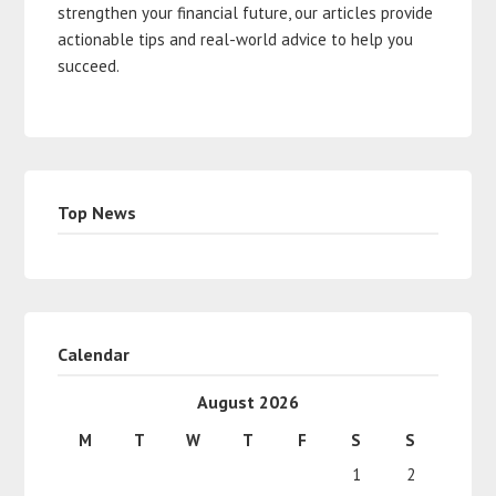
strengthen your financial future, our articles provide
actionable tips and real-world advice to help you
succeed.
Top News
Calendar
August 2026
M
T
W
T
F
S
S
1
2