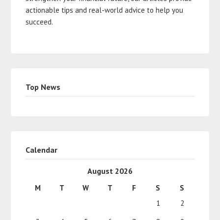
actionable tips and real-world advice to help you
succeed.
Top News
Calendar
August 2026
M
T
W
T
F
S
S
1
2