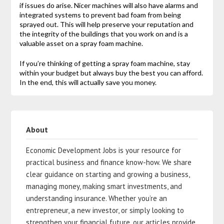
if issues do arise. Nicer machines will also have alarms and
integrated systems to prevent bad foam from being
sprayed out. This will help preserve your reputation and
the integrity of the buildings that you work on and is a
valuable asset on a spray foam machine.
If you’re thinking of getting a spray foam machine, stay
within your budget but always buy the best you can afford.
In the end, this will actually save you money.
About
Economic Development Jobs is your resource for
practical business and finance know-how. We share
clear guidance on starting and growing a business,
managing money, making smart investments, and
understanding insurance. Whether you’re an
entrepreneur, a new investor, or simply looking to
strengthen your financial future, our articles provide