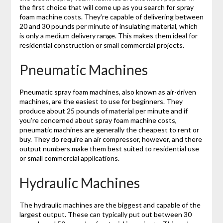
the first choice that will come up as you search for spray
foam machine costs. They’re capable of delivering between
20 and 30 pounds per minute of insulating material, which
is only a medium delivery range. This makes them ideal for
residential construction or small commercial projects.
Pneumatic Machines
Pneumatic spray foam machines, also known as air-driven
machines, are the easiest to use for beginners. They
produce about 25 pounds of material per minute and if
you’re concerned about spray foam machine costs,
pneumatic machines are generally the cheapest to rent or
buy. They do require an air compressor, however, and there
output numbers make them best suited to residential use
or small commercial applications.
Hydraulic Machines
The hydraulic machines are the biggest and capable of the
largest output. These can typically put out between 30