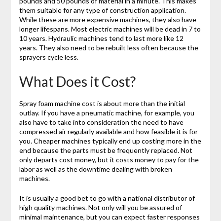
pounds and 50 pounds of material in a minute. This makes
them suitable for any type of construction application.
While these are more expensive machines, they also have
longer lifespans. Most electric machines will be dead in 7 to
10 years. Hydraulic machines tend to last more like 12
years. They also need to be rebuilt less often because the
sprayers cycle less.
What Does it Cost?
Spray foam machine cost is about more than the initial
outlay. If you have a pneumatic machine, for example, you
also have to take into consideration the need to have
compressed air regularly available and how feasible it is for
you. Cheaper machines typically end up costing more in the
end because the parts must be frequently replaced. Not
only departs cost money, but it costs money to pay for the
labor as well as the downtime dealing with broken
machines.
It is usually a good bet to go with a national distributor of
high quality machines. Not only will you be assured of
minimal maintenance, but you can expect faster responses