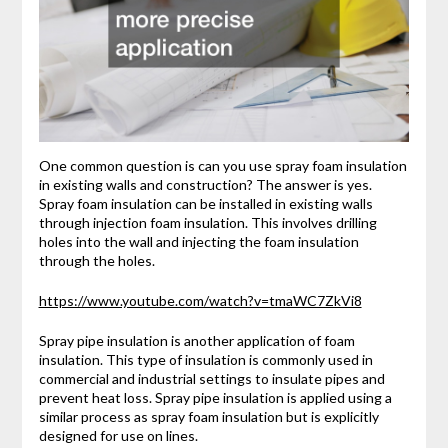
One common question is can you use spray foam insulation
in existing walls and construction? The answer is yes.
Spray foam insulation can be installed in existing walls
through injection foam insulation. This involves drilling
holes into the wall and injecting the foam insulation
through the holes.
https://www.youtube.com/watch?v=tmaWC7ZkVi8
Spray pipe insulation is another application of foam
insulation. This type of insulation is commonly used in
commercial and industrial settings to insulate pipes and
prevent heat loss. Spray pipe insulation is applied using a
similar process as spray foam insulation but is explicitly
designed for use on lines.