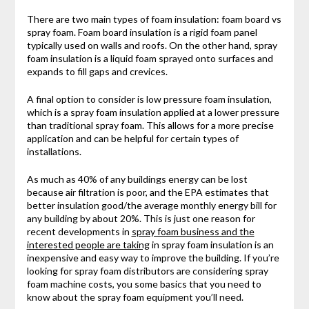
There are two main types of foam insulation: foam board vs
spray foam. Foam board insulation is a rigid foam panel
typically used on walls and roofs. On the other hand, spray
foam insulation is a liquid foam sprayed onto surfaces and
expands to fill gaps and crevices.
A final option to consider is low pressure foam insulation,
which is a spray foam insulation applied at a lower pressure
than traditional spray foam. This allows for a more precise
application and can be helpful for certain types of
installations.
As much as 40% of any buildings energy can be lost
because air filtration is poor, and the EPA estimates that
better insulation good/the average monthly energy bill for
any building by about 20%. This is just one reason for
recent developments in
spray foam business and the
interested people are taking
in spray foam insulation is an
inexpensive and easy way to improve the building. If you’re
looking for spray foam distributors are considering spray
foam machine costs, you some basics that you need to
know about the spray foam equipment you’ll need.