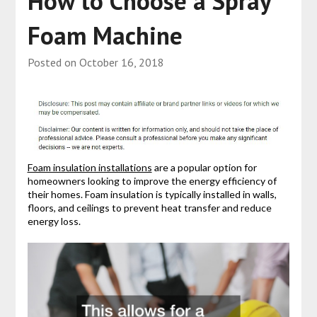
How to Choose a Spray
Foam Machine
Posted on
October 16, 2018
Foam insulation installations
are a popular option for
homeowners looking to improve the energy efficiency of
their homes. Foam insulation is typically installed in walls,
floors, and ceilings to prevent heat transfer and reduce
energy loss.