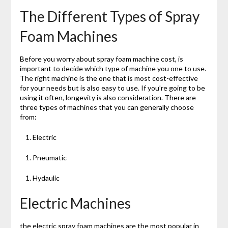
The Different Types of Spray
Foam Machines
Before you worry about spray foam machine cost, is
important to decide which type of machine you one to use.
The right machine is the one that is most cost-effective
for your needs but is also easy to use. If you’re going to be
using it often, longevity is also consideration. There are
three types of machines that you can generally choose
from:
Electric
Pneumatic
Hydaulic
Electric Machines
the electric spray foam machines are the most popular in