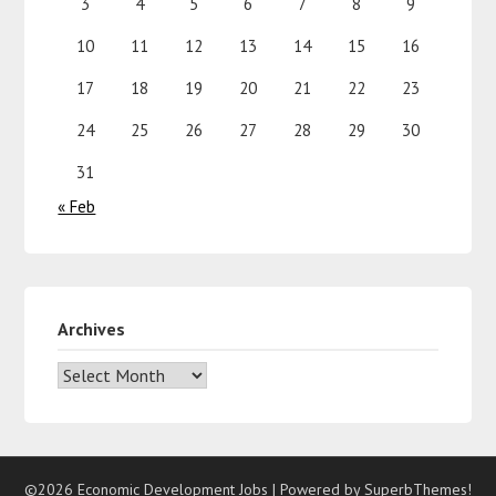
3
4
5
6
7
8
9
10
11
12
13
14
15
16
17
18
19
20
21
22
23
24
25
26
27
28
29
30
31
« Feb
Archives
©2026 Economic Development Jobs
| Powered by
SuperbThemes!