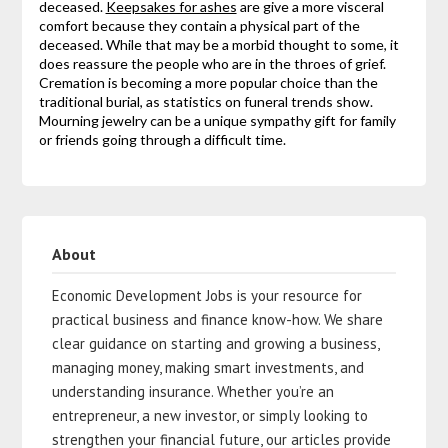
deceased.
Keepsakes for ashes
are give a more visceral
comfort because they contain a physical part of the
deceased. While that may be a morbid thought to some, it
does reassure the people who are in the throes of grief.
Cremation is becoming a more popular choice than the
traditional burial, as statistics on funeral trends show.
Mourning jewelry can be a unique sympathy gift for family
or friends going through a difficult time.
About
Economic Development Jobs is your resource for
practical business and finance know-how. We share
clear guidance on starting and growing a business,
managing money, making smart investments, and
understanding insurance. Whether you’re an
entrepreneur, a new investor, or simply looking to
strengthen your financial future, our articles provide