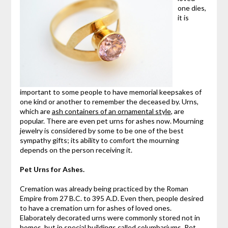
one dies,
it is
important to some people to have memorial keepsakes of
one kind or another to remember the deceased by. Urns,
which are
ash containers of an ornamental style
, are
popular. There are even pet urns for ashes now. Mourning
jewelry is considered by some to be one of the best
sympathy gifts; its ability to comfort the mourning
depends on the person receiving it.
Pet Urns for Ashes.
Cremation was already being practiced by the Roman
Empire from 27 B.C. to 395 A.D. Even then, people desired
to have a cremation urn for ashes of loved ones.
Elaborately decorated urns were commonly stored not in
homes, but in special buildings called columbariums. Pet