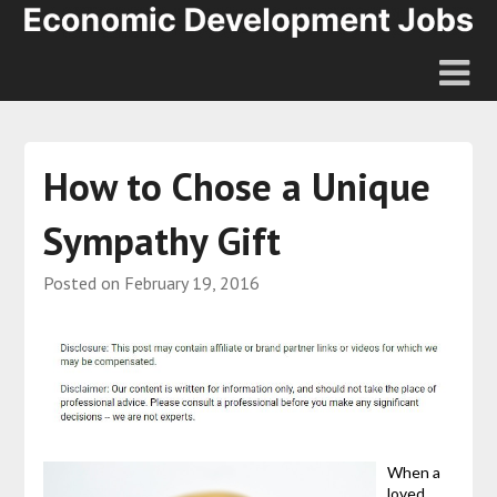
How to Chose a Unique
Sympathy Gift
Posted on
February 19, 2016
When a
loved