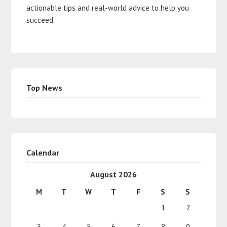
actionable tips and real-world advice to help you
succeed.
Top News
Calendar
August 2026
M
T
W
T
F
S
S
1
2
3
4
5
6
7
8
9