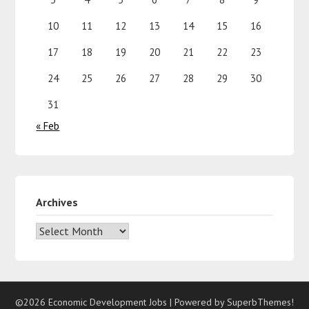
10
11
12
13
14
15
16
17
18
19
20
21
22
23
24
25
26
27
28
29
30
31
« Feb
Archives
©2026 Economic Development Jobs
| Powered by
SuperbThemes!