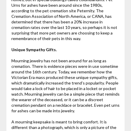
Urns for ashes have been around since the 1980s,
according to the pet cremation site Peternity. The
Cremation Association of North America, or CANA, has
determined that there has been a 20% increase in
cremation rates over the last 10 years, so perhaps it is not
surprising that more pet owners are choosing to keep a
remembrance of their pets in this way.
Unique Sympathy Gifts.
Mourning jewelry has not been around for as long as
cremation. There is evidence pieces were in use sometime
around the 16th century. Today, we remember how the
Victorian Era mass produced these unique sympathy gifts,
which dramatically increased the trend’s popularity. People
would take a lock of hair to be placed in a locket or pocket
watch. Mourning jewelry can be a simple piece that reminds
the wearer of the deceased, or it can be a discreet
cremation pendant on a necklace or bracelet. Even pet urns
for ashes can be made into jewelry.
A mourning keepsake is meant to bring comfort. It is
different than a photograph, which is only a picture of the