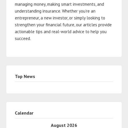
managing money, making smart investments, and
understanding insurance. Whether you’re an
entrepreneur, a new investor, or simply looking to
strengthen your financial future, our articles provide
actionable tips and real-world advice to help you
succeed.
Top News
Calendar
August 2026