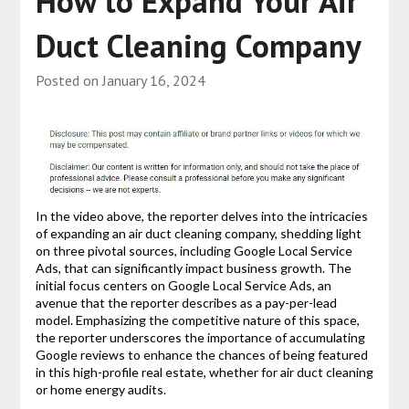
How to Expand Your Air
Duct Cleaning Company
Posted on
January 16, 2024
In the video above, the reporter delves into the intricacies
of expanding an air duct cleaning company, shedding light
on three pivotal sources, including Google Local Service
Ads, that can significantly impact business growth. The
initial focus centers on Google Local Service Ads, an
avenue that the reporter describes as a pay-per-lead
model. Emphasizing the competitive nature of this space,
the reporter underscores the importance of accumulating
Google reviews to enhance the chances of being featured
in this high-profile real estate, whether for air duct cleaning
or home energy audits.