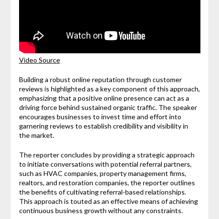
Video Source
Building a robust online reputation through customer
reviews is highlighted as a key component of this approach,
emphasizing that a positive online presence can act as a
driving force behind sustained organic traffic. The speaker
encourages businesses to invest time and effort into
garnering reviews to establish credibility and visibility in
the market.
The reporter concludes by providing a strategic approach
to initiate conversations with potential referral partners,
such as HVAC companies, property management firms,
realtors, and restoration companies, the reporter outlines
the benefits of cultivating referral-based relationships.
This approach is touted as an effective means of achieving
continuous business growth without any constraints.