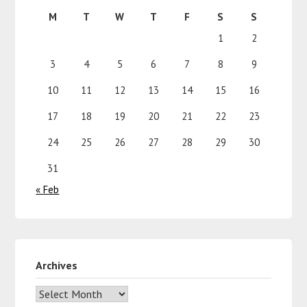
M
T
W
T
F
S
S
1
2
3
4
5
6
7
8
9
10
11
12
13
14
15
16
17
18
19
20
21
22
23
24
25
26
27
28
29
30
31
« Feb
Archives