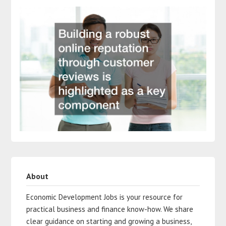
About
Economic Development Jobs is your resource for
practical business and finance know-how. We share
clear guidance on starting and growing a business,