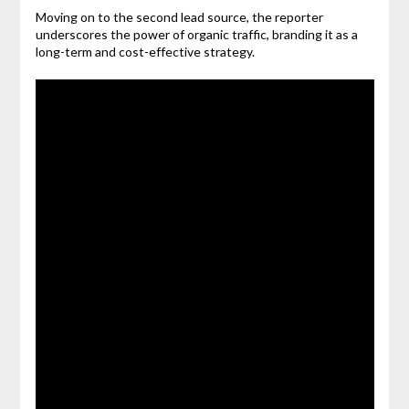
Moving on to the second lead source, the reporter
underscores the power of organic traffic, branding it as a
long-term and cost-effective strategy.