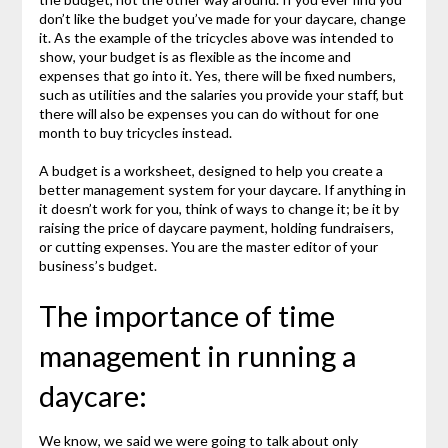
don’t like the budget you’ve made for your daycare, change
it. As the example of the tricycles above was intended to
show, your budget is as flexible as the income and
expenses that go into it. Yes, there will be fixed numbers,
such as utilities and the salaries you provide your staff, but
there will also be expenses you can do without for one
month to buy tricycles instead.
A budget is a worksheet, designed to help you create a
better management system for your daycare. If anything in
it doesn’t work for you, think of ways to change it; be it by
raising the price of daycare payment, holding fundraisers,
or cutting expenses. You are the master editor of your
business’s budget.
The importance of time
management in running a
daycare:
We know, we said we were going to talk about only