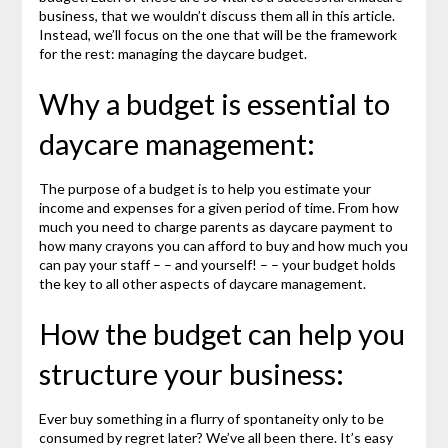
business, that we wouldn’t discuss them all in this article.
Instead, we’ll focus on the one that will be the framework
for the rest: managing the daycare budget.
Why a budget is essential to
daycare management:
The purpose of a budget is to help you estimate your
income and expenses for a given period of time. From how
much you need to charge parents as daycare payment to
how many crayons you can afford to buy and how much you
can pay your staff – – and yourself! – – your budget holds
the key to all other aspects of daycare management.
How the budget can help you
structure your business:
Ever buy something in a flurry of spontaneity only to be
consumed by regret later? We’ve all been there. It’s easy