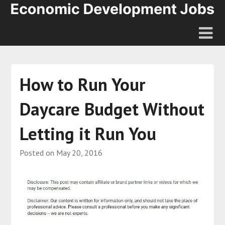
How to Run Your
Daycare Budget Without
Letting it Run You
Posted on
May 20, 2016