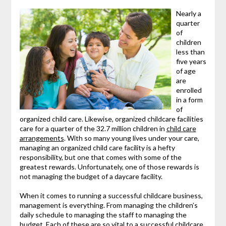
Nearly a
quarter
of
children
less than
five years
of age
are
enrolled
in a form
of
organized child care. Likewise, organized childcare facilities
care for a quarter of the 32.7 million children in
child care
arrangements
. With so many young lives under your care,
managing an organized child care facility is a hefty
responsibility, but one that comes with some of the
greatest rewards. Unfortunately, one of those rewards is
not managing the budget of a daycare facility.
When it comes to running a successful childcare business,
management is everything. From managing the children’s
daily schedule to managing the staff to managing the
budget. Each of these are so vital to a successful childcare