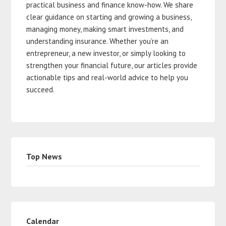
practical business and finance know-how. We share
clear guidance on starting and growing a business,
managing money, making smart investments, and
understanding insurance. Whether you’re an
entrepreneur, a new investor, or simply looking to
strengthen your financial future, our articles provide
actionable tips and real-world advice to help you
succeed.
Top News
Calendar