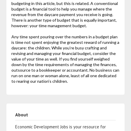
budgeting in this article, but this is related. A conventional
budget is a financial tool to help you manage where the
revenue from the daycare payment you receive is going.
There is another type of budget that is equally important,
however: your time management budget.
Any time spent pouring over the numbers in a budget plan
is time not spent enjoying the greatest reward of running a
daycare: the children. While you’re busy crafting and
revising and managing your financial budget, consider the
value of your time as well. If you find yourself weighed
down by the time requirements of managing the finances,
outsource to a bookkeeper or accountant. No business can
run on one man or woman alone, least of all one dedicated
to rearing our nation’s children.
About
Economic Development Jobs is your resource for