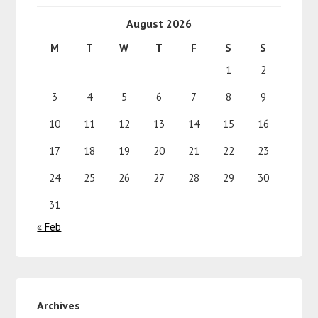
August 2026
M
T
W
T
F
S
S
1
2
3
4
5
6
7
8
9
10
11
12
13
14
15
16
17
18
19
20
21
22
23
24
25
26
27
28
29
30
31
« Feb
Archives