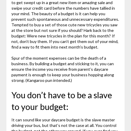
to get swept up in a great new item or amazing sale and
swipe your credit card before the numbers have tallied in
your mind. The beauty of a budget is it can help you
prevent such spontaneous and unnecessary expenditures.
Tempted to buy a set of those cute new tricycles you saw
at the store but not sure if you should? Hark back to the
budget: Were new tricycles in the plan for this month? If
not, don’t buy them. If you can’t get them out of your mind,
find a way to fit them into next month’s budget.
Spur of the moment expenses can be the death of a
business. By building a budget and sticking to it, you can
ensure the income you receive from parent’s daycare
payment is enough to keep your business hopping along
strong. (Kangaroo pun intended.)
You don’t have to be a slave
to your budget:
It can sound like your daycare budget is the slave master
driving your bus, but that’s not the case at all. You control
the budget, not the other way around. If you ever find you