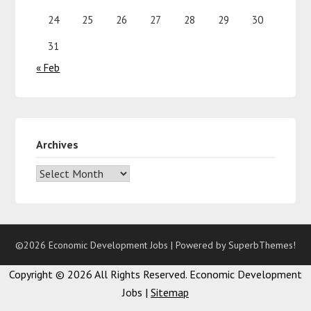
24
25
26
27
28
29
30
31
« Feb
Archives
©2026 Economic Development Jobs
| Powered by
SuperbThemes!
Copyright ©
2026 All Rights Reserved. Economic Development
Jobs |
Sitemap