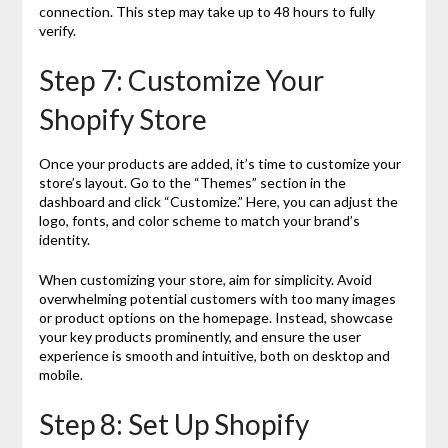
connection. This step may take up to 48 hours to fully
verify.
Step 7: Customize Your
Shopify Store
Once your products are added, it’s time to customize your
store’s layout. Go to the “Themes” section in the
dashboard and click “Customize.” Here, you can adjust the
logo, fonts, and color scheme to match your brand’s
identity.
When customizing your store, aim for simplicity. Avoid
overwhelming potential customers with too many images
or product options on the homepage. Instead, showcase
your key products prominently, and ensure the user
experience is smooth and intuitive, both on desktop and
mobile.
Step 8: Set Up Shopify