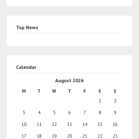
Top News
Calendar
August 2026
M
T
W
T
F
S
S
1
2
3
4
5
6
7
8
9
10
11
12
13
14
15
16
17
18
19
20
21
22
23