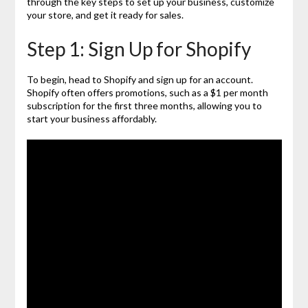
through the key steps to set up your business, customize
your store, and get it ready for sales.
Step 1: Sign Up for Shopify
To begin, head to Shopify and sign up for an account.
Shopify often offers promotions, such as a $1 per month
subscription for the first three months, allowing you to
start your business affordably.