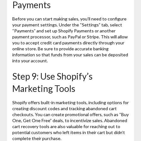
Payments
Before you can start making sales, you’ll need to configure
your payment settings. Under the “Settings” tab, select
“Payments” and set up Shopify Payments or another
payment processor, such as PayPal or Stripe. This will allow
you to accept credit card payments directly through your
online store. Be sure to provide accurate banking
information so that funds from your sales can be deposited
into your account.
Step 9: Use Shopify’s
Marketing Tools
Shopify offers built-in marketing tools, including options for
creating discount codes and tracking abandoned cart
checkouts. You can create promotional offers, such as “Buy
One, Get One Free” deals, to incentivize sales. Abandoned
cart recovery tools are also valuable for reaching out to
potential customers who left items in their cart but didn’t
complete their purchase.