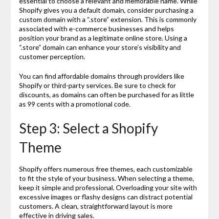
essential to choose a relevant and memorable name. While
Shopify gives you a default domain, consider purchasing a
custom domain with a “.store” extension. This is commonly
associated with e-commerce businesses and helps
position your brand as a legitimate online store. Using a
“.store” domain can enhance your store’s visibility and
customer perception.
You can find affordable domains through providers like
Shopify or third-party services. Be sure to check for
discounts, as domains can often be purchased for as little
as 99 cents with a promotional code.
Step 3: Select a Shopify
Theme
Shopify offers numerous free themes, each customizable
to fit the style of your business. When selecting a theme,
keep it simple and professional. Overloading your site with
excessive images or flashy designs can distract potential
customers. A clean, straightforward layout is more
effective in driving sales.