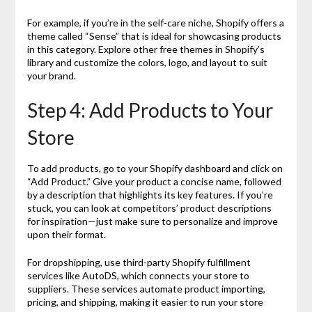
For example, if you’re in the self-care niche, Shopify offers a
theme called “Sense” that is ideal for showcasing products
in this category. Explore other free themes in Shopify’s
library and customize the colors, logo, and layout to suit
your brand.
Step 4: Add Products to Your
Store
To add products, go to your Shopify dashboard and click on
“Add Product.” Give your product a concise name, followed
by a description that highlights its key features. If you’re
stuck, you can look at competitors’ product descriptions
for inspiration—just make sure to personalize and improve
upon their format.
For dropshipping, use third-party Shopify fulfillment
services like AutoDS, which connects your store to
suppliers. These services automate product importing,
pricing, and shipping, making it easier to run your store