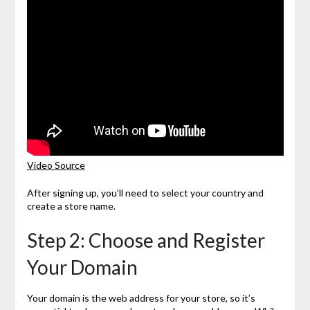
Video Source
After signing up, you’ll need to select your country and
create a store name.
Step 2: Choose and Register
Your Domain
Your domain is the web address for your store, so it’s