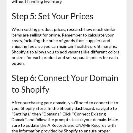
without handling inventory.
Step 5: Set Your Prices
When setting product prices, research how much similar
items are selling for online. Remember to calculate your
costs, including the price of goods from suppliers and
shipping fees, so you can maintain healthy profit margins.
Shopify also allows you to add variants like different colors
or sizes for each product and set separate prices for each
option.
Step 6: Connect Your Domain
to Shopify
After purchasing your domain, you’ll need to connect it to
your Shopify store. In the Shopify dashboard, navigate to
“Settings,” then “Domains.” Click “Connect Existing
Domain” and follow the prompts to link your domain. Make
sure to update the A Records and CNAME Records with
the information provided by Shopify to ensure proper