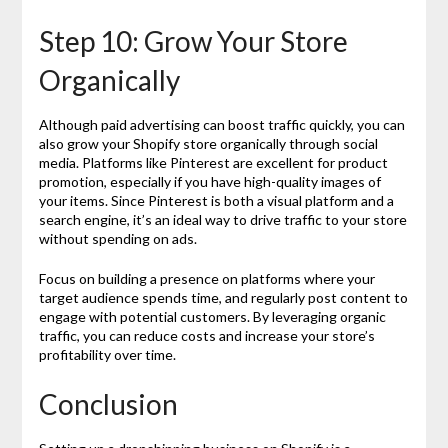
Step 10: Grow Your Store
Organically
Although paid advertising can boost traffic quickly, you can
also grow your Shopify store organically through social
media. Platforms like Pinterest are excellent for product
promotion, especially if you have high-quality images of
your items. Since Pinterest is both a visual platform and a
search engine, it’s an ideal way to drive traffic to your store
without spending on ads.
Focus on building a presence on platforms where your
target audience spends time, and regularly post content to
engage with potential customers. By leveraging organic
traffic, you can reduce costs and increase your store’s
profitability over time.
Conclusion