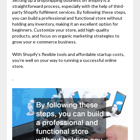
Setting up a dropshipping business on Shopify is a
straightforward process, especially with the help of third-
party Shopify fulfilment services. By following these steps,
you can build a professional and functional store without
holding any inventory, making it an excellent option for
beginners. Customize your store, add high-quality
products, and focus on organic marketing strategies to
grow your e-commerce business.
With Shopify’s flexible tools and affordable startup costs,
you’re well on your way to running a successful online
store.
.