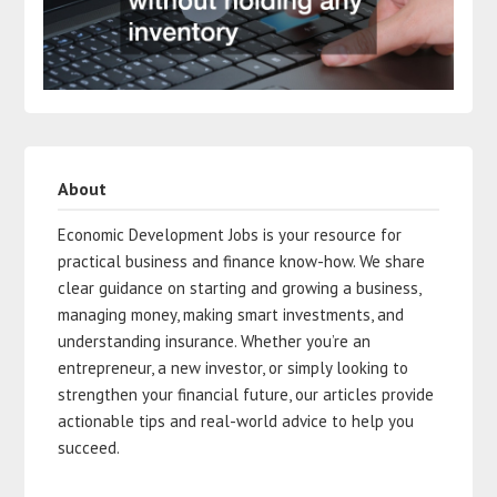
About
Economic Development Jobs is your resource for
practical business and finance know-how. We share
clear guidance on starting and growing a business,
managing money, making smart investments, and
understanding insurance. Whether you’re an
entrepreneur, a new investor, or simply looking to
strengthen your financial future, our articles provide
actionable tips and real-world advice to help you
succeed.