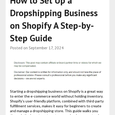
How to Set Up a
Dropshipping Business
on Shopify A Step-by-
Step Guide
Posted on
September 17, 2024
Starting a dropshipping business on Shopify is a great way
to enter the e-commerce world without holding inventory.
Shopify’s user-friendly platform, combined with third-party
fulfillment services, makes it easy for beginners to create
and manage a dropshipping store. This guide walks you