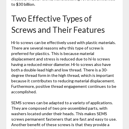
to $30 billion.
Two Effective Types of
Screws and Their Features
Hi-lo screws can be effectively used with plastic materials.
There are several reasons why this type of screw is
preferred for plastics. This is because material
displacement and stress is reduced due to hi-lo screws
having a reduced minor diameter. Hi-lo screws also have
both a double-lead high and low thread. There is a 30-
degree thread form in the high thread, which is important
because it contributes to reducing material displacement.
Furthermore, positive thread engagement continues to be
accomplished.
SEMS screws can be adapted to a variety of applications.
They are composed of two pre-assembled parts, with
washers located under their heads. This makes SEMS
screws permanent fasteners that are fast and easy to use.
Another benefit of these screws is that they provide a