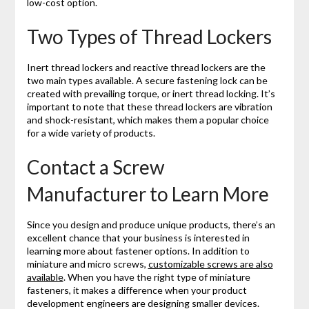
low-cost option.
Two Types of Thread Lockers
Inert thread lockers and reactive thread lockers are the
two main types available. A secure fastening lock can be
created with prevailing torque, or inert thread locking. It’s
important to note that these thread lockers are vibration
and shock-resistant, which makes them a popular choice
for a wide variety of products.
Contact a Screw
Manufacturer to Learn More
Since you design and produce unique products, there’s an
excellent chance that your business is interested in
learning more about fastener options. In addition to
miniature and micro screws,
customizable screws are also
available
. When you have the right type of miniature
fasteners, it makes a difference when your product
development engineers are designing smaller devices.