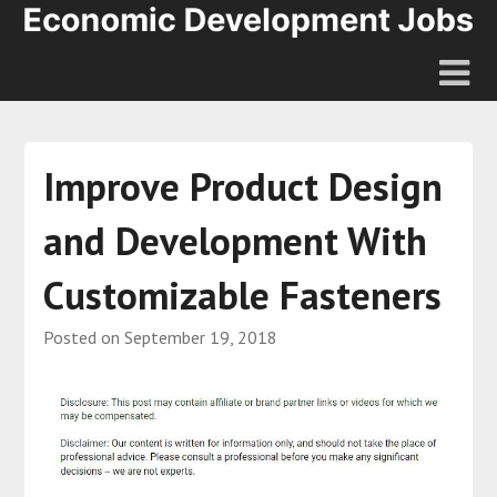
Improve Product Design
and Development With
Customizable Fasteners
Posted on
September 19, 2018