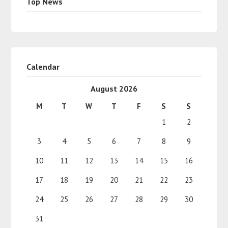
Top News
Calendar
August 2026
M
T
W
T
F
S
S
1
2
3
4
5
6
7
8
9
10
11
12
13
14
15
16
17
18
19
20
21
22
23
24
25
26
27
28
29
30
31