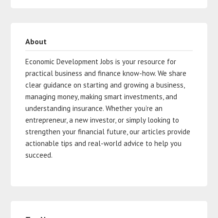
About
Economic Development Jobs is your resource for
practical business and finance know-how. We share
clear guidance on starting and growing a business,
managing money, making smart investments, and
understanding insurance. Whether you’re an
entrepreneur, a new investor, or simply looking to
strengthen your financial future, our articles provide
actionable tips and real-world advice to help you
succeed.