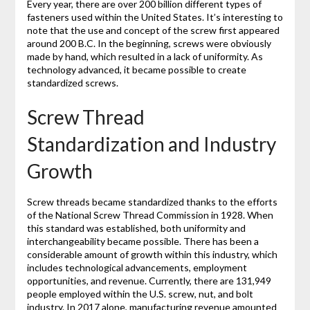
Every year, there are over 200 billion different types of
fasteners used within the United States. It’s interesting to
note that the use and concept of the screw first appeared
around 200 B.C. In the beginning, screws were obviously
made by hand, which resulted in a lack of uniformity. As
technology advanced, it became possible to create
standardized screws.
Screw Thread
Standardization and Industry
Growth
Screw threads became standardized thanks to the efforts
of the National Screw Thread Commission in 1928. When
this standard was established, both uniformity and
interchangeability became possible. There has been a
considerable amount of growth within this industry, which
includes technological advancements, employment
opportunities, and revenue. Currently, there are 131,949
people employed within the U.S. screw, nut, and bolt
industry. In 2017 alone, manufacturing revenue amounted