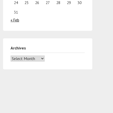
24
25
26
27
28
29
30
31
« Feb
Archives