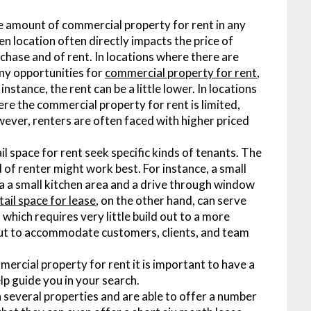
 amount of commercial property for rent in any
en location often directly impacts the price of
chase and of rent. In locations where there are
y opportunities for
commercial property for rent
,
 instance, the rent can be a little lower. In locations
re the commercial property for rent is limited,
ever, renters are often faced with higher priced
il space for rent seek specific kinds of tenants. The
d of renter might work best. For instance, a small
 a a small kitchen area and a drive through window
tail space for lease
, on the other hand, can serve
which requires very little build out to a more
 out to accommodate customers, clients, and team
ercial property for rent it is important to have a
elp guide you in your search.
several properties and are able to offer a number