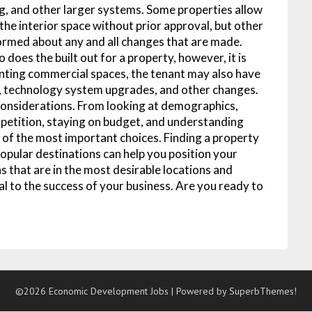
ng, and other larger systems. Some properties allow
he interior space without prior approval, but other
formed about any and all changes that are made.
does the built out for a property, however, it is
enting commercial spaces, the tenant may also have
g, technology system upgrades, and other changes.
considerations. From looking at demographics,
mpetition, staying on budget, and understanding
ne of the most important choices. Finding a property
popular destinations can help you position your
s that are in the most desirable locations and
l to the success of your business. Are you ready to
©2026 Economic Development Jobs
| Powered by
SuperbThemes!