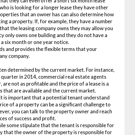
that they can even offer a short six month lease
who is looking for a longer lease they have other
properties that an owner has can also determine how
ing a property. If, for example, they have a number
ce that the leasing company owns they may allow you
ency only owns one building and they do not have a
e a six month or one year notice.
ds and provides the flexible terms that your
f any company.
ften determined by the current market. For instance,
d quarter in 2014, commercial real estate agents
re not as profitable and the price of a lease is a
 that are available and the current market.
 it is important that a potential tenant understand
ice of a property can be a significant challenge to
wever, you can talk to the property owner and reach
ces of success and profit.
e some stipulate that the tenant is responsible for
fy that the owner of the property is responsible for