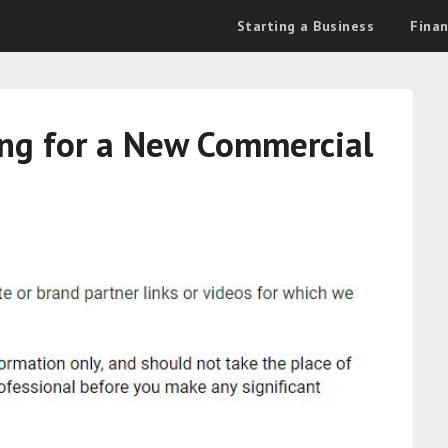
Starting a Business
Fina
ing for a New Commercial