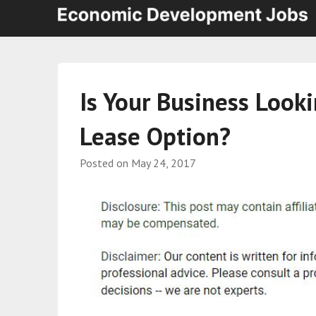
Is Your Business Look
Lease Option?
Posted on
May 24, 2017