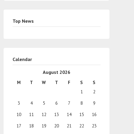
Top News
Calendar
August 2026
M
T
W
T
F
S
S
1
2
3
4
5
6
7
8
9
10
11
12
13
14
15
16
17
18
19
20
21
22
23