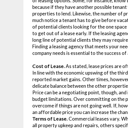
of leasing options. Some, for instance, know 
because if they have another possible tenant 
properties to lend. Likewise, the number of 
much notice a tenant has to give before vacat
of potential clients looking for the one spa
to get out of a lease early. If the leasing ag
long line of potential clients they may requir
Finding a leasing agency that meets your nee
company needs is essential to the success o
Cost of Lease.
As stated, lease prices are o
In line with the economic upswing of the thir
reported market gains. Other times, however, a
delicate balance between the other properties
Price can be a negotiating point, though, and
budget limitations. Over committing on the pr
overcome if things are not going well. If, ho
an affordable price you can increase the chan
Terms of Lease.
Commercial leases vary. Whil
all property upkeep and repairs, others speci