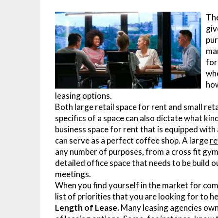
The
giv
pur
man
for
whe
how
leasing options.
Both large retail space for rent and small reta
specifics of a space can also dictate what kin
business space for rent that is equipped with
can serve as a perfect coffee shop. A large
re
any number of purposes, from a cross fit gym 
detailed office space that needs to be build
meetings.
When you find yourself in the market for comm
list of priorities that you are looking for to h
Length of Lease.
Many leasing agencies own 