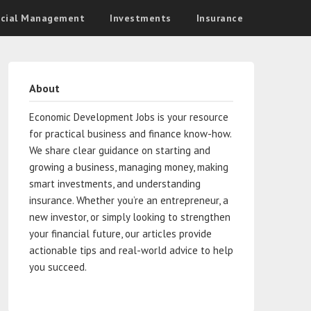
ncial Management
Investments
Insurance
About
Economic Development Jobs is your resource
for practical business and finance know-how.
We share clear guidance on starting and
growing a business, managing money, making
smart investments, and understanding
insurance. Whether you’re an entrepreneur, a
new investor, or simply looking to strengthen
your financial future, our articles provide
actionable tips and real-world advice to help
you succeed.