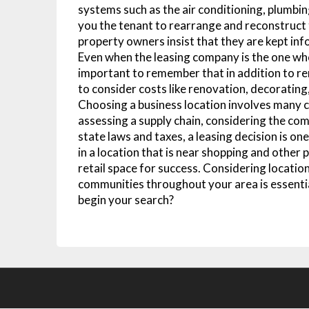
systems such as the air conditioning, plumbi
you the tenant to rearrange and reconstruct t
property owners insist that they are kept in
Even when the leasing company is the one who 
important to remember that in addition to r
to consider costs like renovation, decoratin
Choosing a business location involves many 
assessing a supply chain, considering the co
state laws and taxes, a leasing decision is o
in a location that is near shopping and other 
retail space for success. Considering location
communities throughout your area is essentia
begin your search?