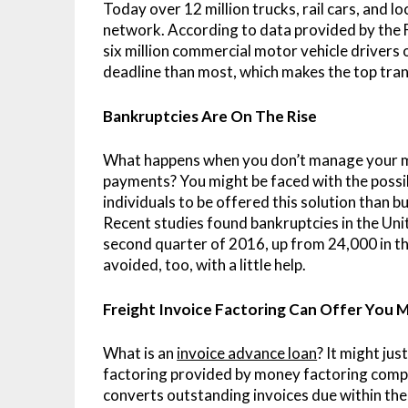
Today over 12 million trucks, rail cars, and
network. According to data provided by the 
six million commercial motor vehicle drivers 
deadline than most, which makes the top tran
Bankruptcies Are On The Rise
What happens when you don’t manage your mon
payments? You might be faced with the possib
individuals to be offered this solution than 
Recent studies found bankruptcies in the Uni
second quarter of 2016, up from 24,000 in th
avoided, too, with a little help.
Freight Invoice Factoring Can Offer You
What is an
invoice advance loan
? It might jus
factoring provided by money factoring compan
converts outstanding invoices due within the 