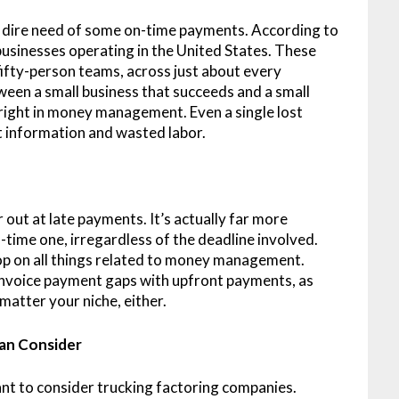
 in dire need of some on-time payments. According to
businesses operating in the United States. These
fifty-person teams, across just about every
ween a small business that succeeds and a small
right in money management. Even a single lost
t information and wasted labor.
r out at late payments. It’s actually far more
time one, irregardless of the deadline involved.
op on all things related to money management.
 invoice payment gaps with upfront payments, as
 matter your niche, either.
Can Consider
nt to consider trucking factoring companies.