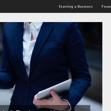
Starting a Business
Fina