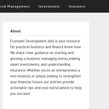
ncial Management
Investments
Insurance
About
Economic Development Jobs is your resource
for practical business and finance know-how.
We share clear guidance on starting and
growing a business, managing money, making
smart investments, and understanding
insurance. Whether you’re an entrepreneur, a
new investor, or simply looking to strengthen
your financial future, our articles provide
actionable tips and real-world advice to help
you succeed.