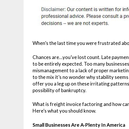
When’s the last time you were frustrated ab
Chances are…you’ve lost count. Late payment
to be entirely expected. Too many businesses
mismanagement to a lack of proper marketin
to the mix it’s no wonder why stability seem
offer you a leg up on these irritating patterns,
possibility of bankruptcy.
What is freight invoice factoring and how can
Here’s what you should know.
Small Businesses Are A-Plenty In America