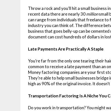
Throw a rock and you’ll hit a small business
recent data there are nearly 30
million
small 
can range from individuals that freelance to 
industry you can think of. The difference bet
business that goes belly-up can be cemented 
document can cost hundreds of dollars in los
Late Payments Are Practically A Staple
You’re far from the only one tearing their hai
common to receive a late payment than an on-
Money factoring companies are your first st
They’re able to help small businesses bridge
high as 90% of the original invoice. It doesn’t
Transportation Factoring Is A Niche You 
Do you work in transportation? You might wa