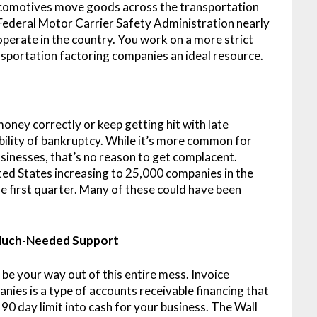
 locomotives move goods across the transportation
Federal Motor Carrier Safety Administration nearly
operate in the country. You work on a more strict
sportation factoring companies an ideal resource.
ey correctly or keep getting hit with late
ility of bankruptcy. While it’s more common for
businesses, that’s no reason to get complacent.
ted States increasing to 25,000 companies in the
e first quarter. Many of these could have been
 Much-Needed Support
t be your way out of this entire mess. Invoice
ies is a type of accounts receivable financing that
90 day limit into cash for your business. The Wall