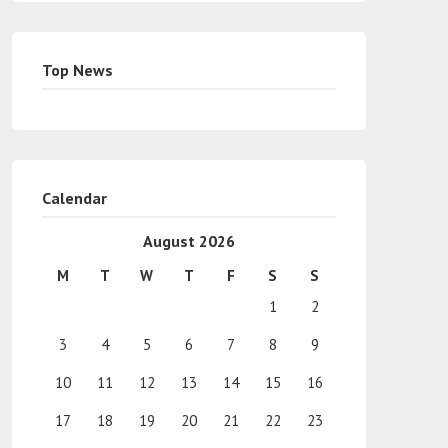
Top News
Calendar
August 2026
M
T
W
T
F
S
S
1
2
3
4
5
6
7
8
9
10
11
12
13
14
15
16
17
18
19
20
21
22
23