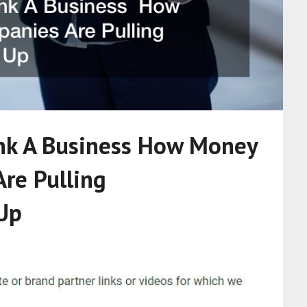
nk A Business How Money
re Pulling
Up