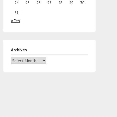
24
25
26
27
28
29
30
31
« Feb
Archives