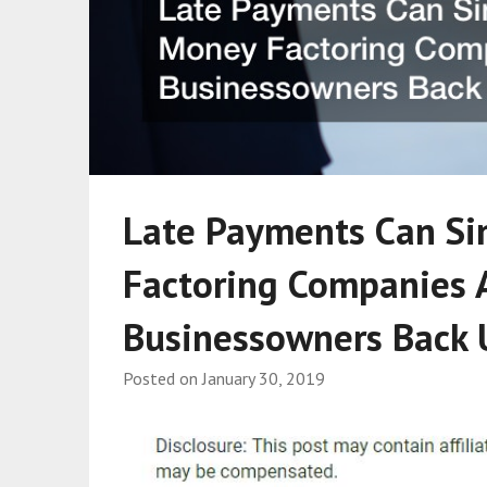
Late Payments Can Si
Factoring Companies A
Businessowners Back 
Posted on
January 30, 2019