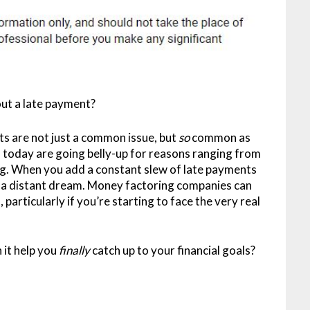
out a late payment?
s are not just a common issue, but
so
common as
 today are going belly-up for reasons ranging from
g. When you add a constant slew of late payments
s a distant dream. Money factoring companies can
 particularly if you’re starting to face the very real
 it help you
finally
catch up to your financial goals?