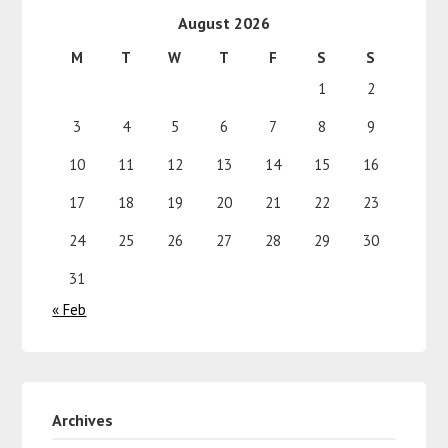
August 2026
M
T
W
T
F
S
S
1
2
3
4
5
6
7
8
9
10
11
12
13
14
15
16
17
18
19
20
21
22
23
24
25
26
27
28
29
30
31
« Feb
Archives