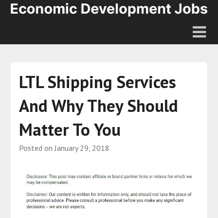
LTL Shipping Services
And Why They Should
Matter To You
Posted on
January 29, 2018