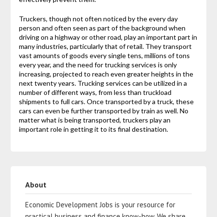
Truckers, though not often noticed by the every day
person and often seen as part of the background when
driving on a highway or other road, play an important part in
many industries, particularly that of retail. They transport
vast amounts of goods every single tens, millions of tons
every year, and the need for trucking services is only
increasing, projected to reach even greater heights in the
next twenty years. Trucking services can be utilized in a
number of different ways, from less than truckload
shipments to full cars. Once transported by a truck, these
cars can even be further transported by train as well. No
matter what is being transported, truckers play an
important role in getting it to its final destination.
About
Economic Development Jobs is your resource for
practical business and finance know-how. We share