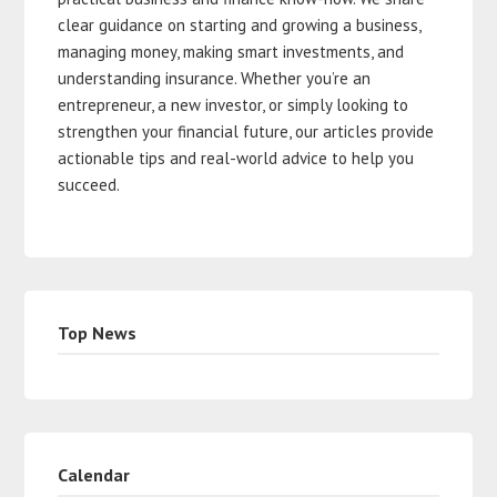
clear guidance on starting and growing a business,
managing money, making smart investments, and
understanding insurance. Whether you’re an
entrepreneur, a new investor, or simply looking to
strengthen your financial future, our articles provide
actionable tips and real-world advice to help you
succeed.
Top News
Calendar