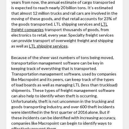
years from now, the annual estimate of cargo transported
is expected to reach nearly 20 billion tons. It’s estimated
that almost 12 million trucks and rail cars are involved in the
moving of these goods, and that retail accounts for 23% of
the goods transported. LTL shipping services and
LTL
freight companies
transport thousands of goods, from
electronics to retail, every year. Specialty freight services
can provide transport of overweight freight and shipping
as well as
LTL shipping services
.
Because of the sheer vast numbers of tons being moved,
transportation management software can be key in
keeping track of everything that is transported.
Transportation management software, used by companies
like Macropoint and its peers, can keep track of the types
of load boards as well as managing LTL (less than truckload)
shipments. These types of freight management software
can also help to identify when theft is occurring.
Unfortunately, theft is not uncommon in the trucking and
goods transporting industry, and over 600 theft incidents
were identified in the first quarter of 2016 alone. But if
these incidents can be identified with increasing accuracy,
companies like Macropoint can begin to identify ways to
effectively prevent them.