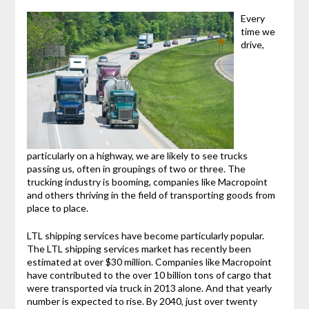
Every
time we
drive,
particularly on a highway, we are likely to see trucks
passing us, often in groupings of two or three. The
trucking industry is booming, companies like Macropoint
and others thriving in the field of transporting goods from
place to place.
LTL shipping services have become particularly popular.
The LTL shipping services market has recently been
estimated at over $30 million. Companies like Macropoint
have contributed to the over 10 billion tons of cargo that
were transported via truck in 2013 alone. And that yearly
number is expected to rise. By 2040, just over twenty