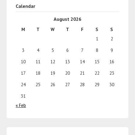
Calendar
August 2026
M
T
W
T
F
S
S
1
2
3
4
5
6
7
8
9
10
11
12
13
14
15
16
17
18
19
20
21
22
23
24
25
26
27
28
29
30
31
« Feb