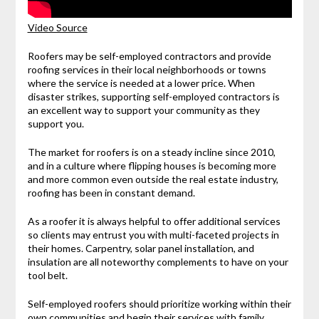
Video Source
Roofers may be self-employed contractors and provide
roofing services in their local neighborhoods or towns
where the service is needed at a lower price. When
disaster strikes, supporting self-employed contractors is
an excellent way to support your community as they
support you.
The market for roofers is on a steady incline since 2010,
and in a culture where flipping houses is becoming more
and more common even outside the real estate industry,
roofing has been in constant demand.
As a roofer it is always helpful to offer additional services
so clients may entrust you with multi-faceted projects in
their homes. Carpentry, solar panel installation, and
insulation are all noteworthy complements to have on your
tool belt.
Self-employed roofers should prioritize working within their
own communities and begin their services with family,