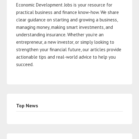
Economic Development Jobs is your resource for
practical business and finance know-how. We share
clear guidance on starting and growing a business,
managing money, making smart investments, and
understanding insurance. Whether you’re an
entrepreneur, a new investor, or simply looking to
strengthen your financial future, our articles provide
actionable tips and real-world advice to help you
succeed.
Top News