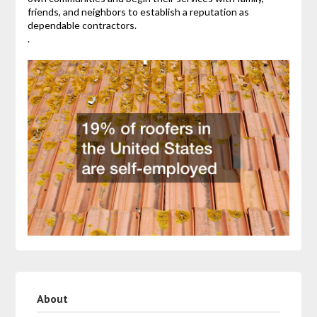
friends, and neighbors to establish a reputation as
dependable contractors.
.
About