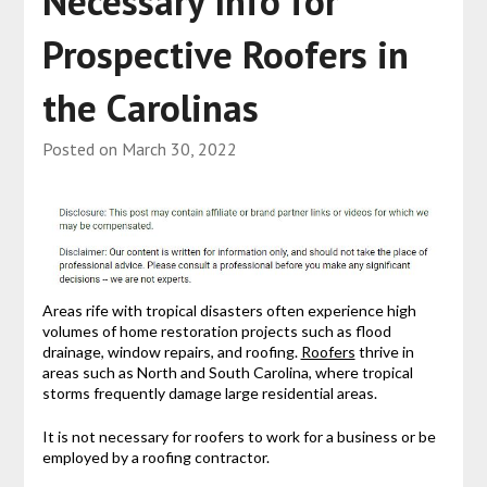
Necessary Info for
Prospective Roofers in
the Carolinas
Posted on
March 30, 2022
Areas rife with tropical disasters often experience high
volumes of home restoration projects such as flood
drainage, window repairs, and roofing.
Roofers
thrive in
areas such as North and South Carolina, where tropical
storms frequently damage large residential areas.
It is not necessary for roofers to work for a business or be
employed by a roofing contractor.