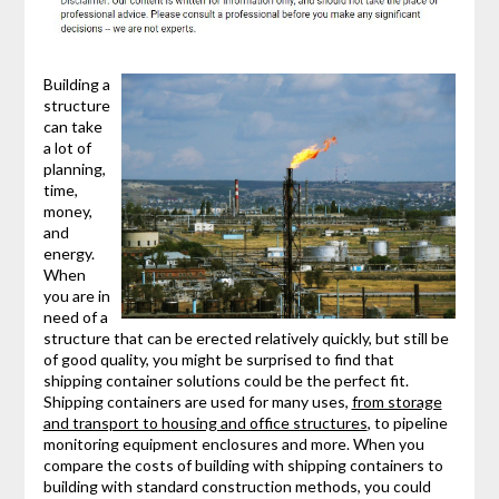
Building a
structure
can take
a lot of
planning,
time,
money,
and
energy.
When
you are in
need of a
structure that can be erected relatively quickly, but still be
of good quality, you might be surprised to find that
shipping container solutions could be the perfect fit.
Shipping containers are used for many uses,
from storage
and transport to housing and office structures
, to pipeline
monitoring equipment enclosures and more. When you
compare the costs of building with shipping containers to
building with standard construction methods, you could