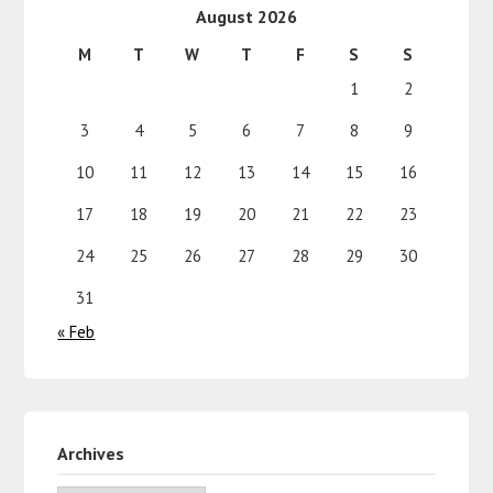
August 2026
M
T
W
T
F
S
S
1
2
3
4
5
6
7
8
9
10
11
12
13
14
15
16
17
18
19
20
21
22
23
24
25
26
27
28
29
30
31
« Feb
Archives