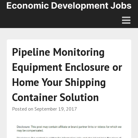
Pipeline Monitoring
Equipment Enclosure or
Home Your Shipping
Container Solution
Posted on
September 19, 2017