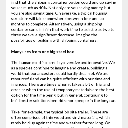
find that the shipping container option could end up saving
you as much as 40%. Not only are you saving money, but
you are also saving time. On average, a typical housing
structure will take somewhere between four and six
months to complete. Alternatively, using a shipping
container can diminish that work time to as little as two to
three weeks, a significant decrease. Imagine the
possibilities of building with shipping containers.
Many uses from one big steel box
The human mind is incredibly inventive and innovative. We
as a species continue to imagine and create, building a
world that our ancestors could hardly dream of. We are
resourceful and can be quite efficient with our time and
finances. There are times when it takes a bit of trial and
error, or when the use of temporary materials are the best
option for the time being, but in general, continuing to
build better solutions benefits more people in the long run.
Take, for example, the typical job site trailer. These are
often comprised of thin wood and vinyl materials, which
rarely hold up against time and weather for too long. On