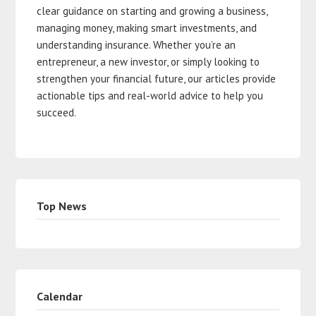
clear guidance on starting and growing a business,
managing money, making smart investments, and
understanding insurance. Whether you’re an
entrepreneur, a new investor, or simply looking to
strengthen your financial future, our articles provide
actionable tips and real-world advice to help you
succeed.
Top News
Calendar