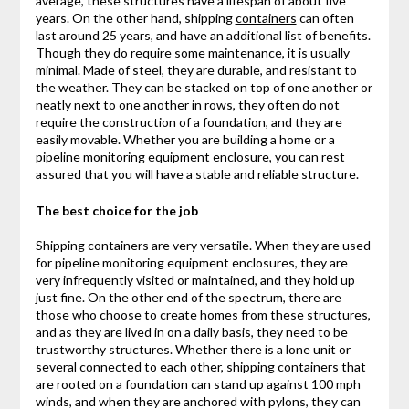
average, these structures have a lifespan of about five
years. On the other hand, shipping
containers
can often
last around 25 years, and have an additional list of benefits.
Though they do require some maintenance, it is usually
minimal. Made of steel, they are durable, and resistant to
the weather. They can be stacked on top of one another or
neatly next to one another in rows, they often do not
require the construction of a foundation, and they are
easily movable. Whether you are building a home or a
pipeline monitoring equipment enclosure, you can rest
assured that you will have a stable and reliable structure.
The best choice for the job
Shipping containers are very versatile. When they are used
for pipeline monitoring equipment enclosures, they are
very infrequently visited or maintained, and they hold up
just fine. On the other end of the spectrum, there are
those who choose to create homes from these structures,
and as they are lived in on a daily basis, they need to be
trustworthy structures. Whether there is a lone unit or
several connected to each other, shipping containers that
are rooted on a foundation can stand up against 100 mph
winds, and when they are anchored with pylons, they can