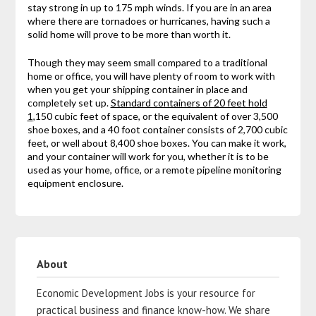
stay strong in up to 175 mph winds. If you are in an area
where there are tornadoes or hurricanes, having such a
solid home will prove to be more than worth it.
Though they may seem small compared to a traditional
home or office, you will have plenty of room to work with
when you get your shipping container in place and
completely set up.
Standard containers of 20 feet hold
1
,150 cubic feet of space, or the equivalent of over 3,500
shoe boxes, and a 40 foot container consists of 2,700 cubic
feet, or well about 8,400 shoe boxes. You can make it work,
and your container will work for you, whether it is to be
used as your home, office, or a remote pipeline monitoring
equipment enclosure.
About
Economic Development Jobs is your resource for
practical business and finance know-how. We share