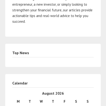
entrepreneur, a new investor, or simply looking to
strengthen your financial future, our articles provide
actionable tips and real-world advice to help you
succeed.
Top News
Calendar
August 2026
M
T
W
T
F
S
S