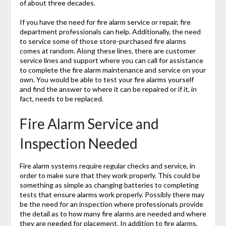
of about three decades.
If you have the need for fire alarm service or repair, fire
department professionals can help. Additionally, the need
to service some of those store-purchased fire alarms
comes at random. Along these lines, there are customer
service lines and support where you can call for assistance
to complete the fire alarm maintenance and service on your
own. You would be able to test your fire alarms yourself
and find the answer to where it can be repaired or if it, in
fact, needs to be replaced.
Fire Alarm Service and
Inspection Needed
Fire alarm systems require regular checks and service, in
order to make sure that they work properly. This could be
something as simple as changing batteries to completing
tests that ensure alarms work properly. Possibly there may
be the need for an inspection where professionals provide
the detail as to how many fire alarms are needed and where
they are needed for placement. In addition to fire alarms,