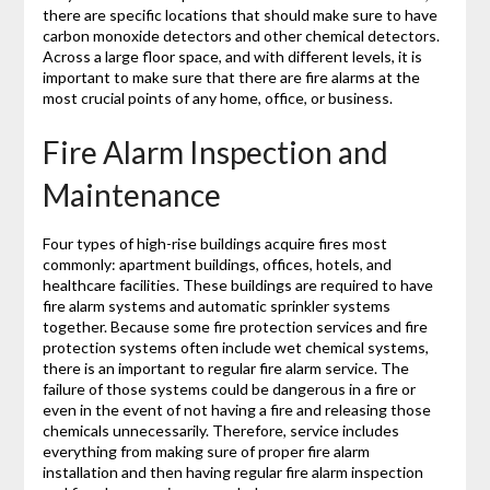
there are specific locations that should make sure to have
carbon monoxide detectors and other chemical detectors.
Across a large floor space, and with different levels, it is
important to make sure that there are fire alarms at the
most crucial points of any home, office, or business.
Fire Alarm Inspection and
Maintenance
Four types of high-rise buildings acquire fires most
commonly: apartment buildings, offices, hotels, and
healthcare facilities. These buildings are required to have
fire alarm systems and automatic sprinkler systems
together. Because some fire protection services and fire
protection systems often include wet chemical systems,
there is an important to regular fire alarm service. The
failure of those systems could be dangerous in a fire or
even in the event of not having a fire and releasing those
chemicals unnecessarily. Therefore, service includes
everything from making sure of proper fire alarm
installation and then having regular fire alarm inspection