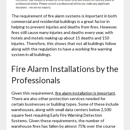
The requirement of fire alarm systems is important in both
commercial and residential buildings is a great factor in
helping to prevent injuries and deaths from fires. However,
fires still cause many injuries and deaths every year, with
hotels and motels making up about 15 deaths and 150
injuries. Therefore, this shows that not all buildings follow
along with the regulation to have a working fire warning
system in all buildings.
Fire Alarm Installations by the
Professionals
Given this requirement,
fire alarm installation is important
.
There are also other protection services needed for
certain businesses or building types. Some of these include
warehouses, along with small data centers below 2,500
square feet requiring Early Fire Warning Detection
Systems. Given these requirements, the number of
warehouse fires has fallen by almost 75% over the course