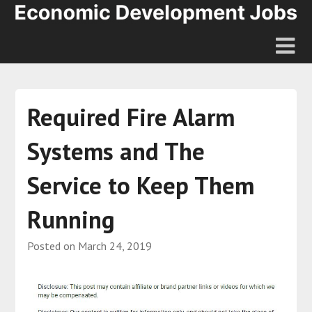
Required Fire Alarm
Systems and The
Service to Keep Them
Running
Posted on
March 24, 2019