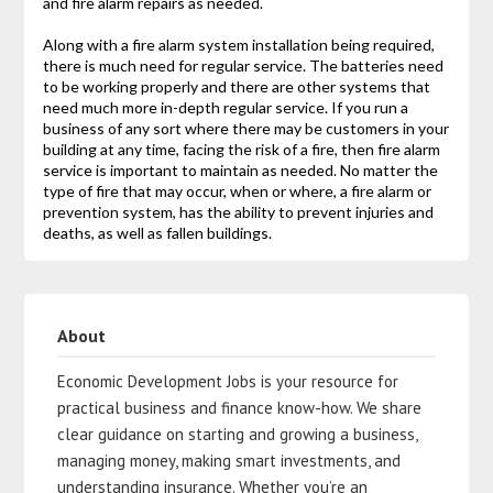
and fire alarm repairs as needed.
Along with a fire alarm system installation being required,
there is much need for regular service. The batteries need
to be working properly and there are other systems that
need much more in-depth regular service. If you run a
business of any sort where there may be customers in your
building at any time, facing the risk of a fire, then fire alarm
service is important to maintain as needed. No matter the
type of fire that may occur, when or where, a fire alarm or
prevention system, has the ability to prevent injuries and
deaths, as well as fallen buildings.
About
Economic Development Jobs is your resource for
practical business and finance know-how. We share
clear guidance on starting and growing a business,
managing money, making smart investments, and
understanding insurance. Whether you’re an