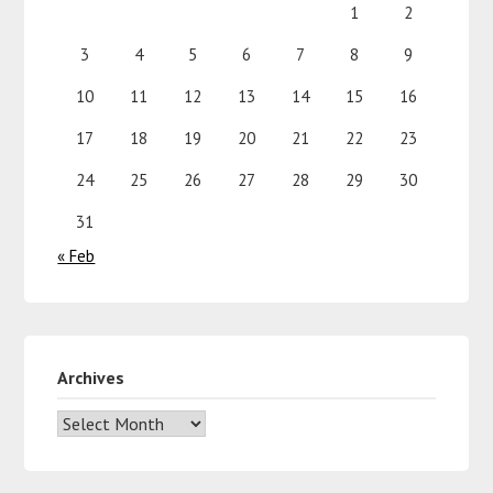
1
2
3
4
5
6
7
8
9
10
11
12
13
14
15
16
17
18
19
20
21
22
23
24
25
26
27
28
29
30
31
« Feb
Archives