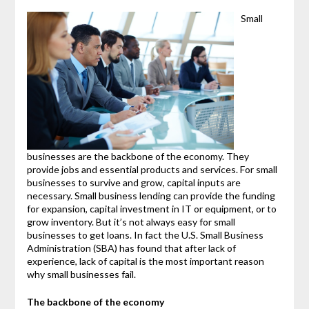
Small
businesses are the backbone of the economy. They
provide jobs and essential products and services. For small
businesses to survive and grow, capital inputs are
necessary. Small business lending can provide the funding
for expansion, capital investment in IT or equipment, or to
grow inventory. But it’s not always easy for small
businesses to get loans. In fact the U.S. Small Business
Administration (SBA) has found that after lack of
experience, lack of capital is the most important reason
why small businesses fail.
The backbone of the economy