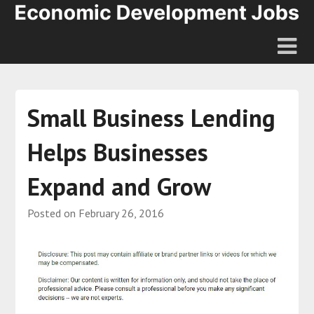
Small Business Lending
Helps Businesses
Expand and Grow
Posted on
February 26, 2016