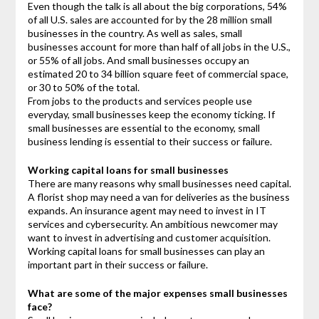
Even though the talk is all about the big corporations, 54%
of all U.S. sales are accounted for by the 28 million small
businesses in the country. As well as sales, small
businesses account for more than half of all jobs in the U.S.,
or 55% of all jobs. And small businesses occupy an
estimated 20 to 34 billion square feet of commercial space,
or 30 to 50% of the total.
From jobs to the products and services people use
everyday, small businesses keep the economy ticking. If
small businesses are essential to the economy, small
business lending is essential to their success or failure.
Working capital loans for small businesses
There are many reasons why small businesses need capital.
A florist shop may need a van for deliveries as the business
expands. An insurance agent may need to invest in IT
services and cybersecurity. An ambitious newcomer may
want to invest in advertising and customer acquisition.
Working capital loans for small businesses can play an
important part in their success or failure.
What are some of the major expenses small businesses
face?