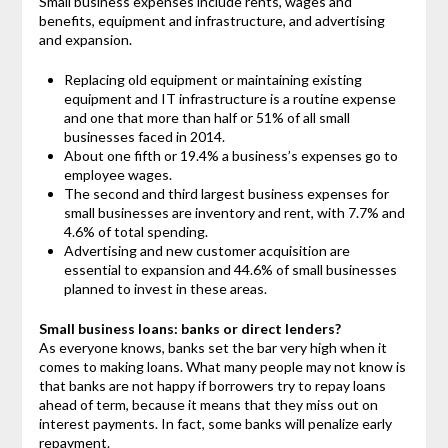
Small business expenses include rents, wages and
benefits, equipment and infrastructure, and advertising
and expansion.
Replacing old equipment or maintaining existing
equipment and IT infrastructure is a routine expense
and one that more than half or 51% of all small
businesses faced in 2014.
About one fifth or 19.4% a business’s expenses go to
employee wages.
The second and third largest business expenses for
small businesses are inventory and rent, with 7.7% and
4.6% of total spending.
Advertising and new customer acquisition are
essential to expansion and 44.6% of small businesses
planned to invest in these areas.
Small business loans: banks or direct lenders?
As everyone knows, banks set the bar very high when it
comes to making loans. What many people may not know is
that banks are not happy if borrowers try to repay loans
ahead of term, because it means that they miss out on
interest payments. In fact, some banks will penalize early
repayment.