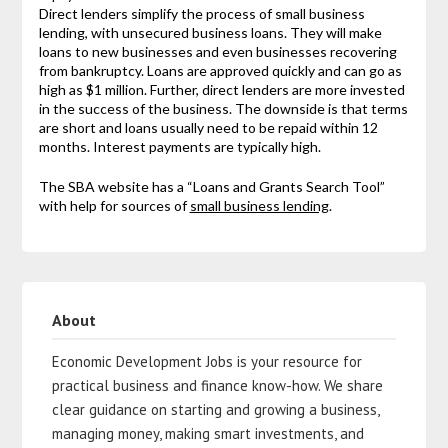
Direct lenders simplify the process of small business
lending, with unsecured business loans. They will make
loans to new businesses and even businesses recovering
from bankruptcy. Loans are approved quickly and can go as
high as $1 million. Further, direct lenders are more invested
in the success of the business. The downside is that terms
are short and loans usually need to be repaid within 12
months. Interest payments are typically high.
The SBA website has a “Loans and Grants Search Tool”
with help for sources of
small business lending
.
About
Economic Development Jobs is your resource for
practical business and finance know-how. We share
clear guidance on starting and growing a business,
managing money, making smart investments, and