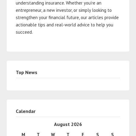
understanding insurance. Whether you’re an
entrepreneur, a new investor, or simply looking to
strengthen your financial future, our articles provide
actionable tips and real-world advice to help you
succeed.
Top News
Calendar
August 2026
M
T
W
T
F
S
S