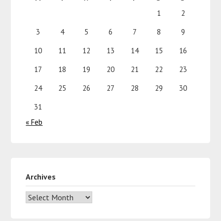
1
2
3
4
5
6
7
8
9
10
11
12
13
14
15
16
17
18
19
20
21
22
23
24
25
26
27
28
29
30
31
« Feb
Archives