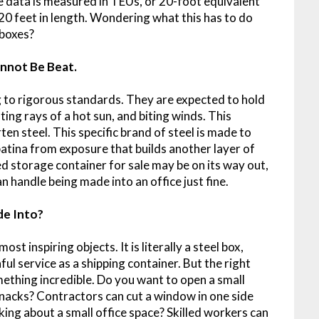
 data is measured in TEUs, or 20-foot equivalent
 20 feet in length. Wondering what this has to do
 boxes?
nnot Be Beat.
 to rigorous standards. They are expected to hold
ating rays of a hot sun, and biting winds. This
ten steel. This specific brand of steel is made to
atina from exposure that builds another layer of
ed storage container for sale may be on its way out,
can handle being made into an office just fine.
de Into?
ost inspiring objects. It is literally a steel box,
ful service as a shipping container. But the right
ething incredible. Do you want to open a small
nacks? Contractors can cut a window in one side
king about a small office space? Skilled workers can