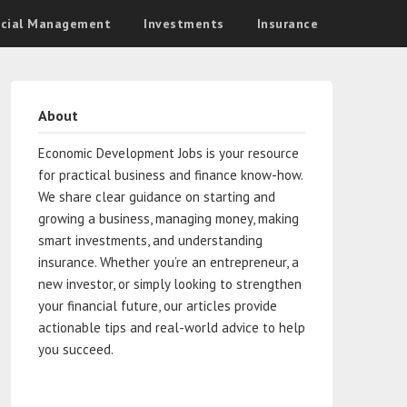
ncial Management
Investments
Insurance
About
Economic Development Jobs is your resource
for practical business and finance know-how.
We share clear guidance on starting and
growing a business, managing money, making
smart investments, and understanding
insurance. Whether you’re an entrepreneur, a
new investor, or simply looking to strengthen
your financial future, our articles provide
actionable tips and real-world advice to help
you succeed.