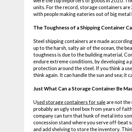
were the top importers of goods in 2010. The
units. For the record, storage containers are
with people making eateries out of big metal
The Toughness of a Shipping Container Ca
Steel shipping containers are made according
up to the harsh, salty air of the ocean, the be
toughness is due to the building material, Cor
endure extreme conditions, by developing a p
protection around the steel. If you think a us
think again. It can handle the sun and sea; it 
Just What Can a Storage Container Be Ma
U
sed storage containers for sale
are not the m
probably an ugly steel box from years of faith
company can turn that hunk of metal into som
concession stand where you serve off-beat s
and add shelving to store the inventory. Thin