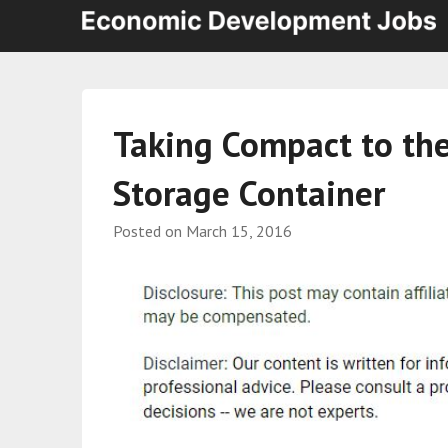
Taking Compact to the 
Storage Container
Posted on
March 15, 2016