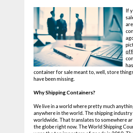
If 
sal
are
con
ago
pic
off
con
has
container for sale meant to, well, store thin
have been missing.
Why Shipping Containers?
We live in a world where pretty much anythin
anywhere in the world. The shipping industry
worldwide. That translates to somewhere aro
the globe right now. The World Shipping Counc