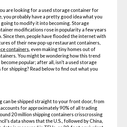
you are looking for a used storage container for
e, you probably have a pretty good idea what you
 going to modify it into becoming. Storage
tainer modifications rose in popularity a few years
. Since then, people have flooded the internet with
tures of their new pop-up restaurant containers,
ice containers
, even making tiny homes out of
tainers. You might be wondering how this trend
 become popular; after all, isn’t a used storage
gs for shipping? Read below to find out what you
g can be shipped straight to your front door, from
 accounts for approximately 90% of all trading
und 20 million shipping containers crisscrossing
il’s data shows that the U.S., followed by China,