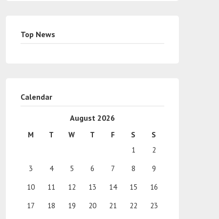
Top News
Calendar
August 2026
M
T
W
T
F
S
S
1
2
3
4
5
6
7
8
9
10
11
12
13
14
15
16
17
18
19
20
21
22
23