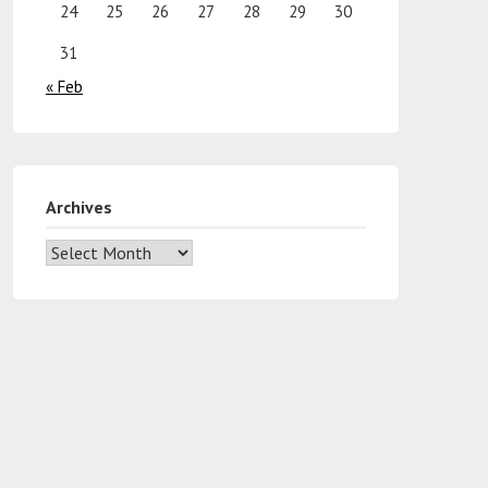
24
25
26
27
28
29
30
31
« Feb
Archives