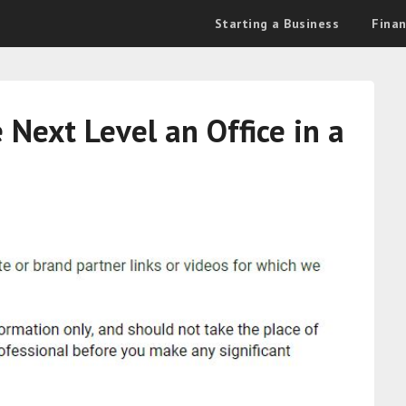
Starting a Business
Fina
Next Level an Office in a