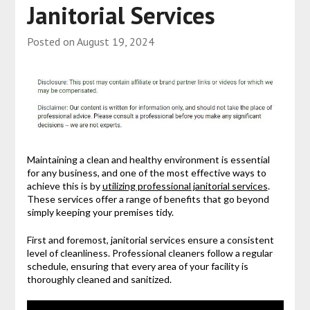
Janitorial Services
Posted on
August 19, 2024
Maintaining a clean and healthy environment is essential
for any business, and one of the most effective ways to
achieve this is by
utilizing professional janitorial services
.
These services offer a range of benefits that go beyond
simply keeping your premises tidy.
First and foremost, janitorial services ensure a consistent
level of cleanliness. Professional cleaners follow a regular
schedule, ensuring that every area of your facility is
thoroughly cleaned and sanitized.