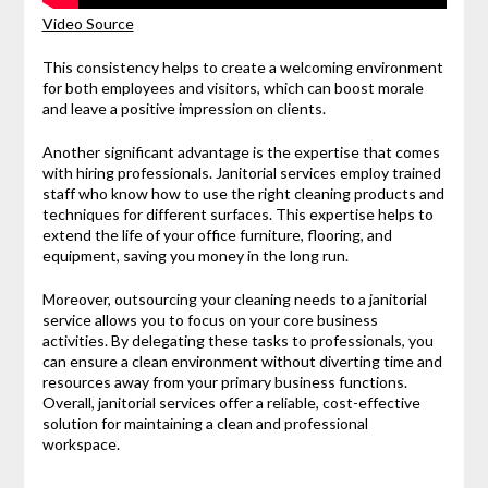
Video Source
This consistency helps to create a welcoming environment
for both employees and visitors, which can boost morale
and leave a positive impression on clients.
Another significant advantage is the expertise that comes
with hiring professionals. Janitorial services employ trained
staff who know how to use the right cleaning products and
techniques for different surfaces. This expertise helps to
extend the life of your office furniture, flooring, and
equipment, saving you money in the long run.
Moreover, outsourcing your cleaning needs to a janitorial
service allows you to focus on your core business
activities. By delegating these tasks to professionals, you
can ensure a clean environment without diverting time and
resources away from your primary business functions.
Overall, janitorial services offer a reliable, cost-effective
solution for maintaining a clean and professional
workspace.
.