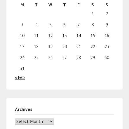
M
T
W
T
F
S
S
1
2
3
4
5
6
7
8
9
10
11
12
13
14
15
16
17
18
19
20
21
22
23
24
25
26
27
28
29
30
31
« Feb
Archives