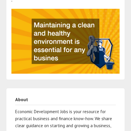
About
Economic Development Jobs is your resource for
practical business and finance know-how. We share
clear guidance on starting and growing a business,