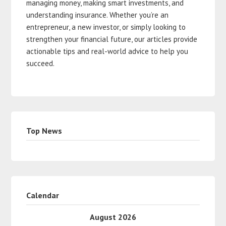
managing money, making smart investments, and
understanding insurance. Whether you’re an
entrepreneur, a new investor, or simply looking to
strengthen your financial future, our articles provide
actionable tips and real-world advice to help you
succeed.
Top News
Calendar
August 2026