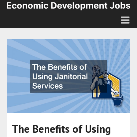
The Benefits of Using