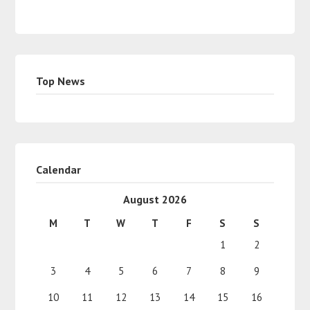
Top News
Calendar
August 2026
M
T
W
T
F
S
S
1
2
3
4
5
6
7
8
9
10
11
12
13
14
15
16