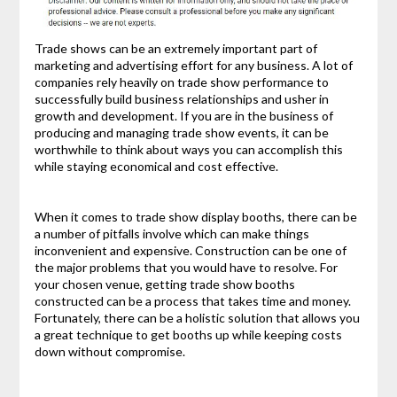
Trade shows can be an extremely important part of
marketing and advertising effort for any business. A lot of
companies rely heavily on trade show performance to
successfully build business relationships and usher in
growth and development. If you are in the business of
producing and managing trade show events, it can be
worthwhile to think about ways you can accomplish this
while staying economical and cost effective.
When it comes to trade show display booths, there can be
a number of pitfalls involve which can make things
inconvenient and expensive. Construction can be one of
the major problems that you would have to resolve. For
your chosen venue, getting trade show booths
constructed can be a process that takes time and money.
Fortunately, there can be a holistic solution that allows you
a great technique to get booths up while keeping costs
down without compromise.