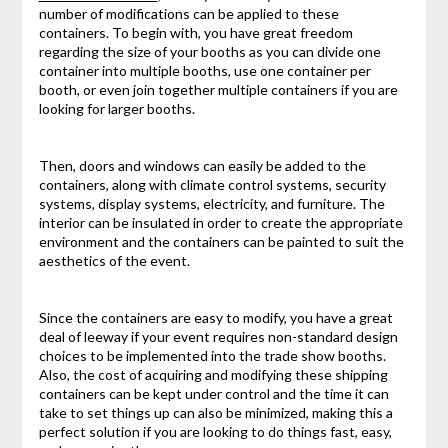
number of modifications can be applied to these
containers. To begin with, you have great freedom
regarding the size of your booths as you can divide one
container into multiple booths, use one container per
booth, or even join together multiple containers if you are
looking for larger booths.
Then, doors and windows can easily be added to the
containers, along with climate control systems, security
systems, display systems, electricity, and furniture. The
interior can be insulated in order to create the appropriate
environment and the containers can be painted to suit the
aesthetics of the event.
Since the containers are easy to modify, you have a great
deal of leeway if your event requires non-standard design
choices to be implemented into the trade show booths.
Also, the cost of acquiring and modifying these shipping
containers can be kept under control and the time it can
take to set things up can also be minimized, making this a
perfect solution if you are looking to do things fast, easy,