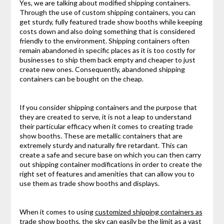
Yes, we are talking about modified shipping containers.
Through the use of custom shipping containers, you can
get sturdy, fully featured trade show booths while keeping
costs down and also doing something that is considered
friendly to the environment. Shipping containers often
remain abandoned in specific places as it is too costly for
businesses to ship them back empty and cheaper to just
create new ones. Consequently, abandoned shipping
containers can be bought on the cheap.
If you consider shipping containers and the purpose that
they are created to serve, it is not a leap to understand
their particular efficacy when it comes to creating trade
show booths. These are metallic containers that are
extremely sturdy and naturally fire retardant. This can
create a safe and secure base on which you can then carry
out shipping container modifications in order to create the
right set of features and amenities that can allow you to
use them as trade show booths and displays.
When it comes to using
customized shipping containers as
trade show booths
, the sky can easily be the limit as a vast