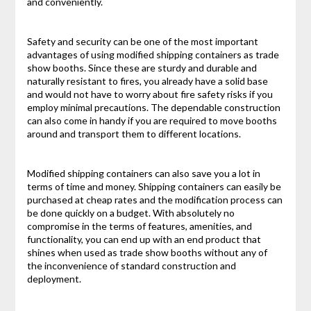
and conveniently.
Safety and security can be one of the most important
advantages of using modified shipping containers as trade
show booths. Since these are sturdy and durable and
naturally resistant to fires, you already have a solid base
and would not have to worry about fire safety risks if you
employ minimal precautions. The dependable construction
can also come in handy if you are required to move booths
around and transport them to different locations.
Modified shipping containers can also save you a lot in
terms of time and money. Shipping containers can easily be
purchased at cheap rates and the modification process can
be done quickly on a budget. With absolutely no
compromise in the terms of features, amenities, and
functionality, you can end up with an end product that
shines when used as trade show booths without any of
the inconvenience of standard construction and
deployment.