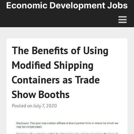
The Benefits of Using
Modified Shipping
Containers as Trade
Show Booths
Posted on
July 7, 2020