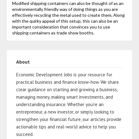
Modified shipping containers can also be thought of as an
environmentally friendly way of doing things as you are
effectively recycling the metal used to create them. Along
with the quirky appeal of this setup, this can also be an
important consideration that convinces you to use
shipping containers as trade show booths.
About
Economic Development Jobs is your resource for
practical business and finance know-how. We share
clear guidance on starting and growing a business,
managing money, making smart investments, and
understanding insurance. Whether you’re an
entrepreneur, a new investor, or simply looking to
strengthen your financial future, our articles provide
actionable tips and real-world advice to help you
succeed.