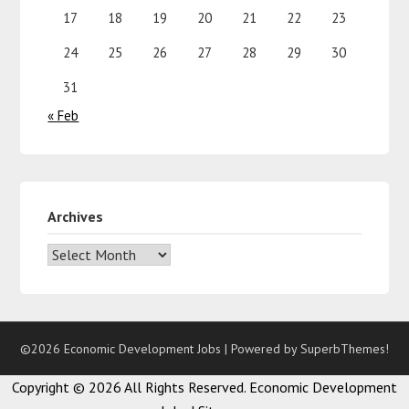
17
18
19
20
21
22
23
24
25
26
27
28
29
30
31
« Feb
Archives
©2026 Economic Development Jobs
| Powered by
SuperbThemes!
Copyright ©
2026 All Rights Reserved. Economic Development