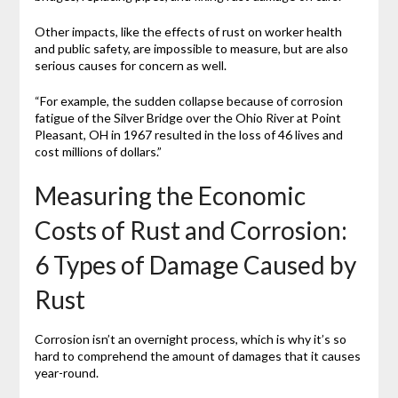
Other impacts, like the effects of rust on worker health
and public safety, are impossible to measure, but are also
serious causes for concern as well.
“For example, the sudden collapse because of corrosion
fatigue of the Silver Bridge over the Ohio River at Point
Pleasant, OH in 1967 resulted in the loss of 46 lives and
cost millions of dollars.”
Measuring the Economic
Costs of Rust and Corrosion:
6 Types of Damage Caused by
Rust
Corrosion isn’t an overnight process, which is why it’s so
hard to comprehend the amount of damages that it causes
year-round.