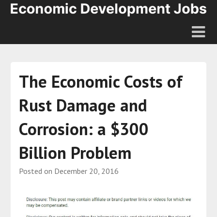
The Economic Costs of
Rust Damage and
Corrosion: a $300
Billion Problem
Posted on
December 20, 2016