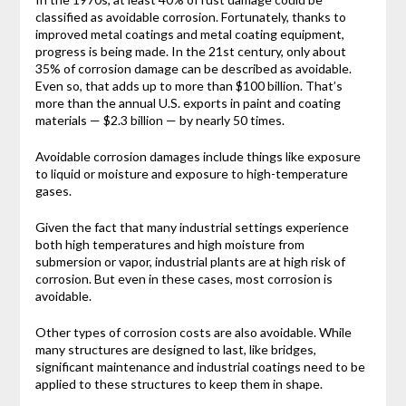
classified as avoidable corrosion. Fortunately, thanks to
improved metal coatings and metal coating equipment,
progress is being made. In the 21st century, only about
35% of corrosion damage can be described as avoidable.
Even so, that adds up to more than $100 billion. That’s
more than the annual U.S. exports in paint and coating
materials — $2.3 billion — by nearly 50 times.
Avoidable corrosion damages include things like exposure
to liquid or moisture and exposure to high-temperature
gases.
Given the fact that many industrial settings experience
both high temperatures and high moisture from
submersion or vapor, industrial plants are at high risk of
corrosion. But even in these cases, most corrosion is
avoidable.
Other types of corrosion costs are also avoidable. While
many structures are designed to last, like bridges,
significant maintenance and industrial coatings need to be
applied to these structures to keep them in shape.