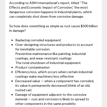
According to ASM International’s report, titled “The
Effects and Economic Impact of Corrosion,” the most
dangerous corrosion happens in industrial plants, which
can completely shut down from corrosive damage.
So how does something as simple as rust cause $300 billion
in damage?
Replacing corroded equipment
Over-designing structures and products to account
for inevitable corrosion
Preventive maintenance like painting, industrial
coatings, and wear-resistant coatings
The total shutdown of industrial equipment
Product contamination
Efficiency loss, which occurs when certain industrial
coatings make machinery less effective
Decreased value — when a component has corroded,
its value is permanently decreased (think of an old,
rusted car)
Damage of equipment adjacent to the corrosive
material — rust and corrosion is likely to spread to
other components in the same proximity