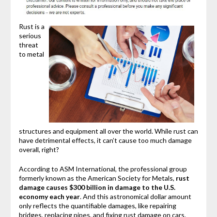
Rust is a
serious
threat
to metal
structures and equipment all over the world. While rust can
have detrimental effects, it can’t cause too much damage
overall, right?
According to ASM International, the professional group
formerly known as the American Society for Metals,
rust
damage causes $300 billion in damage to the U.S.
economy each year
. And this astronomical dollar amount
only reflects the quantifiable damages, like repairing
bridges, replacing pipes, and fixing rust damage on cars.