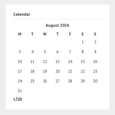
Calendar
August 2026
M
T
W
T
F
S
S
1
2
3
4
5
6
7
8
9
10
11
12
13
14
15
16
17
18
19
20
21
22
23
24
25
26
27
28
29
30
31
« Feb