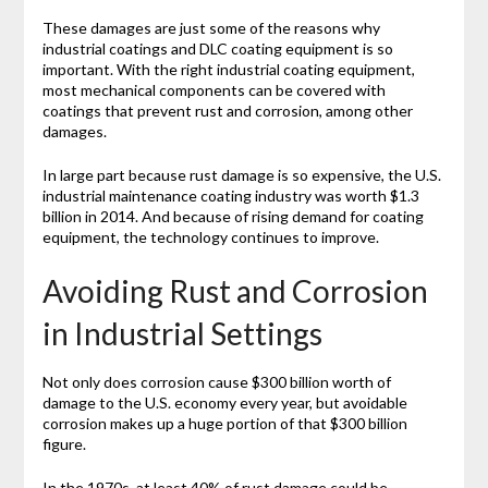
These damages are just some of the reasons why
industrial coatings and DLC coating equipment is so
important. With the right industrial coating equipment,
most mechanical components can be covered with
coatings that prevent rust and corrosion, among other
damages.
In large part because rust damage is so expensive, the U.S.
industrial maintenance coating industry was worth $1.3
billion in 2014. And because of rising demand for coating
equipment, the technology continues to improve.
Avoiding Rust and Corrosion
in Industrial Settings
Not only does corrosion cause $300 billion worth of
damage to the U.S. economy every year, but avoidable
corrosion makes up a huge portion of that $300 billion
figure.
In the 1970s, at least 40% of rust damage could be