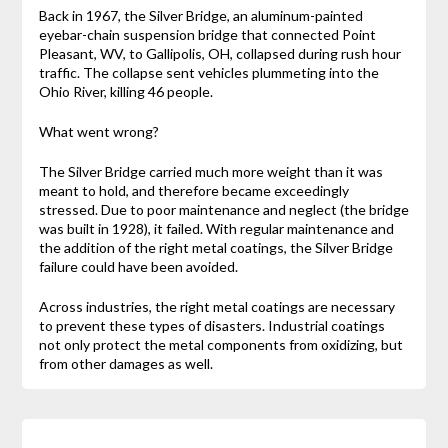
Back in 1967, the Silver Bridge, an aluminum-painted
eyebar-chain suspension bridge that connected Point
Pleasant, WV, to Gallipolis, OH, collapsed during rush hour
traffic. The collapse sent vehicles plummeting into the
Ohio River, killing 46 people.
What went wrong?
The Silver Bridge carried much more weight than it was
meant to hold, and therefore became exceedingly
stressed. Due to poor maintenance and neglect (the bridge
was built in 1928), it failed. With regular maintenance and
the addition of the right metal coatings, the Silver Bridge
failure could have been avoided.
Across industries, the right metal coatings are necessary
to prevent these types of disasters. Industrial coatings
not only protect the metal components from oxidizing, but
from other damages as well.