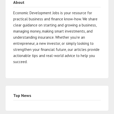
About
Economic Development Jobs is your resource for
practical business and finance know-how. We share
clear guidance on starting and growing a business,
managing money, making smart investments, and
understanding insurance. Whether you’re an
entrepreneur, a new investor, or simply looking to
strengthen your financial future, our articles provide
actionable tips and real-world advice to help you
succeed.
Top News