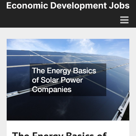
The Energy Basics of