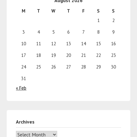
August 2026
M
T
W
T
F
S
S
1
2
3
4
5
6
7
8
9
10
11
12
13
14
15
16
17
18
19
20
21
22
23
24
25
26
27
28
29
30
31
« Feb
Archives