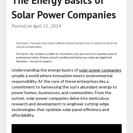
Solar Power Companies
Posted on
April 22, 2024
Understanding the energy basics of
solar power companies
unveils a world where innovation meets environmental
responsibility. At the core of these enterprises lies a
commitment to harnessing the sun’s abundant energy to
power homes, businesses, and communities. From the
outset, solar power companies delve into meticulous
research and development to engineer cutting-edge
technologies that optimize solar panel efficiency and
affordability.