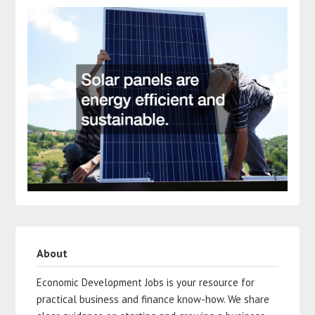
About
Economic Development Jobs is your resource for
practical business and finance know-how. We share