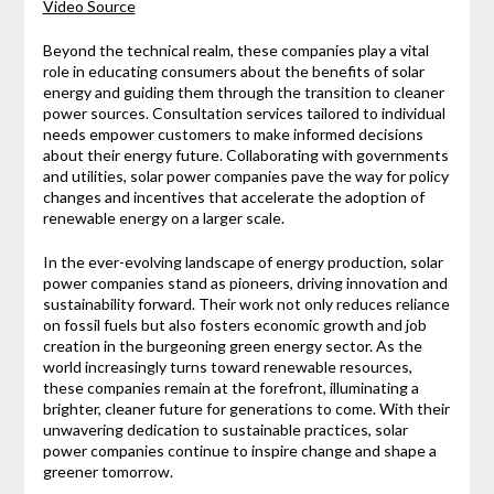
Video Source
Beyond the technical realm, these companies play a vital
role in educating consumers about the benefits of solar
energy and guiding them through the transition to cleaner
power sources. Consultation services tailored to individual
needs empower customers to make informed decisions
about their energy future. Collaborating with governments
and utilities, solar power companies pave the way for policy
changes and incentives that accelerate the adoption of
renewable energy on a larger scale.
In the ever-evolving landscape of energy production, solar
power companies stand as pioneers, driving innovation and
sustainability forward. Their work not only reduces reliance
on fossil fuels but also fosters economic growth and job
creation in the burgeoning green energy sector. As the
world increasingly turns toward renewable resources,
these companies remain at the forefront, illuminating a
brighter, cleaner future for generations to come. With their
unwavering dedication to sustainable practices, solar
power companies continue to inspire change and shape a
greener tomorrow.