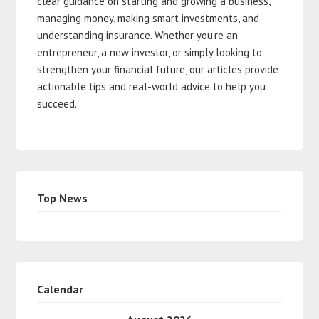
clear guidance on starting and growing a business,
managing money, making smart investments, and
understanding insurance. Whether you’re an
entrepreneur, a new investor, or simply looking to
strengthen your financial future, our articles provide
actionable tips and real-world advice to help you
succeed.
Top News
Calendar