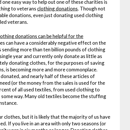
one easy way to help out one of these charities is
othing to veterans
clothing donations
. Though not
able donations, even just donating used clothing
led veterans.
lothing donations can be helpful for the
hes can have a considerably negative effect on the
 sending more than ten billion pounds of clothing
single year and currently only donate as little as
ately donating clothes, for the purposes of saving
ans, is becoming more and more commonplace.
 donated, and nearly half of these articles of
 need (or the money from the sales is used for the
cent of all used textiles, from used clothing to
n some way. Many old textiles become the stuffing
instance.
 clothes, but it is likely that the majority of us have
ed. If you live in an area with only two seasons (or