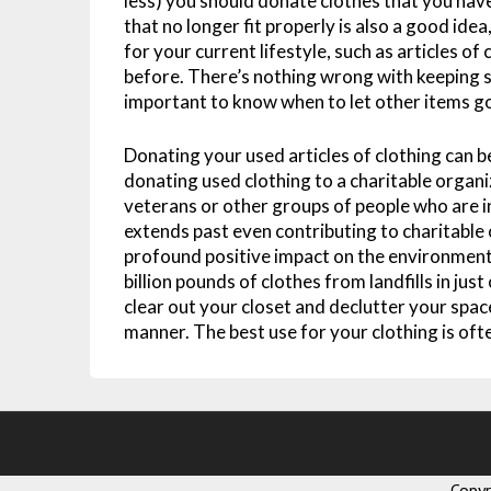
less) you should donate clothes that you have
that no longer fit properly is also a good idea
for your current lifestyle, such as articles of
before. There’s nothing wrong with keeping s
important to know when to let other items g
Donating your used articles of clothing can b
donating used clothing to a charitable organi
veterans or other groups of people who are i
extends past even contributing to charitable 
profound positive impact on the environment
billion pounds of clothes from landfills in jus
clear out your closet and declutter your space
manner. The best use for your clothing is oft
Copy