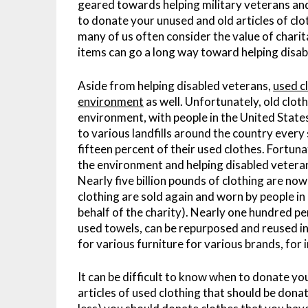
geared towards helping military veterans and 
to donate your unused and old articles of cl
many of us often consider the value of charit
items can go a long way toward helping disab
Aside from helping disabled veterans,
used c
environment
as well. Unfortunately, old clot
environment, with people in the United States
to various landfills around the country every 
fifteen percent of their used clothes. Fortun
the environment and helping disabled veter
Nearly five billion pounds of clothing are now
clothing are sold again and worn by people in
behalf of the charity). Nearly one hundred per
used towels, can be repurposed and reused i
for various furniture for various brands, for 
It can be difficult to know when to donate your
articles of used clothing that should be donat