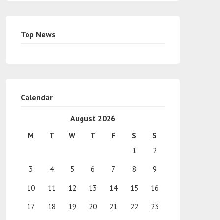
Top News
Calendar
August 2026
M
T
W
T
F
S
S
1
2
3
4
5
6
7
8
9
10
11
12
13
14
15
16
17
18
19
20
21
22
23