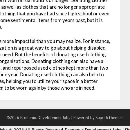
n’t worn in six months or longer. Donating clothes
, as well as clothes that are no longer appropriate
 clothing that you have had since high school or even
ome sentimental items from years past, but it is
o.
e more impactful than you may realize. For instance,
zation is a great way to go about helping disabled
n need. But the benefits of donating used clothing
organizations. Donating clothing can also have a
, and repurposed used clothes kept more than two
t one year. Donating used clothing can also help to
s, helping you to utilize your space in a better
en to be worn again by those who are in need.
©2026 Economic Development Jobs
| Powered by
SuperbThemes!
right ©
2026 All Rights Reserved. Economic Development Jobs |
Si