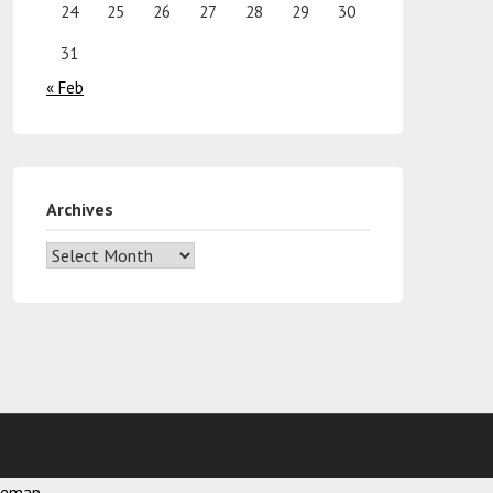
24
25
26
27
28
29
30
31
« Feb
Archives
temap