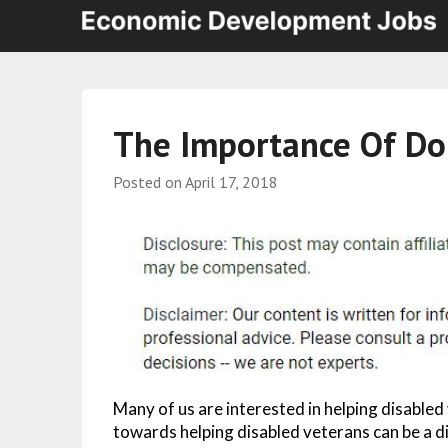
The Importance Of Do
Posted on
April 17, 2018
Many of us are interested in helping disabled
towards helping disabled veterans can be a di