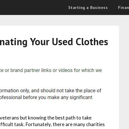
Starting a Business
Fina
nating Your Used Clothes
 veterans but knowing the best path to take
fficult task. Fortunately, there are many charities