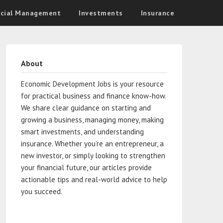
ncial Management
Investments
Insurance
About
Economic Development Jobs is your resource
for practical business and finance know-how.
We share clear guidance on starting and
growing a business, managing money, making
smart investments, and understanding
insurance. Whether you’re an entrepreneur, a
new investor, or simply looking to strengthen
your financial future, our articles provide
actionable tips and real-world advice to help
you succeed.